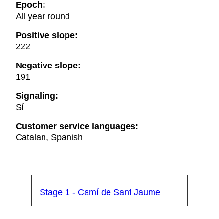
Epoch:
All year round
Positive slope:
222
Negative slope:
191
Signaling:
Sí
Customer service languages:
Catalan, Spanish
Stage 1 - Camí de Sant Jaume