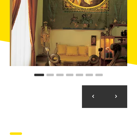
Borrassà, take the Pujols road and cross underneath
the GIV-5128 road. Its wealths include a considerable
number of houses from the 17th to 19th centuries, four
silos from different ages (from 5 BC to 3 AC) and
remains of a human burial chamber from Neolithic
times. The parish church of Santa Maria de Creixell
preserves an interesting gothic Virgin from the 15th
century, made of multi-coloured alabaster.
From the church, a street runs downhill to the
D’Àlguema stream. Here the route bends left through
forests, alongside the motorway, which it leaves a little
further on before reaching Pontós. Near the village, on
the outskirts of Mas Castellar, are the remains of a
Roman dam. Around the Plaça Major square are large
houses from the 16th, 17th and 18th centuries, with
voussoired porches and windows with ashlars. Casa
Verdaguer and Casa del Carreter, formerly known as
Cal Compte, are most noteworthy.
The church of Sant Martí de Pontós dates back to the
18th century. It has an imposing main façade and a
square belfry, with a semicircular arch in each wall.