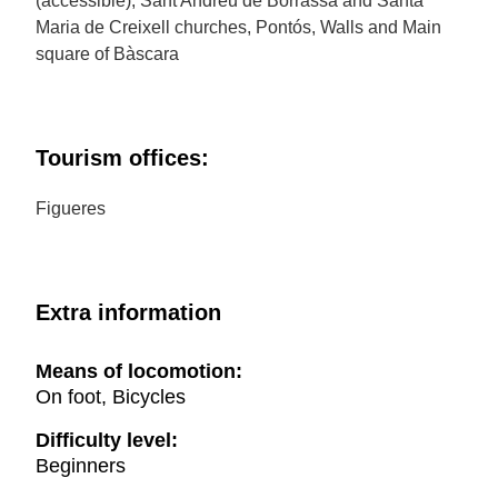
(accessible), Sant Andreu de Borrassà and Santa
Maria de Creixell churches, Pontós, Walls and Main
square of Bàscara
Tourism offices:
Figueres
Extra information
Means of locomotion:
On foot, Bicycles
Difficulty level:
Beginners