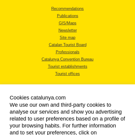
Recommendations
Publications
GIS/Maps
Newsletter
Site map
Catalan Tourist Board
Professionals
Catalunya Convention Bureau
Tourist establishments
Tourist offices
Cookies catalunya.com
We use our own and third-party cookies to
analyse our services and show you advertising
LEGAL NOTICE
related to user preferences based on a profile of
PRIVACY POLICY
your browsing habits. For further information
COOKIES POLICY
and to set your preferences, click on