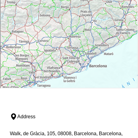
Address
Walk, de Gràcia, 105, 08008, Barcelona, Barcelona,