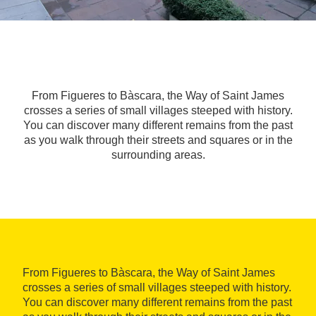
From Figueres to Bàscara, the Way of Saint James
crosses a series of small villages steeped with history.
You can discover many different remains from the past
as you walk through their streets and squares or in the
surrounding areas.
From Figueres to Bàscara, the Way of Saint James
crosses a series of small villages steeped with history.
You can discover many different remains from the past