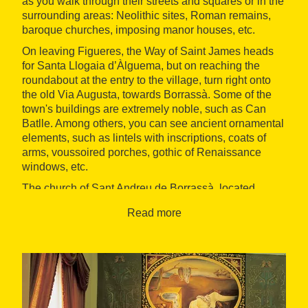
as you walk through their streets and squares or in the
surrounding areas: Neolithic sites, Roman remains,
baroque churches, imposing manor houses, etc.
On leaving Figueres, the Way of Saint James heads
for Santa Llogaia d’Àlguema, but on reaching the
roundabout at the entry to the village, turn right onto
the old Via Augusta, towards Borrassà. Some of the
town's buildings are extremely noble, such as Can
Batlle. Among others, you can see ancient ornamental
elements, such as lintels with inscriptions, coats of
arms, voussoired porches, gothic of Renaissance
windows, etc.
The church of Sant Andreu de Borrassà, located
alongside the Town Hall, is from the 17th century.
Read more
Some of its walls are formed by the walls of the
towns's old castle. The very pretty and delicately
decorated façade is baroque. The belfry, which is also
baroque, rises up over the whole of the Empordà
plain.
To reach Creixell, a small village that depends on