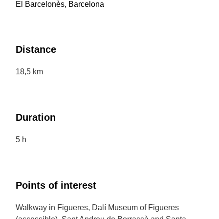
El Barcelonès, Barcelona
Distance
18,5 km
Duration
5 h
Points of interest
Walkway in Figueres, Dalí Museum of Figueres