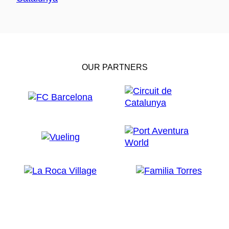
OUR PARTNERS