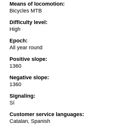
Means of locomotion:
Bicycles MTB
Difficulty level:
High
Epoch:
All year round
Positive slope:
1360
Negative slope:
1360
Signaling:
Sí
Customer service languages:
Catalan, Spanish