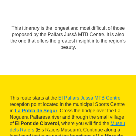
This itinerary is the longest and most difficult of those
proposed by the Pallars Jussà MTB Centre. It is also
the one that offers the greatest insight into the region's
beauty.
This route starts at the
El Pallars Jussà MTB Centre
reception point located in the municipal Sports Centre
in
La Pobla de Segur
. Cross the bridge over the La
Noguera Pallaresa river and through the small village
of
El Pont de Claverol
, where you will find the
Museu
dels Raiers
(Els Raiers Museum). Continue along a