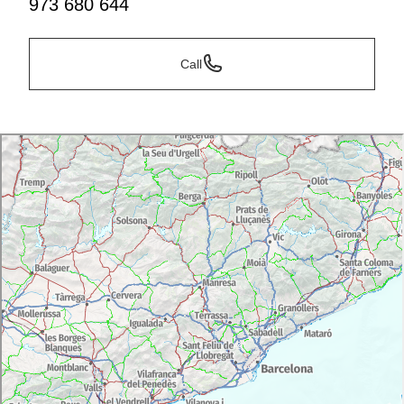
973 680 644
Call