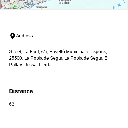
Address
Street, La Font, s/n, Pavelló Municipal d'Esports,
25500, La Pobla de Segur, La Pobla de Segur, El
Pallars Jussà, Lleida
Distance
62