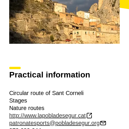
Natural Protegit dels Estanys de Basturs
(Els Estanys
de Basturs Protected Natural Area). You will reach
Abella de la Conca
, looked down over by the
wonderful Romanesque church of Sant Esteve.
Finally, in the last and most technical section of the
route, cross the
Sant Corneli mountain
and downhill
to
Aramunt Vell
. The route ends by heading towards
Sant Martí de Canals
where you take the road
following during the first section to La Pobla de Segur.
Practical information
Circular route of Sant Corneli
Stages
Nature routes
http://www.lapobladesegur.cat
patronatesports@pobladesegur.org