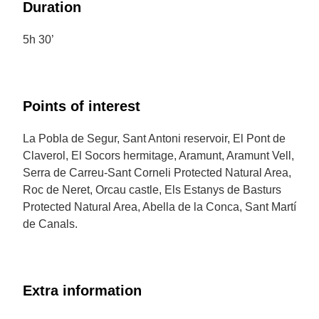
Duration
5h 30’
Points of interest
La Pobla de Segur, Sant Antoni reservoir, El Pont de
Claverol, El Socors hermitage, Aramunt, Aramunt Vell,
Serra de Carreu-Sant Corneli Protected Natural Area,
Roc de Neret, Orcau castle, Els Estanys de Basturs
Protected Natural Area, Abella de la Conca, Sant Martí
de Canals.
Extra information