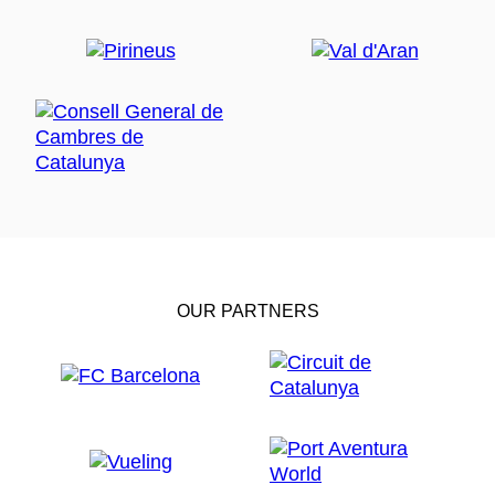
OUR PARTNERS