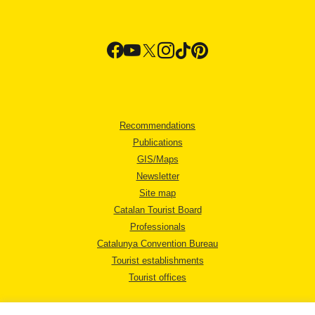
Recommendations
Publications
GIS/Maps
Newsletter
Site map
Catalan Tourist Board
Professionals
Catalunya Convention Bureau
Tourist establishments
Tourist offices