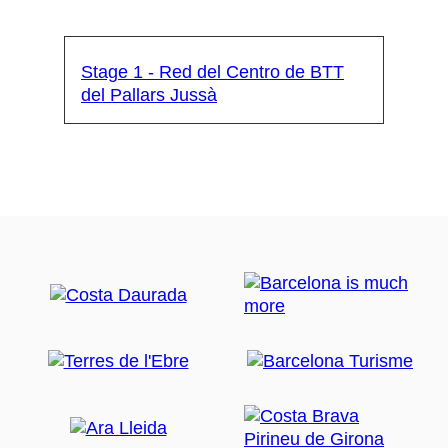
Stage 1 - Red del Centro de BTT
del Pallars Jussà