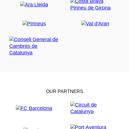
OUR PARTNERS