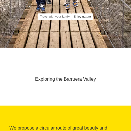
Travel with your family
Enjoy nature
Exploring the Barruera Valley
We propose a circular route of great beauty and