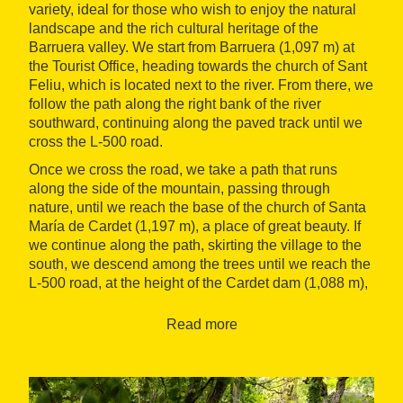
variety, ideal for those who wish to enjoy the natural
landscape and the rich cultural heritage of the
Barruera valley. We start from Barruera (1,097 m) at
the Tourist Office, heading towards the church of Sant
Feliu, which is located next to the river. From there, we
follow the path along the right bank of the river
southward, continuing along the paved track until we
cross the L-500 road.
Once we cross the road, we take a path that runs
along the side of the mountain, passing through
nature, until we reach the base of the church of Santa
María de Cardet (1,197 m), a place of great beauty. If
we continue along the path, skirting the village to the
south, we descend among the trees until we reach the
L-500 road, at the height of the Cardet dam (1,088 m),
from where we proceed towards the Saraís Bridge, a
suspension bridge over the Noguera de Tor river.
Read more
After crossing the bridge, we continue parallel to the
river until we reach Ca d'Arnalló, and from there we
cross the L-500 road again to take the path that runs