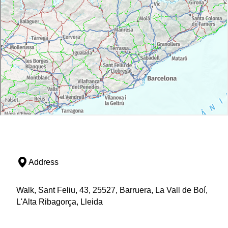
Address
Walk, Sant Feliu, 43, 25527, Barruera, La Vall de Boí,
L'Alta Ribagorça, Lleida