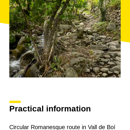
along the side of the mountain. The path first takes us
north and then turns south, until we reach the church
of the Assumption. We circle the church and continue
along the last stretch of the path until we reach the
village of Cóll (1,170 m).
Once in Cóll, we retrace our steps back to the Saraís
Bridge and return to Barruera via the Water Path,
following the course of the Noguera de Tor river, one
of the most picturesque points of the route. This route
offers us a perfect combination of nature, architecture,
and local history, with a spectacular view of the
mountain and the river accompanying the entire
journey.
Practical information
Circular Romanesque route in Vall de Boí