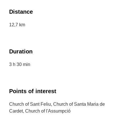
Distance
12,7 km
Duration
3 h 30 min
Points of interest
Church of Sant Feliu, Church of Santa Maria de
Cardet, Church of l'Assumpció