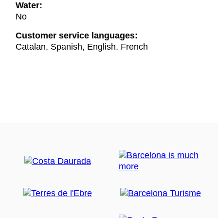
Water:
No
Customer service languages:
Catalan, Spanish, English, French