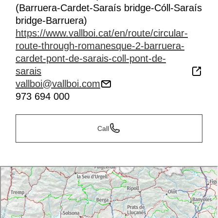
(Barruera-Cardet-Saraís bridge-Cóll-Saraís
bridge-Barruera)
https://www.vallboi.cat/en/route/circular-
route-through-romanesque-2-barruera-
cardet-pont-de-sarais-coll-pont-de-
sarais
vallboi@vallboi.com
973 694 000
Call