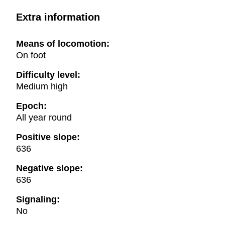
Extra information
Means of locomotion:
On foot
Difficulty level:
Medium high
Epoch:
All year round
Positive slope:
636
Negative slope:
636
Signaling:
No