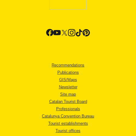
Recommendations
Publications
GIS/Maps
Newsletter
Site map
Catalan Tourist Board
Professionals
Catalunya Convention Bureau
Tourist establishments
Tourist offices