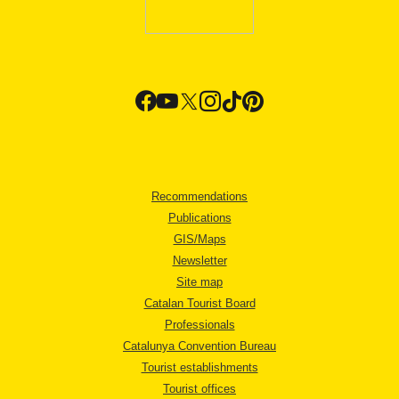
Recommendations
Publications
GIS/Maps
Newsletter
Site map
Catalan Tourist Board
Professionals
Catalunya Convention Bureau
Tourist establishments
Tourist offices