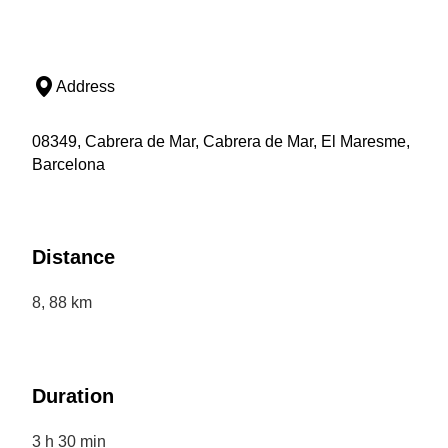
Address
08349, Cabrera de Mar, Cabrera de Mar, El Maresme,
Barcelona
Distance
8, 88 km
Duration
3 h 30 min