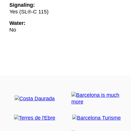
Signaling:
Yes (SL®-C 115)
Water:
No