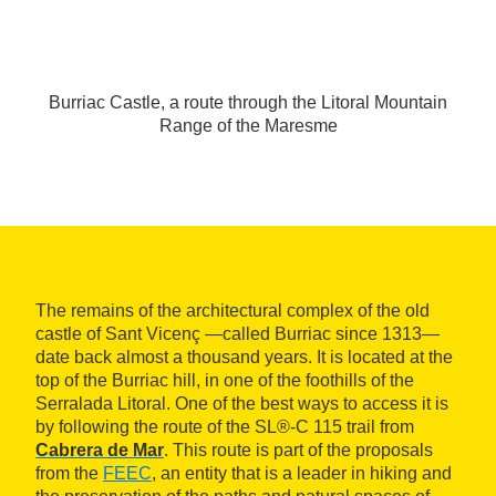
Burriac Castle, a route through the Litoral Mountain
Range of the Maresme
The remains of the architectural complex of the old
castle of Sant Vicenç —called Burriac since 1313—
date back almost a thousand years. It is located at the
top of the Burriac hill, in one of the foothills of the
Serralada Litoral. One of the best ways to access it is
by following the route of the SL®-C 115 trail from
Cabrera de Mar
. This route is part of the proposals
from the
FEEC
, an entity that is a leader in hiking and