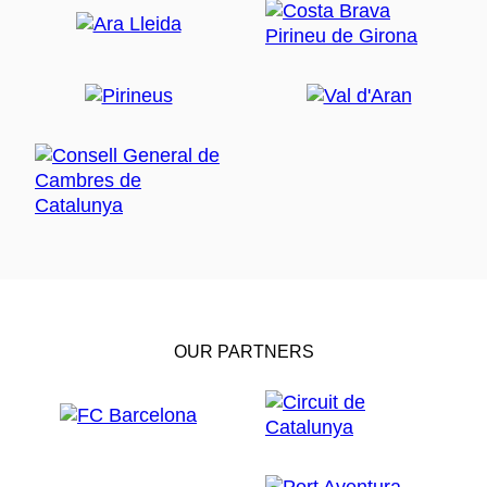
OUR PARTNERS