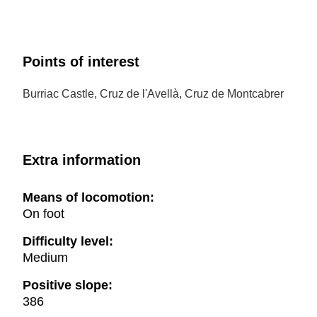
Points of interest
Burriac Castle, Cruz de l'Avellà, Cruz de Montcabrer
Extra information
Means of locomotion:
On foot
Difficulty level:
Medium
Positive slope:
386