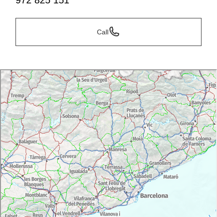
972 825 151
Call