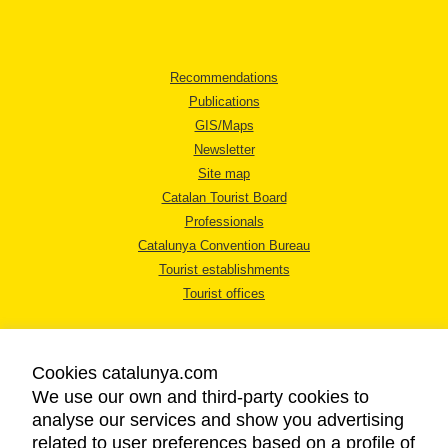
Recommendations
Publications
GIS/Maps
Newsletter
Site map
Catalan Tourist Board
Professionals
Catalunya Convention Bureau
Tourist establishments
Tourist offices
Cookies catalunya.com
We use our own and third-party cookies to
analyse our services and show you advertising
LEGAL NOTICE
related to user preferences based on a profile of