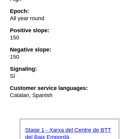
Epoch:
All year round
Positive slope:
150
Negative slope:
150
Signaling:
Sí
Customer service languages:
Catalan, Spanish
Stage 1 - Xarxa del Centre de BTT
del Baix Empordà