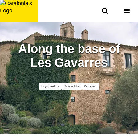
Skip
to
content
Along the base of
Les Gavarres
Enjoy nature
Ride a bike
Work out