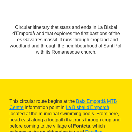
Circular itinerary that starts and ends in La Bisbal
d'Empordà and that explores the first bastions of the
Les Gavarres massif. It runs through cropland and
woodland and through the neighbourhood of Sant Pol,
with its Romanesque church.
This circular route begins at the
Baix Empordà MTB
Centre
information point in
La Bisbal d'Empordà
,
located at the municipal swimming pools. From here,
head east along a footpath that runs through cropland
before coming to the village of
Fonteta
, which