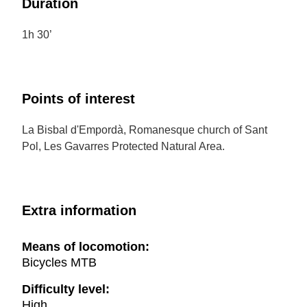
Duration
1h 30’
Points of interest
La Bisbal d'Empordà, Romanesque church of Sant
Pol, Les Gavarres Protected Natural Area.
Extra information
Means of locomotion:
Bicycles MTB
Difficulty level:
High