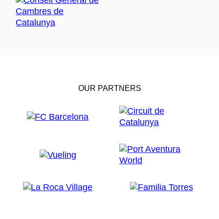
OUR PARTNERS