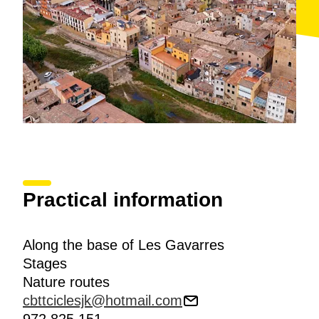
Practical information
Along the base of Les Gavarres
Stages
Nature routes
cbttciclesjk@hotmail.com