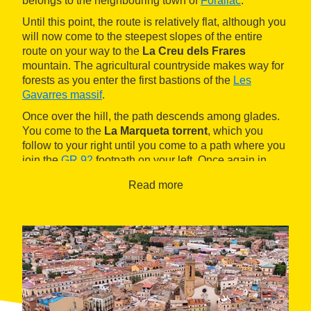
belongs to the neighbouring town of
Forallac
.
Until this point, the route is relatively flat, although you
will now come to the steepest slopes of the entire
route on your way to the
La Creu dels Frares
mountain. The agricultural countryside makes way for
forests as you enter the first bastions of the
Les
Gavarres massif
.
Once over the hill, the path descends among glades.
You come to the
La Marqueta torrent
, which you
follow to your right until you come to a path where you
join the
GR 92
footpath on your left. Once again in
agricultural land, you will soon reach the
Read more
neighbourhood of Sant Pol
and its 11th century
Romanesque church.
On the last part of the route, cross the GI-660 road and
follow alongside it on the left along a trail that
descends gently to the outskirts of
La Bisbal
d'Empordà
. Before enting the town, turn left to the
right bank of the
Daró river
.