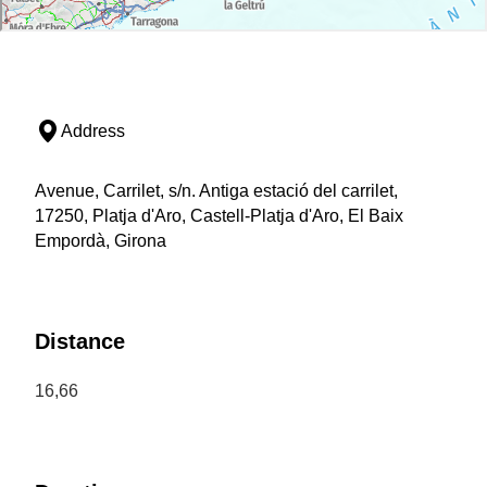
Address
Avenue, Carrilet, s/n. Antiga estació del carrilet,
17250, Platja d'Aro, Castell-Platja d'Aro, El Baix
Empordà, Girona
Distance
16,66