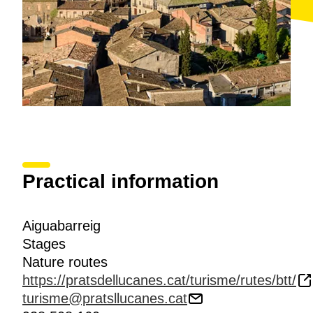
Practical information
Aiguabarreig
Stages
Nature routes
https://pratsdellucanes.cat/turisme/rutes/btt/
turisme@pratsllucanes.cat