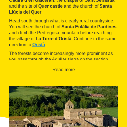
Cadira d'en Galceran
, the
chapel of Sant Sebastià
and the site of
Quer castle
and the church of
Santa
Llúcia del Quer
.
Head south through what is clearly rural countryside.
You will see the church of
Santa Eulàlia de Pardines
and climb the Pedregosa mountain before reaching
the village of
La Torre d'Oristà
. Continue in the same
direction to
Oristà
.
The forests become increasingly more prominent as
you pass through the Aguilar sierra on the section
between Oristà and
Olost
. Before you arrive, you will
Read more
pass
Olost castle
. The
La Gavarresa reservoir
marks the path between Olost and
Santa Creu de
Jutglar
. From here, head for the L'Arç mountain pass
and the Pedregosa mountain before beginning your
return to Prats de Lluçanès in the south.