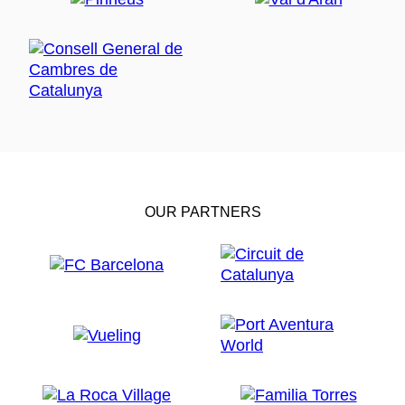
OUR PARTNERS