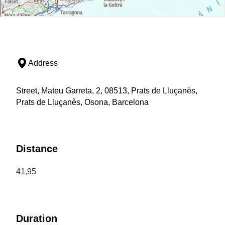
Address
Street, Mateu Garreta, 2, 08513, Prats de Lluçanès,
Prats de Lluçanès, Osona, Barcelona
Distance
41,95
Duration