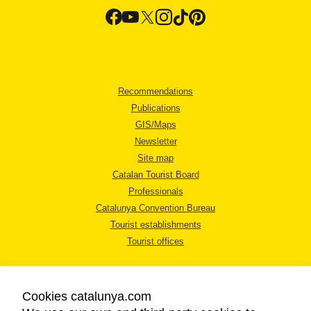
Recommendations
Publications
GIS/Maps
Newsletter
Site map
Catalan Tourist Board
Professionals
Catalunya Convention Bureau
Tourist establishments
Tourist offices
Cookies catalunya.com