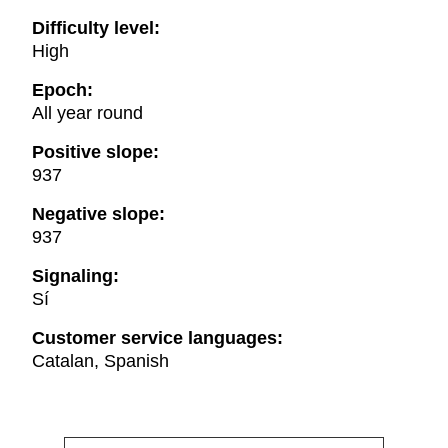
Difficulty level:
High
Epoch:
All year round
Positive slope:
937
Negative slope:
937
Signaling:
Sí
Customer service languages:
Catalan, Spanish