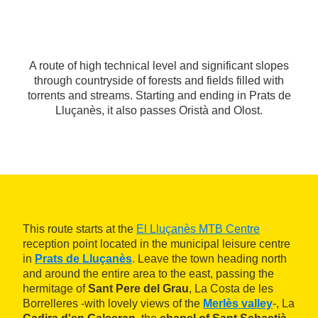
A route of high technical level and significant slopes
through countryside of forests and fields filled with
torrents and streams. Starting and ending in Prats de
Lluçanès, it also passes Oristà and Olost.
This route starts at the
El Lluçanès MTB Centre
reception point located in the municipal leisure centre
in
Prats de Lluçanès
. Leave the town heading north
and around the entire area to the east, passing the
hermitage of
Sant Pere del Grau
, La Costa de les
Borrelleres -with lovely views of the
Merlès valley
-, La