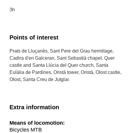
3h
Points of interest
Prats de Lluçanès, Sant Pere del Grau hermitage,
Cadira d'en Galceran, Sant Sebastià chapel, Quer
castle and Santa Llúcia del Quer church, Santa
Eulàlia de Pardines, Oristà tower, Oristà, Olost castle,
Olost, Santa Creu de Jutglar.
Extra information
Means of locomotion:
Bicycles MTB