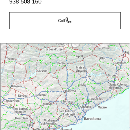
938 508 160
Call