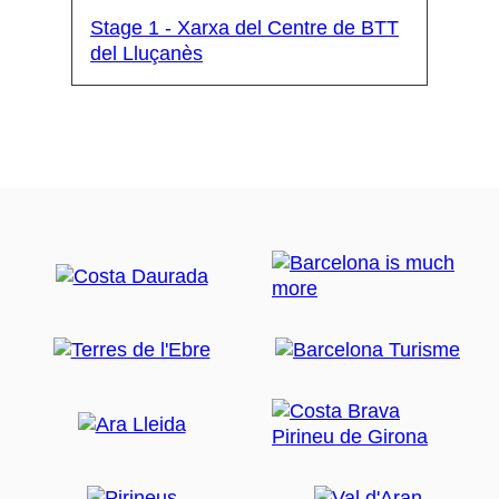
Stage 1 - Xarxa del Centre de BTT
del Lluçanès