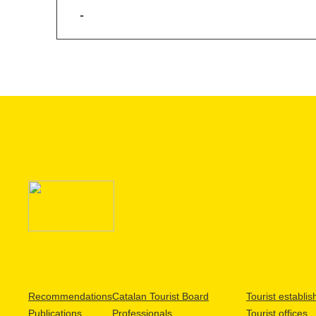
-
Recommendations
Catalan Tourist Board
Tourist establi
Publications
Professionals
Tourist offices