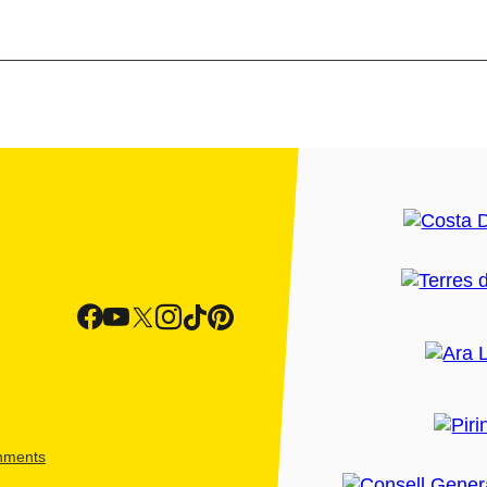
shments