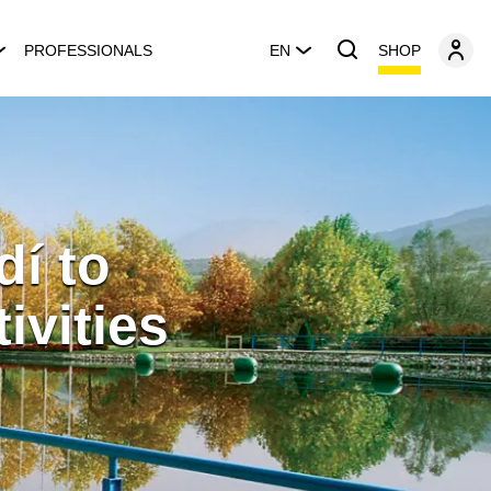
SHOP
PROFESSIONALS
EN
dí to
ivities