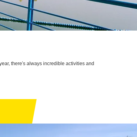
year, there's always incredible activities and