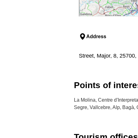
Address
Street, Major, 8, 25700, 
Points of intere
La Molina, Centre d'Interpret
Segre, Vallcebre, Alp, Bagà, 
Tourism offices