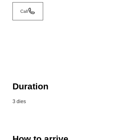
Call
Duration
3 dies
How to arrive