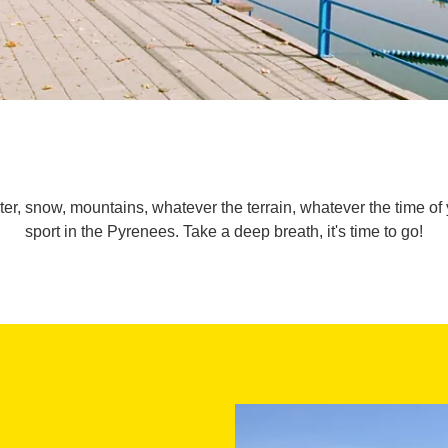
ater, snow, mountains, whatever the terrain, whatever the time of 
sport in the Pyrenees. Take a deep breath, it's time to go!