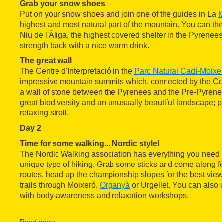
Grab your snow shoes
Put on your snow shoes and join one of the guides in La
M
highest and most natural part of the mountain. You can then
Niu de l'Àliga, the highest covered shelter in the Pyrenee
strength back with a nice warm drink.
The great wall
The Centre d'Interpretació in the
Parc Natural Cadí-Moixe
impressive mountain summits which, connected by the Col
a wall of stone between the Pyrenees and the Pre-Pyrene
great biodiversity and an unusually beautiful landscape; pe
relaxing stroll.
Day 2
Time for some walking... Nordic style!
The Nordic Walking association has everything you need t
unique type of hiking. Grab some sticks and come along fo
routes, head up the championship slopes for the best views
trails through Moixeró,
Organyà
or Urgellet. You can also
with body-awareness and relaxation workshops.
Olympics for a day
At the
Parc Olímpic del Segre
you can feel like an athlete 
Read more