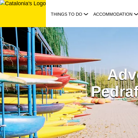
Skip
to
THINGS TO DO
ACCOMMODATION
content
Adve
Pedraf