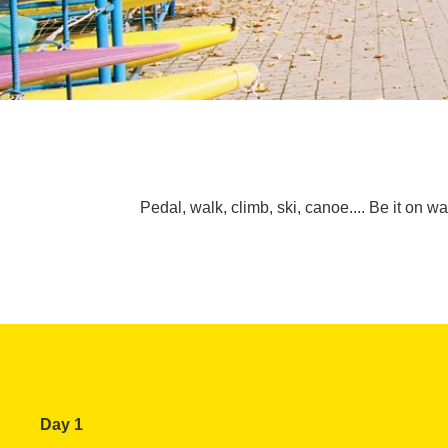
Pedal, walk, climb, ski, canoe.... Be it on w
Day 1