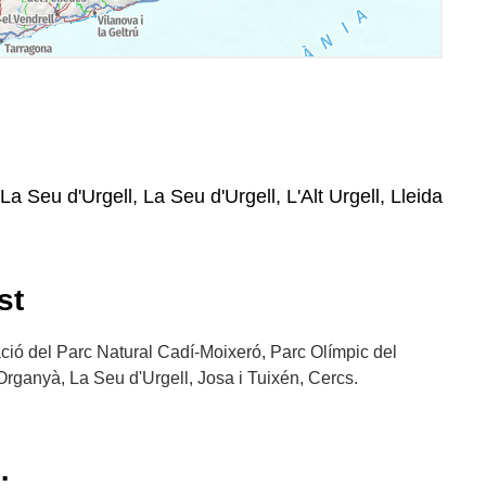
La Seu d'Urgell, La Seu d'Urgell, L'Alt Urgell, Lleida
st
ació del Parc Natural Cadí-Moixeró, Parc Olímpic del
Organyà, La Seu d'Urgell, Josa i Tuixén, Cercs.
: