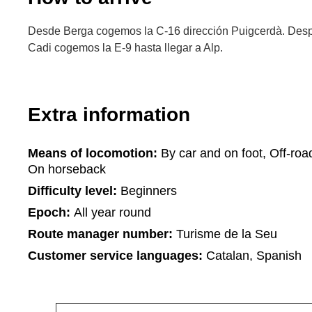
Desde Berga cogemos la C-16 dirección Puigcerdà. Despu
Cadi cogemos la E-9 hasta llegar a Alp.
Extra information
Means of locomotion:
By car and on foot, Off-roa
On horseback
Difficulty level:
Beginners
Epoch:
All year round
Route manager number:
Turisme de la Seu
Customer service languages:
Catalan, Spanish