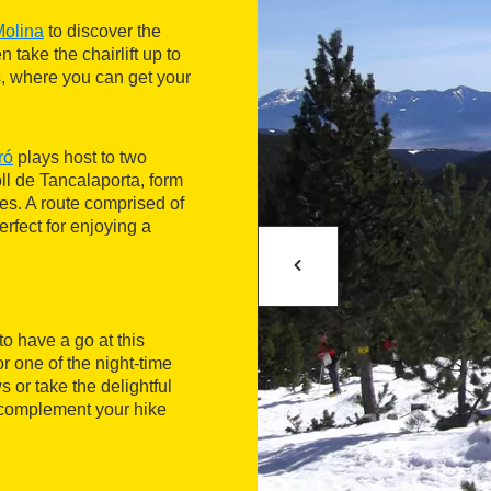
olina
to discover the
 take the chairlift up to
s, where you can get your
ró
plays host to two
l de Tancalaporta, form
es. A route comprised of
rfect for enjoying a
o have a go at this
r one of the night-time
 or take the delightful
 complement your hike
for the day. There's a