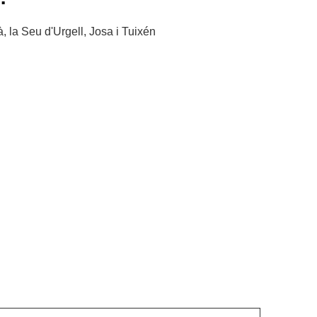
, la Seu d'Urgell, Josa i Tuixén