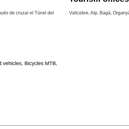
és de cruzar el Túnel del
Vallcebre, Alp, Bagà, Organyà
d vehicles, Bicycles MTB,