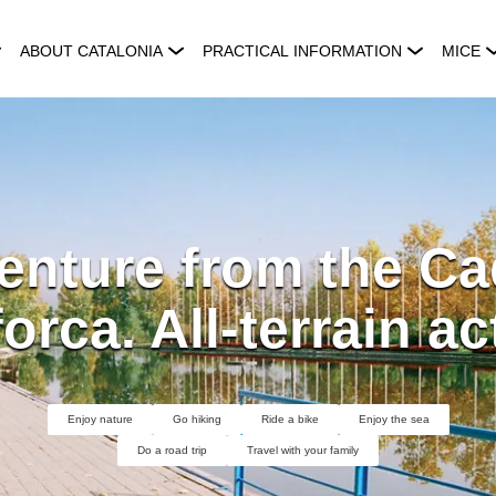
ABOUT CATALONIA
PRACTICAL INFORMATION
MICE
nture from the Ca
orca. All-terrain act
Enjoy nature
Go hiking
Ride a bike
Enjoy the sea
Do a road trip
Travel with your family