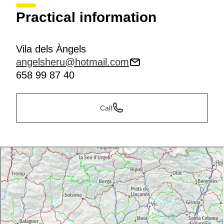
Practical information
Vila dels Àngels
angelsheru@hotmail.com
658 99 87 40
Call