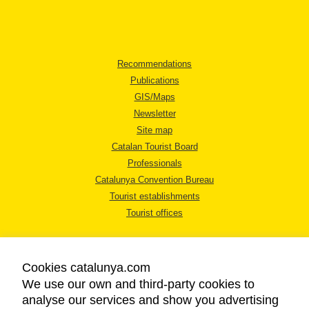
Recommendations
Publications
GIS/Maps
Newsletter
Site map
Catalan Tourist Board
Professionals
Catalunya Convention Bureau
Tourist establishments
Tourist offices
Cookies catalunya.com
We use our own and third-party cookies to
analyse our services and show you advertising