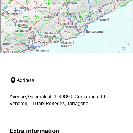
Address
Avenue, Generalitat, 1, 43880, Coma-ruga, El
Vendrell, El Baix Penedès, Tarragona
Extra information