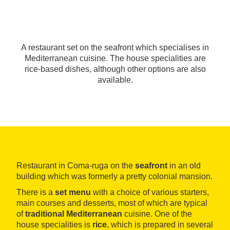
A restaurant set on the seafront which specialises in
Mediterranean cuisine. The house specialities are
rice-based dishes, although other options are also
available.
Restaurant in Coma-ruga on the
seafront
in an old
building which was formerly a pretty colonial mansion.
There is a
set menu
with a choice of various starters,
main courses and desserts, most of which are typical
of
traditional Mediterranean
cuisine. One of the
house specialities is
rice
, which is prepared in several