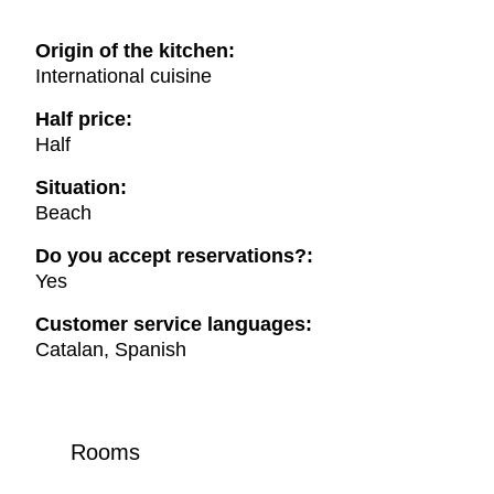
Origin of the kitchen:
International cuisine
Half price:
Half
Situation:
Beach
Do you accept reservations?:
Yes
Customer service languages:
Catalan, Spanish
Rooms