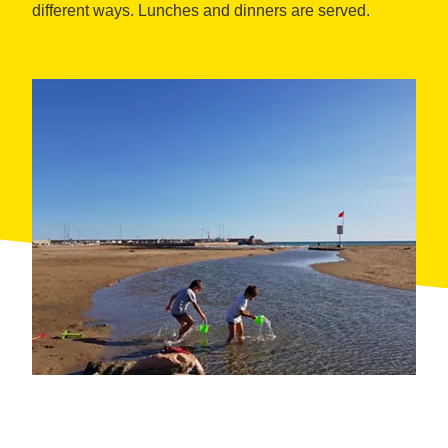
different ways. Lunches and dinners are served.