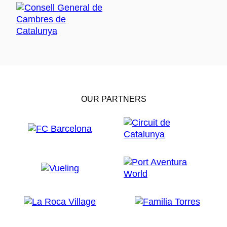
OUR PARTNERS