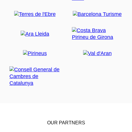
OUR PARTNERS