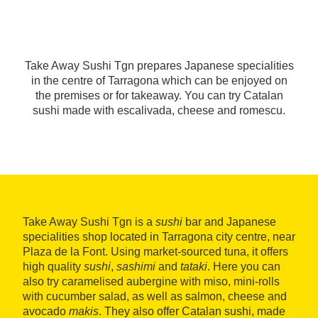
Take Away Sushi Tgn prepares Japanese specialities
in the centre of Tarragona which can be enjoyed on
the premises or for takeaway. You can try Catalan
sushi made with escalivada, cheese and romescu.
Take Away Sushi Tgn is a
sushi
bar and Japanese
specialities shop located in Tarragona city centre, near
Plaza de la Font. Using market-sourced tuna, it offers
high quality
sushi
,
sashimi
and
tataki
. Here you can
also try caramelised aubergine with miso, mini-rolls
with cucumber salad, as well as salmon, cheese and
avocado
makis
. They also offer Catalan sushi, made