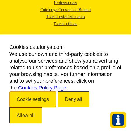
Professionals
Catalunya Convention Bureau
Tourist establishments
Tourist offices
Cookies catalunya.com
We use our own and third-party cookies to
analyse our services and show you advertising
LEGAL NOTICE
related to user preferences based on a profile of
PRIVACY POLICY
your browsing habits. For further information
COOKIES POLICY
and to set your preferences, click on
the
Cookies Policy Page
ACCESSIBILITY
.
Cookie settings
Deny all
Copyright © 2026. Catalan Tourist Board. All rights reserved.
Allow all