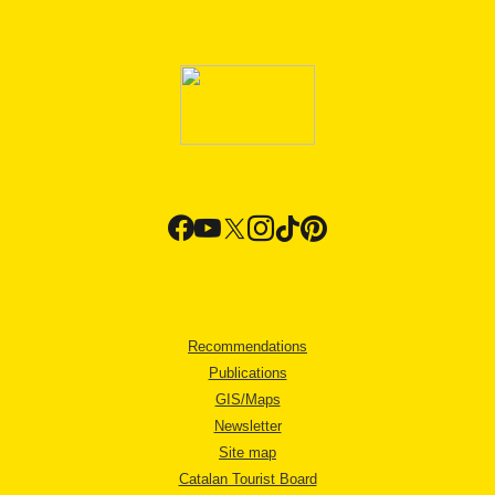
Recommendations
Publications
GIS/Maps
Newsletter
Site map
Catalan Tourist Board