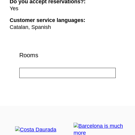
Do you accept reservations?:
Yes
Customer service languages:
Catalan, Spanish
Rooms