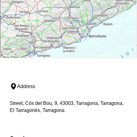
Address
Street, Cós del Bou, 9, 43003, Tarragona, Tarragona,
El Tarragonès, Tarragona