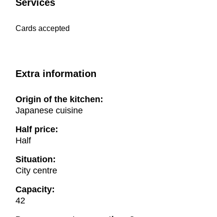
Services
Cards accepted
Extra information
Origin of the kitchen:
Japanese cuisine
Half price:
Half
Situation:
City centre
Capacity:
42