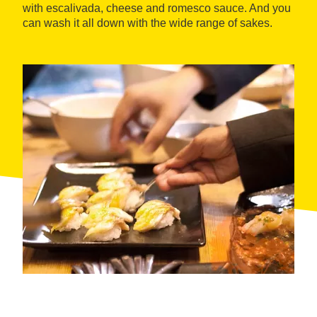
with escalivada, cheese and romesco sauce. And you
can wash it all down with the wide range of sakes.