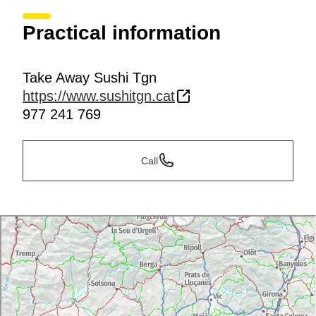
Practical information
Take Away Sushi Tgn
https://www.sushitgn.cat
977 241 769
Call