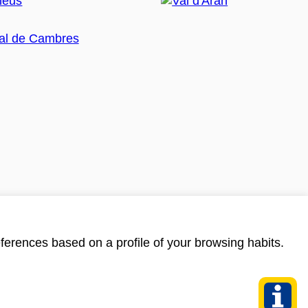
ferences based on a profile of your browsing habits.