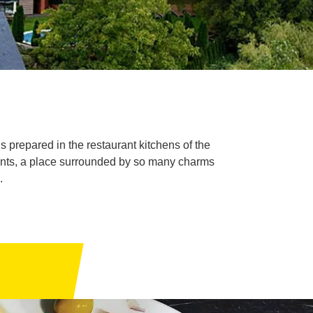
 prepared in the restaurant kitchens of the
hments, a place surrounded by so many charms
.