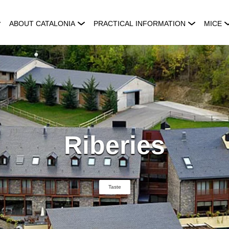
ABOUT CATALONIA
PRACTICAL INFORMATION
MICE
Riberies
Taste