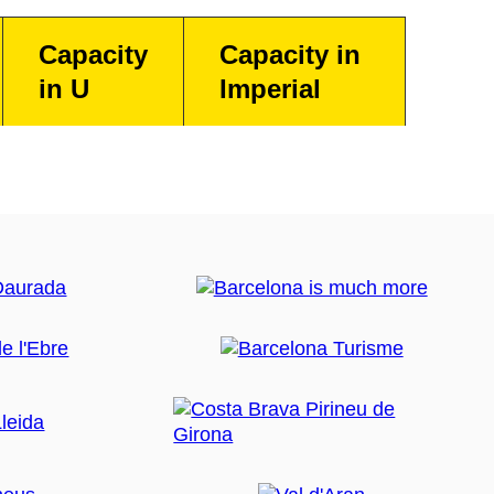
Capacity
Capacity in
in U
Imperial