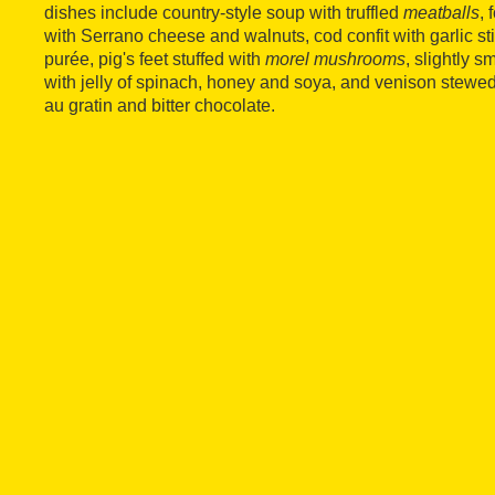
dishes include country-style soup with truffled
meatballs
,
with Serrano cheese and walnuts, cod confit with garlic sti
purée, pig's feet stuffed with
morel mushrooms
, slightly
with jelly of spinach, honey and soya, and venison stewed
au gratin and bitter chocolate.