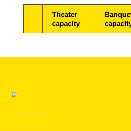
Theater
Banque
capacity
capacit