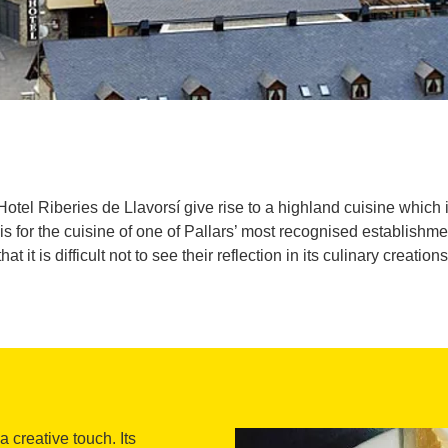
el Riberies de Llavorsí give rise to a highland cuisine which is
is for the cuisine of one of Pallars’ most recognised establis
that it is difficult not to see their reflection in its culinary creations
 creative touch. Its