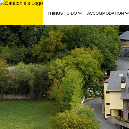
Skip
to
THINGS TO DO
ACCOMMODATION
content