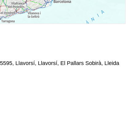
5595, Llavorsí, Llavorsí, El Pallars Sobirà, Lleida