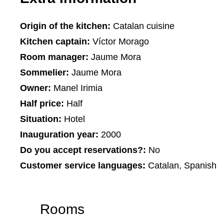
Origin of the kitchen:
Catalan cuisine
Kitchen captain:
Víctor Morago
Room manager:
Jaume Mora
Sommelier:
Jaume Mora
Owner:
Manel Irimia
Half price:
Half
Situation:
Hotel
Inauguration year:
2000
Do you accept reservations?:
No
Customer service languages:
Catalan, Spanish
Rooms