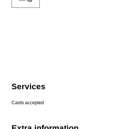
Services
Cards accepted
Extra information