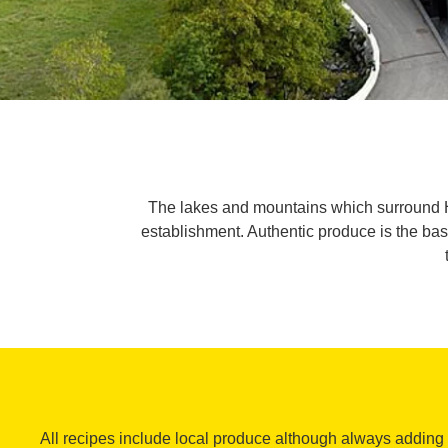
The lakes and mountains which surround Hot
establishment. Authentic produce is the bas
All recipes include local produce although always adding a