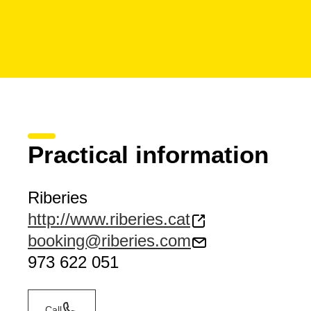
Practical information
Riberies
http://www.riberies.cat
booking@riberies.com
973 622 051
Call