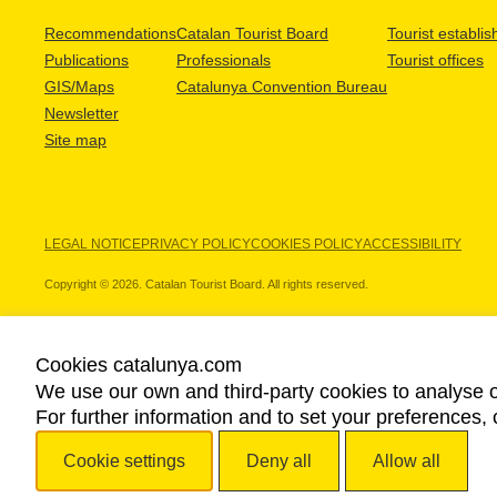
Recommendations
Catalan Tourist Board
Tourist establi
Publications
Professionals
Tourist offices
GIS/Maps
Catalunya Convention Bureau
Newsletter
Site map
LEGAL NOTICE
PRIVACY POLICY
COOKIES POLICY
ACCESSIBILITY
Copyright © 2026. Catalan Tourist Board. All rights reserved.
Cookies catalunya.com
We use our own and third-party cookies to analyse o
OUR PARTNERS
For further information and to set your preferences, 
Cookie settings
Deny all
Allow all