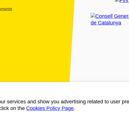
shments
ur services and show you advertising related to user pre
click on the
Cookies Policy Page
.