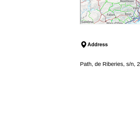
Address
Path, de Riberies, s/n, 2