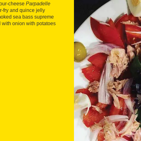
 four-cheese
Parpadelle
r-fry and quince jelly
 smoked sea bass supreme
 with onion with potatoes