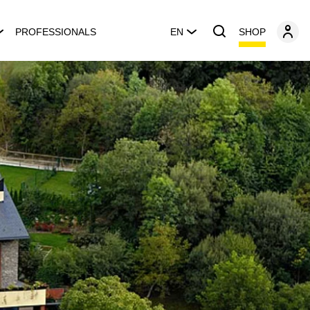
SHOP
PROFESSIONALS
EN