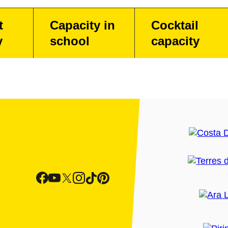
t
Capacity in
Cocktail
y
school
capacity