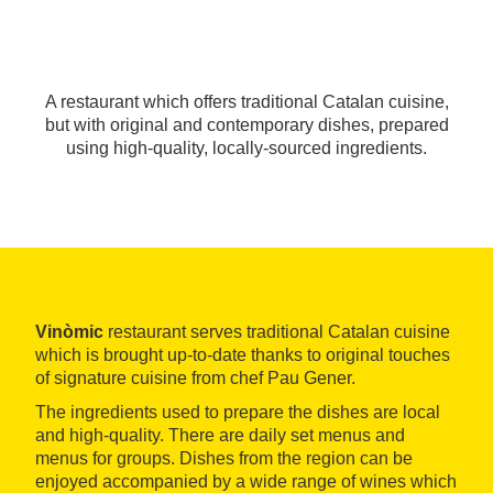
A restaurant which offers traditional Catalan cuisine,
but with original and contemporary dishes, prepared
using high-quality, locally-sourced ingredients.
Vinòmic
restaurant serves traditional Catalan cuisine
which is brought up-to-date thanks to original touches
of signature cuisine from chef Pau Gener.
The ingredients used to prepare the dishes are local
and high-quality. There are daily set menus and
menus for groups. Dishes from the region can be
enjoyed accompanied by a wide range of wines which