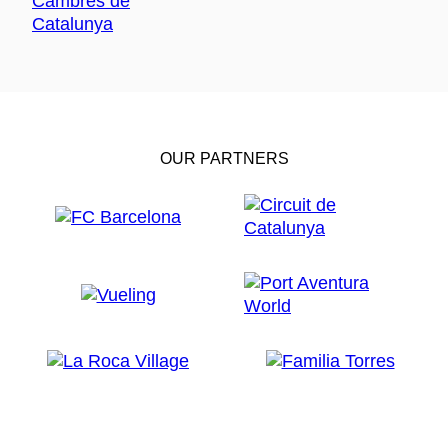
OUR PARTNERS