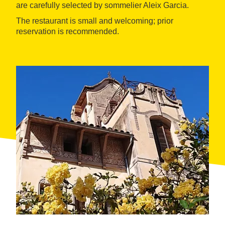
are carefully selected by sommelier Aleix Garcia.
The restaurant is small and welcoming; prior
reservation is recommended.