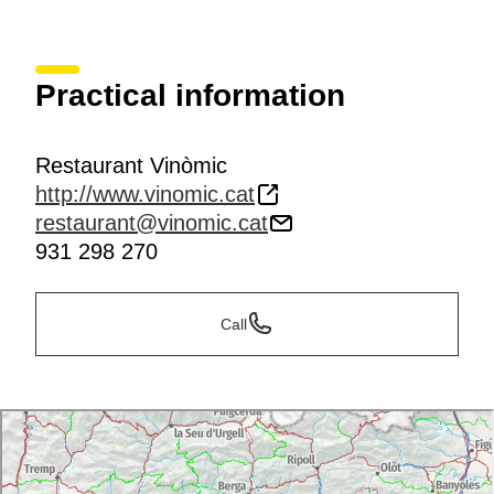
Practical information
Restaurant Vinòmic
http://www.vinomic.cat
restaurant@vinomic.cat
931 298 270
Call