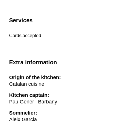
Services
Cards accepted
Extra information
Origin of the kitchen:
Catalan cuisine
Kitchen captain:
Pau Gener i Barbany
Sommelier:
Aleix Garcia