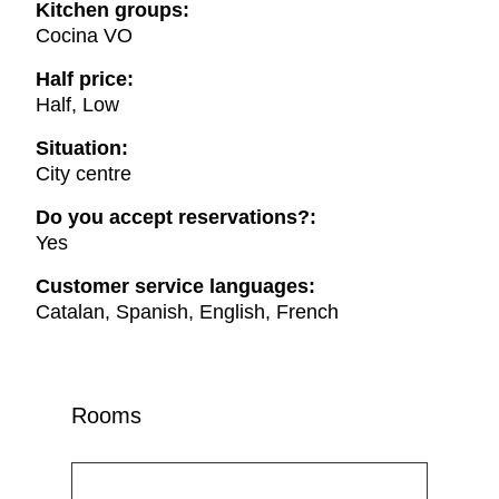
Kitchen groups:
Cocina VO
Half price:
Half, Low
Situation:
City centre
Do you accept reservations?:
Yes
Customer service languages:
Catalan, Spanish, English, French
Rooms