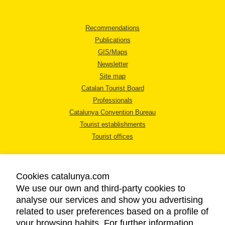
Recommendations
Publications
GIS/Maps
Newsletter
Site map
Catalan Tourist Board
Professionals
Catalunya Convention Bureau
Tourist establishments
Tourist offices
Cookies catalunya.com
We use our own and third-party cookies to
analyse our services and show you advertising
LEGAL NOTICE
related to user preferences based on a profile of
PRIVACY POLICY
your browsing habits. For further information