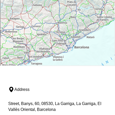
Address
Street, Banys, 60, 08530, La Garriga, La Garriga, El
Vallès Oriental, Barcelona