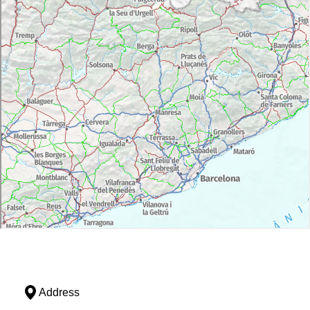
Address