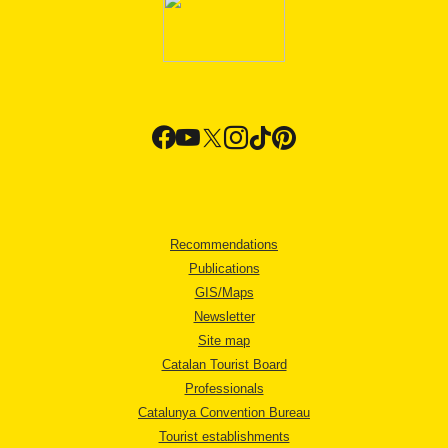
Recommendations
Publications
GIS/Maps
Newsletter
Site map
Catalan Tourist Board
Professionals
Catalunya Convention Bureau
Tourist establishments