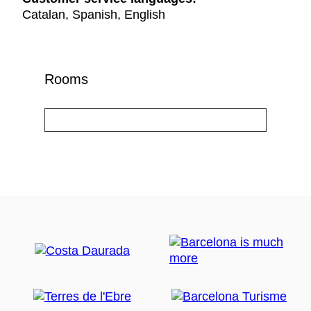
Catalan, Spanish, English
Rooms