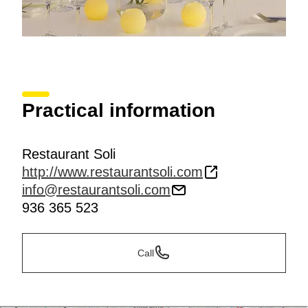
Practical information
Restaurant Soli
http://www.restaurantsoli.com
info@restaurantsoli.com
936 365 523
Call