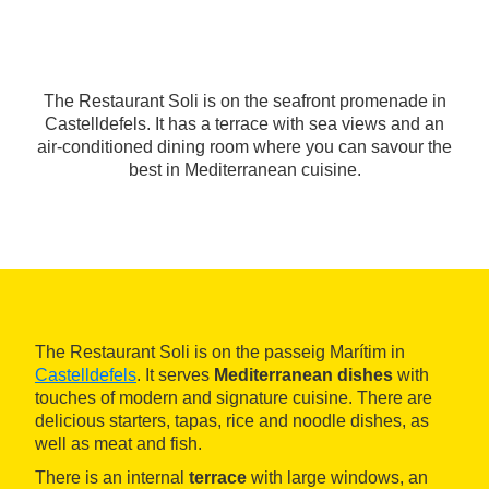
The Restaurant Soli is on the seafront promenade in
Castelldefels. It has a terrace with sea views and an
air-conditioned dining room where you can savour the
best in Mediterranean cuisine.
The Restaurant Soli is on the passeig Marítim in
Castelldefels
. It serves
Mediterranean dishes
with
touches of modern and signature cuisine. There are
delicious starters, tapas, rice and noodle dishes, as
well as meat and fish.
There is an internal
terrace
with large windows, an