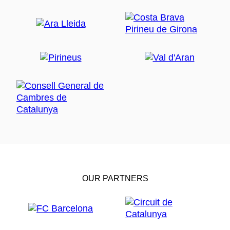
OUR PARTNERS