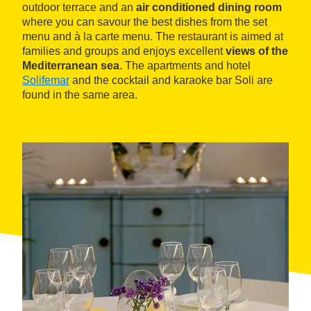
outdoor terrace and an
air conditioned dining room
where you can savour the best dishes from the set
menu and à la carte menu. The restaurant is aimed at
families and groups and enjoys excellent
views of the
Mediterranean sea
. The apartments and hotel
Solifemar
and the cocktail and karaoke bar Soli are
found in the same area.