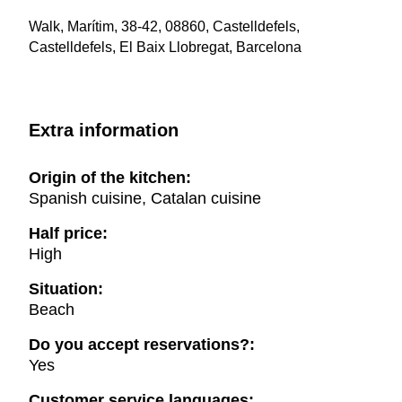
Walk, Marítim, 38-42, 08860, Castelldefels,
Castelldefels, El Baix Llobregat, Barcelona
Extra information
Origin of the kitchen:
Spanish cuisine, Catalan cuisine
Half price:
High
Situation:
Beach
Do you accept reservations?:
Yes
Customer service languages: