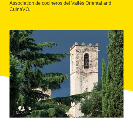
Association de cocineros del Vallès Oriental and
CuinaVO.