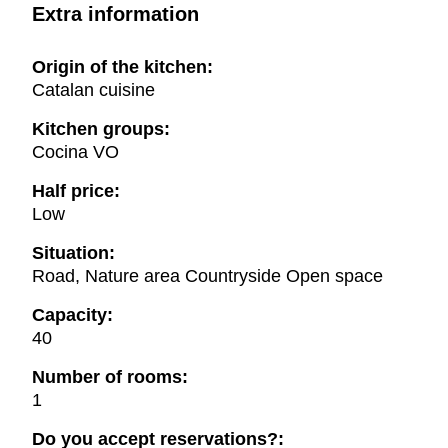
Extra information
Origin of the kitchen:
Catalan cuisine
Kitchen groups:
Cocina VO
Half price:
Low
Situation:
Road, Nature area Countryside Open space
Capacity:
40
Number of rooms:
1
Do you accept reservations?: