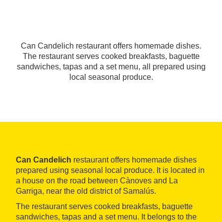
Can Candelich restaurant offers homemade dishes.
The restaurant serves cooked breakfasts, baguette
sandwiches, tapas and a set menu, all prepared using
local seasonal produce.
Can Candelich
restaurant offers homemade dishes
prepared using seasonal local produce. It is located in
a house on the road between Cànoves and La
Garriga, near the old district of Samalús.
The restaurant serves cooked breakfasts, baguette
sandwiches, tapas and a set menu. It belongs to the