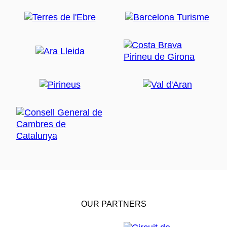
OUR PARTNERS