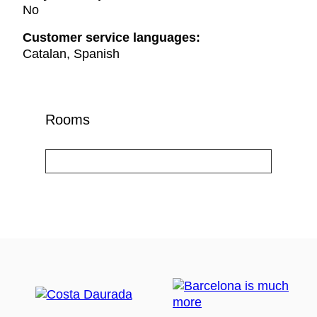
No
Customer service languages:
Catalan, Spanish
Rooms