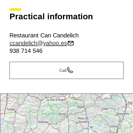
Practical information
Restaurant Can Candelich
ccandelich@yahoo.es
938 714 546
Call