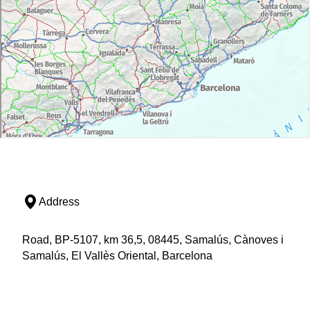
Address
Road, BP-5107, km 36,5, 08445, Samalús, Cànoves i
Samalús, El Vallès Oriental, Barcelona