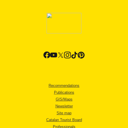
Recommendations
Publications
GIS/Maps
Newsletter
Site map
Catalan Tourist Board
Professionals