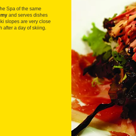
 the Spa of the same
nomy
and serves dishes
ki slopes are very close
h after a day of skiing.