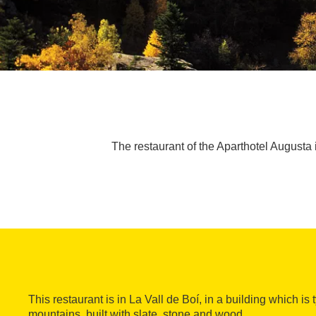
The restaurant of the Aparthotel Augusta i
This restaurant is in La Vall de Boí, in a building which is 
mountains, built with slate, stone and wood.