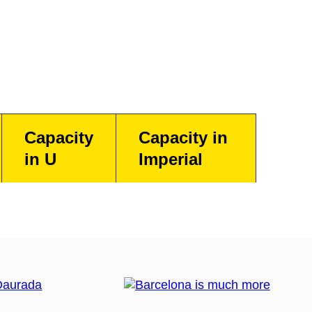
Capacity
Capacity in
in U
Imperial