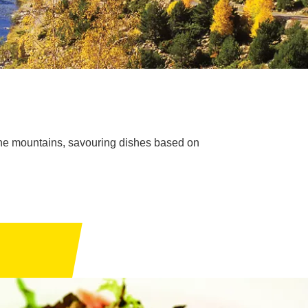
in the mountains, savouring dishes based on