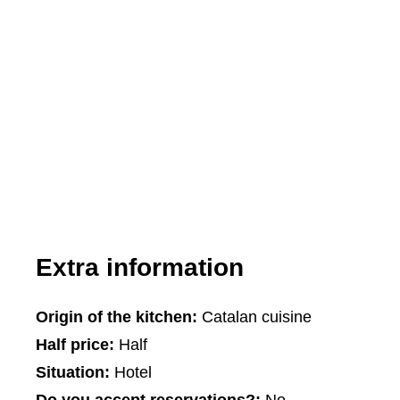
Extra information
Origin of the kitchen:
Catalan cuisine
Half price:
Half
Situation:
Hotel