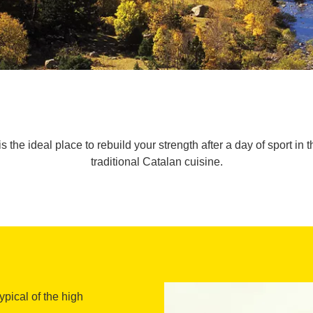
s the ideal place to rebuild your strength after a day of sport 
traditional Catalan cuisine.
typical of the high