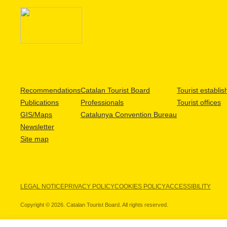
Recommendations
Catalan Tourist Board
Tourist establi
Publications
Professionals
Tourist offices
GIS/Maps
Catalunya Convention Bureau
Newsletter
Site map
LEGAL NOTICE
PRIVACY POLICY
COOKIES POLICY
ACCESSIBILITY
Copyright © 2026. Catalan Tourist Board. All rights reserved.