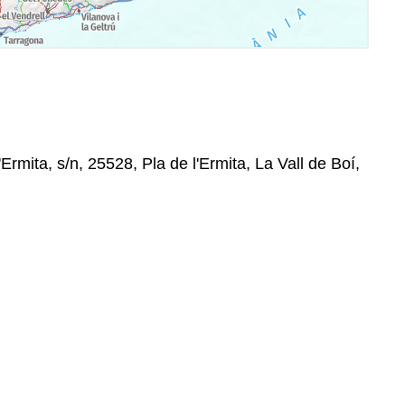
Ermita, s/n, 25528, Pla de l'Ermita, La Vall de Boí,