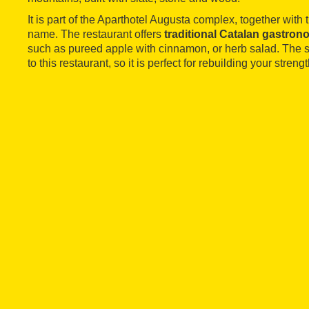
It is part of the Aparthotel Augusta complex, together with
name. The restaurant offers
traditional Catalan gastro
such as pureed apple with cinnamon, or herb salad. The s
to this restaurant, so it is perfect for rebuilding your strengt