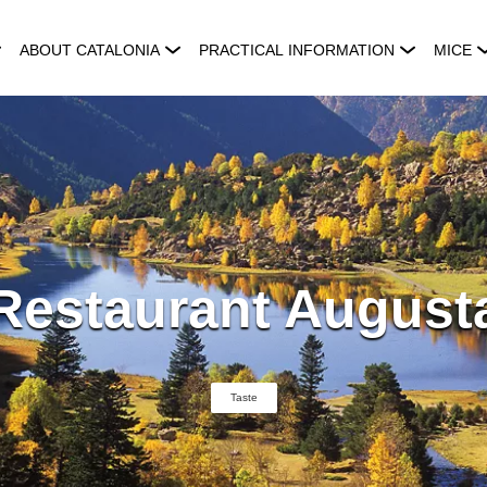
ABOUT CATALONIA
PRACTICAL INFORMATION
MICE
Restaurant August
Taste