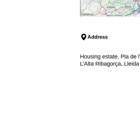
Address
Housing estate, Pla de l'
L'Alta Ribagorça, Lleida