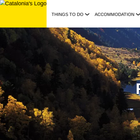
Skip
to
THINGS TO DO
ACCOMMODATION
content