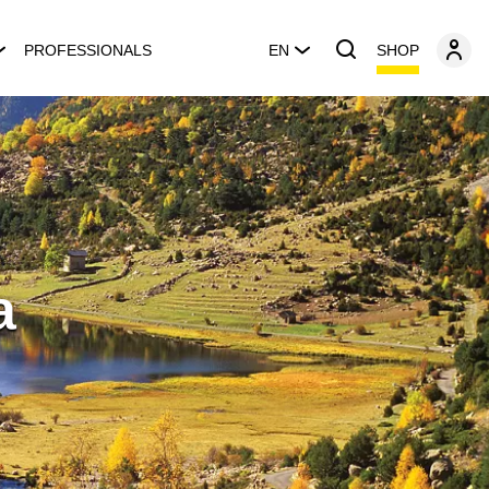
SHOP
PROFESSIONALS
EN
a