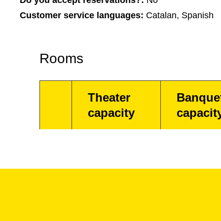
Do you accept reservations?:
No
Customer service languages:
Catalan, Spanish
Rooms
Theater
Banque
capacity
capacit