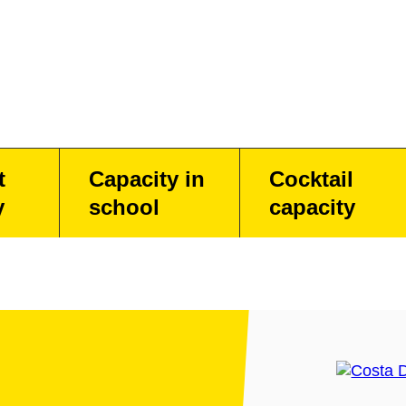
t
Capacity in
Cocktail
y
school
capacity