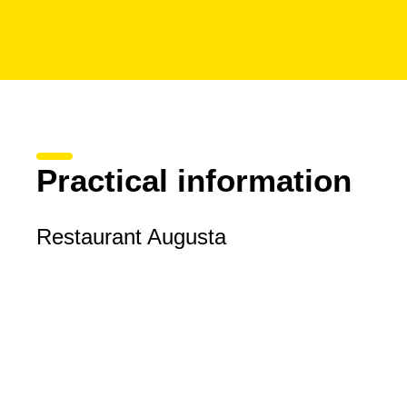
Practical information
Restaurant Augusta