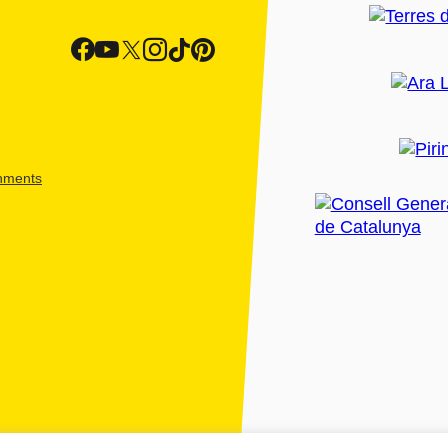
shments