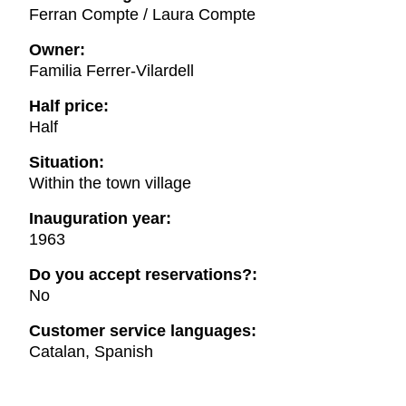
Ferran Compte / Laura Compte
Owner:
Familia Ferrer-Vilardell
Half price:
Half
Situation:
Within the town village
Inauguration year:
1963
Do you accept reservations?:
No
Customer service languages:
Catalan, Spanish