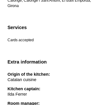
Calonge, Calonge i Sant Antoni, El Baix Empordà,
Girona
Services
Cards accepted
Extra information
Origin of the kitchen:
Catalan cuisine
Kitchen captain:
Ilda Ferrer
Room manager: