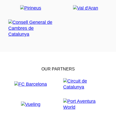
OUR PARTNERS