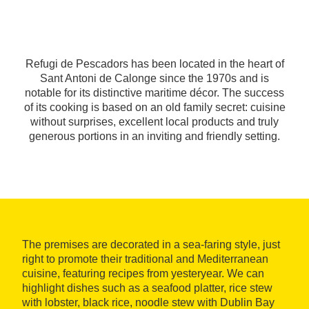
Refugi de Pescadors has been located in the heart of
Sant Antoni de Calonge since the 1970s and is
notable for its distinctive maritime décor. The success
of its cooking is based on an old family secret: cuisine
without surprises, excellent local products and truly
generous portions in an inviting and friendly setting.
The premises are decorated in a sea-faring style, just
right to promote their traditional and Mediterranean
cuisine, featuring recipes from yesteryear. We can
highlight dishes such as a seafood platter, rice stew
with lobster, black rice, noodle stew with Dublin Bay