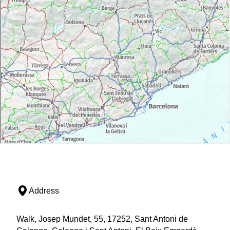
Address
Walk, Josep Mundet, 55, 17252, Sant Antoni de