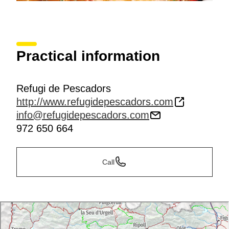
Practical information
Refugi de Pescadors
http://www.refugidepescadors.com
info@refugidepescadors.com
972 650 664
Call