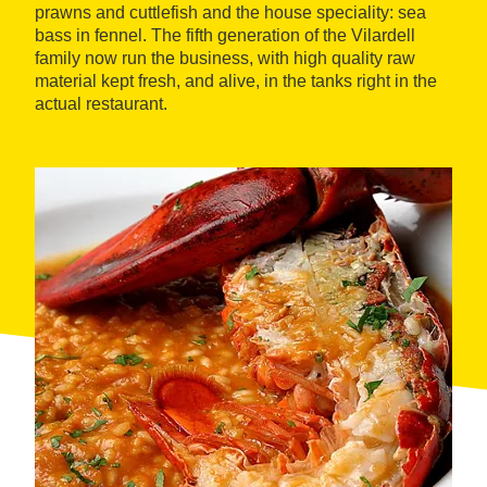
prawns and cuttlefish and the house speciality: sea
bass in fennel. The fifth generation of the Vilardell
family now run the business, with high quality raw
material kept fresh, and alive, in the tanks right in the
actual restaurant.