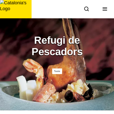
Skip
to
content
Refugi de
Pescadors
Taste