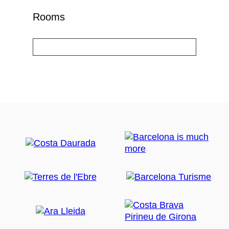
Rooms