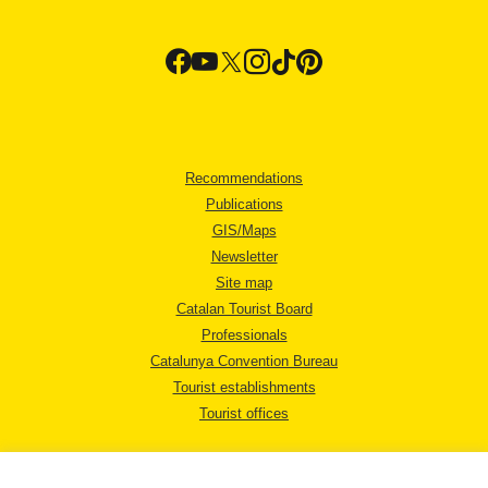
Recommendations
Publications
GIS/Maps
Newsletter
Site map
Catalan Tourist Board
Professionals
Catalunya Convention Bureau
Tourist establishments
Tourist offices