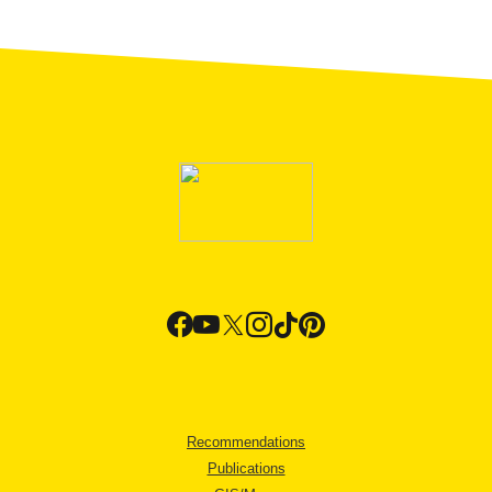
Recommendations
Publications