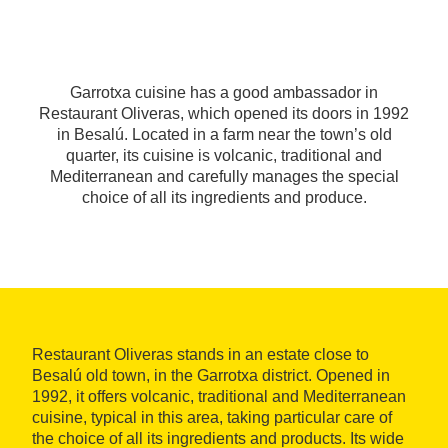
Garrotxa cuisine has a good ambassador in
Restaurant Oliveras, which opened its doors in 1992
in Besalú. Located in a farm near the town’s old
quarter, its cuisine is volcanic, traditional and
Mediterranean and carefully manages the special
choice of all its ingredients and produce.
Restaurant Oliveras stands in an estate close to
Besalú old town, in the Garrotxa district. Opened in
1992, it offers volcanic, traditional and Mediterranean
cuisine, typical in this area, taking particular care of
the choice of all its ingredients and products. Its wide