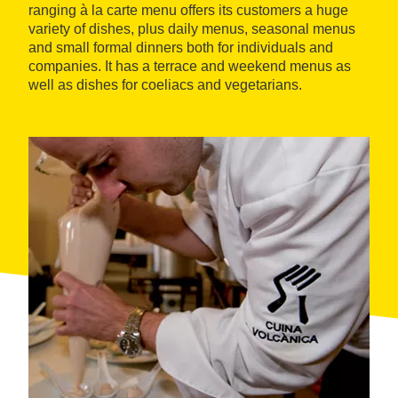
ranging à la carte menu offers its customers a huge
variety of dishes, plus daily menus, seasonal menus
and small formal dinners both for individuals and
companies. It has a terrace and weekend menus as
well as dishes for coeliacs and vegetarians.