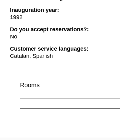
Inauguration year:
1992
Do you accept reservations?:
No
Customer service languages:
Catalan, Spanish
Rooms