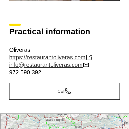
Practical information
Oliveras
https://restaurantoliveras.com
info@restaurantoliveras.com
972 590 392
Call