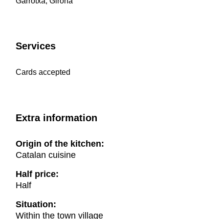
Garrotxa, Girona
Services
Cards accepted
Extra information
Origin of the kitchen:
Catalan cuisine
Half price:
Half
Situation:
Within the town village