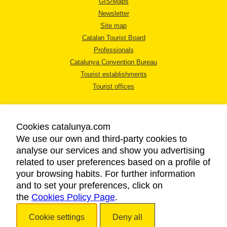
GIS/Maps
Newsletter
Site map
Catalan Tourist Board
Professionals
Catalunya Convention Bureau
Tourist establishments
Tourist offices
Cookies catalunya.com
We use our own and third-party cookies to
analyse our services and show you advertising
LEGAL NOTICE
related to user preferences based on a profile of
PRIVACY POLICY
your browsing habits. For further information
COOKIES POLICY
and to set your preferences, click on
the
Cookies Policy Page
ACCESSIBILITY
.
Cookie settings
Deny all