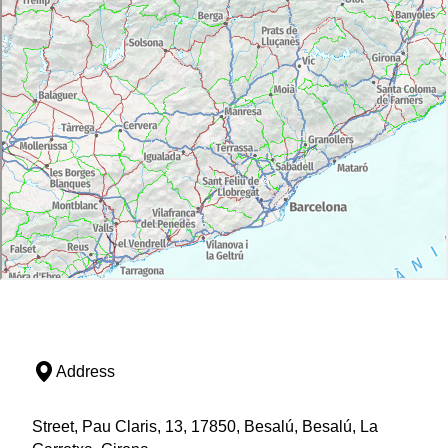
Address
Street, Pau Claris, 13, 17850, Besalú, Besalú, La