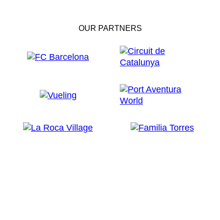
OUR PARTNERS