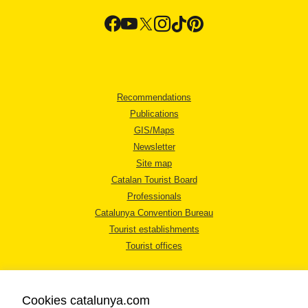
Recommendations
Publications
GIS/Maps
Newsletter
Site map
Catalan Tourist Board
Professionals
Catalunya Convention Bureau
Tourist establishments
Tourist offices
Cookies catalunya.com