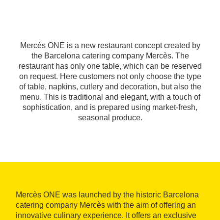
Mercès ONE is a new restaurant concept created by
the Barcelona catering company Mercès. The
restaurant has only one table, which can be reserved
on request. Here customers not only choose the type
of table, napkins, cutlery and decoration, but also the
menu. This is traditional and elegant, with a touch of
sophistication, and is prepared using market-fresh,
seasonal produce.
Mercès ONE was launched by the historic Barcelona
catering company Mercès with the aim of offering an
innovative culinary experience. It offers an exclusive