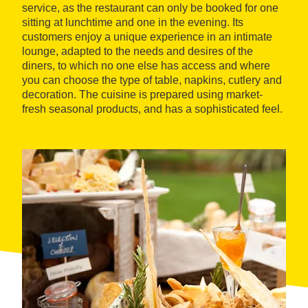
service, as the restaurant can only be booked for one
sitting at lunchtime and one in the evening. Its
customers enjoy a unique experience in an intimate
lounge, adapted to the needs and desires of the
diners, to which no one else has access and where
you can choose the type of table, napkins, cutlery and
decoration. The cuisine is prepared using market-
fresh seasonal products, and has a sophisticated feel.