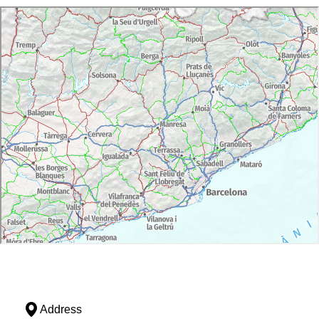
Address