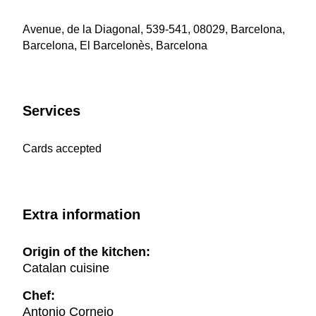
Avenue, de la Diagonal, 539-541, 08029, Barcelona,
Barcelona, El Barcelonès, Barcelona
Services
Cards accepted
Extra information
Origin of the kitchen:
Catalan cuisine
Chef:
Antonio Cornejo