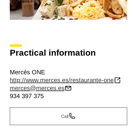
Practical information
Mercès ONE
http://www.merces.es/restaurante-one
merces@merces.es
934 397 375
Call