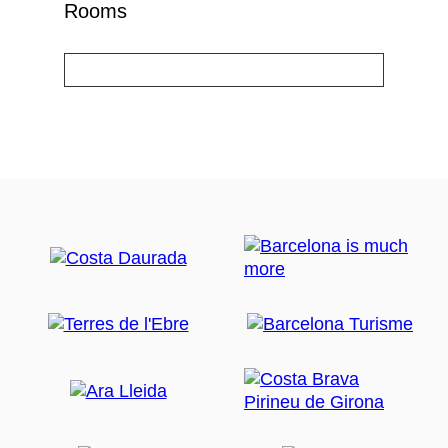
Rooms