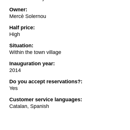
Owner:
Mercè Solernou
Half price:
High
Situation:
Within the town village
Inauguration year:
2014
Do you accept reservations?:
Yes
Customer service languages:
Catalan, Spanish