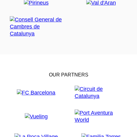
OUR PARTNERS