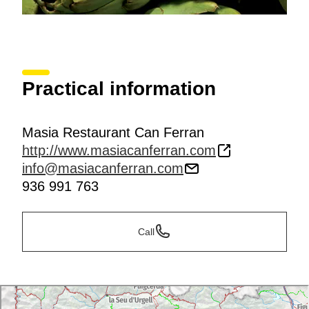
Practical information
Masia Restaurant Can Ferran
http://www.masiacanferran.com
info@masiacanferran.com
936 991 763
Call