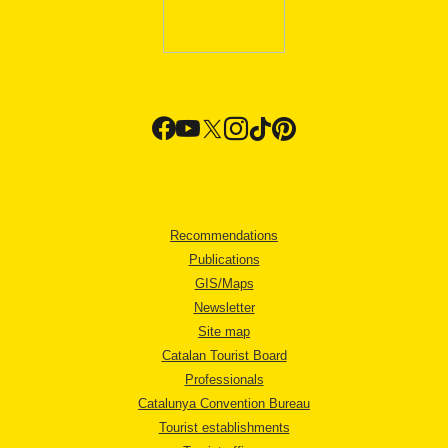
Recommendations
Publications
GIS/Maps
Newsletter
Site map
Catalan Tourist Board
Professionals
Catalunya Convention Bureau
Tourist establishments