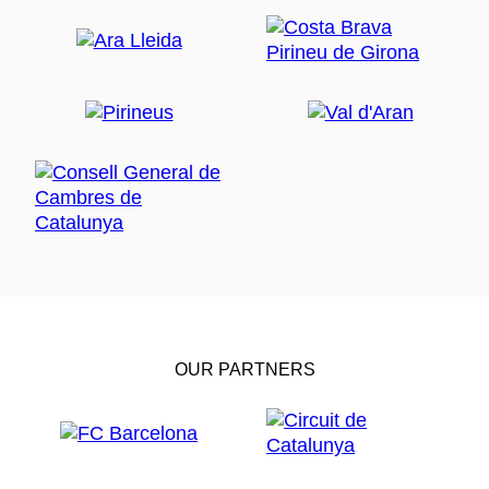
OUR PARTNERS