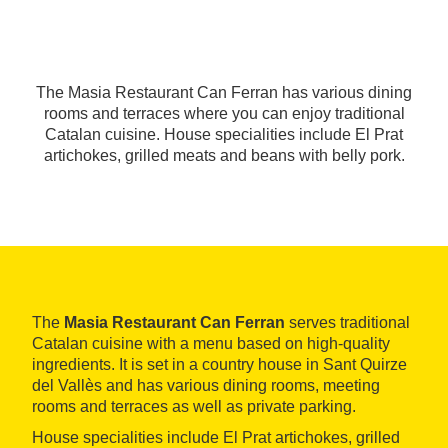
The Masia Restaurant Can Ferran has various dining
rooms and terraces where you can enjoy traditional
Catalan cuisine. House specialities include El Prat
artichokes, grilled meats and beans with belly pork.
The
Masia Restaurant Can Ferran
serves traditional
Catalan cuisine with a menu based on high-quality
ingredients. It is set in a country house in Sant Quirze
del Vallès and has various dining rooms, meeting
rooms and terraces as well as private parking.
House specialities include El Prat artichokes, grilled