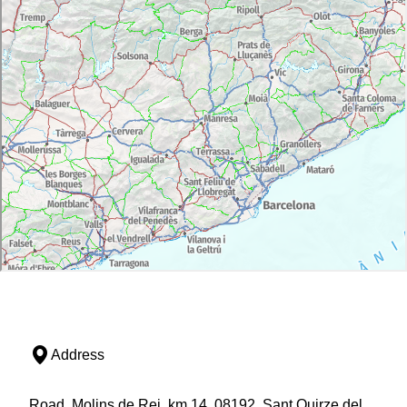
Address
Road, Molins de Rei, km 14, 08192, Sant Quirze del