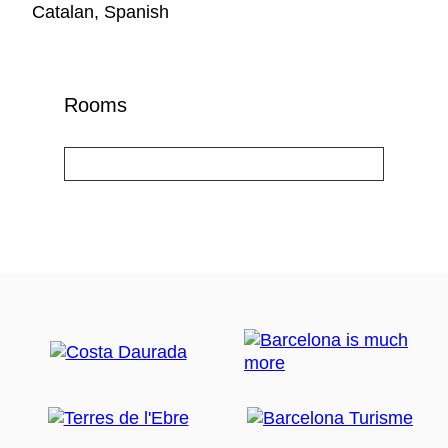
Catalan, Spanish
Rooms