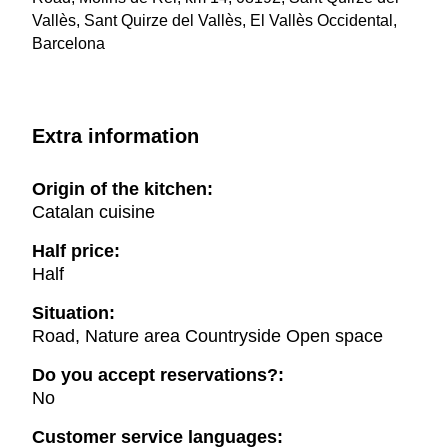
Vallès, Sant Quirze del Vallès, El Vallès Occidental,
Barcelona
Extra information
Origin of the kitchen:
Catalan cuisine
Half price:
Half
Situation:
Road, Nature area Countryside Open space
Do you accept reservations?:
No
Customer service languages: