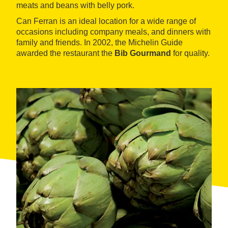
meats and beans with belly pork.
Can Ferran is an ideal location for a wide range of
occasions including company meals, and dinners with
family and friends. In 2002, the Michelin Guide
awarded the restaurant the
Bib Gourmand
for quality.