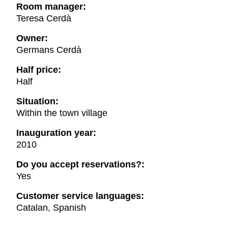
Room manager:
Teresa Cerdà
Owner:
Germans Cerdà
Half price:
Half
Situation:
Within the town village
Inauguration year:
2010
Do you accept reservations?:
Yes
Customer service languages:
Catalan, Spanish