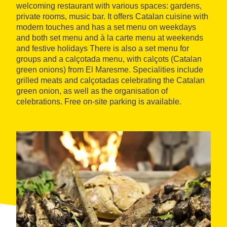
welcoming restaurant with various spaces: gardens,
private rooms, music bar. It offers Catalan cuisine with
modern touches and has a set menu on weekdays
and both set menu and à la carte menu at weekends
and festive holidays There is also a set menu for
groups and a calçotada menu, with calçots (Catalan
green onions) from El Maresme. Specialities include
grilled meats and calçotadas celebrating the Catalan
green onion, as well as the organisation of
celebrations. Free on-site parking is available.