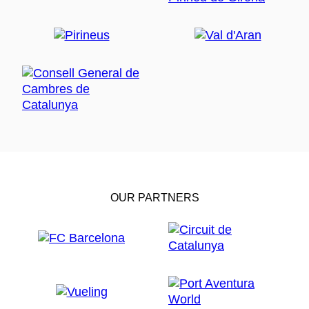
OUR PARTNERS