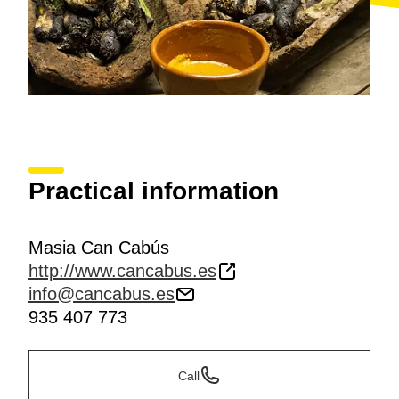
Practical information
Masia Can Cabús
http://www.cancabus.es
info@cancabus.es
935 407 773
Call