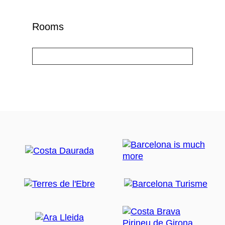
Rooms