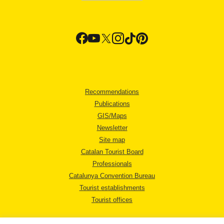
Recommendations
Publications
GIS/Maps
Newsletter
Site map
Catalan Tourist Board
Professionals
Catalunya Convention Bureau
Tourist establishments
Tourist offices