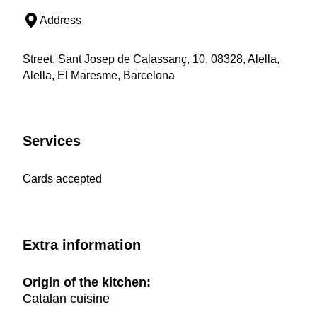
Address
Street, Sant Josep de Calassanç, 10, 08328, Alella,
Alella, El Maresme, Barcelona
Services
Cards accepted
Extra information
Origin of the kitchen:
Catalan cuisine