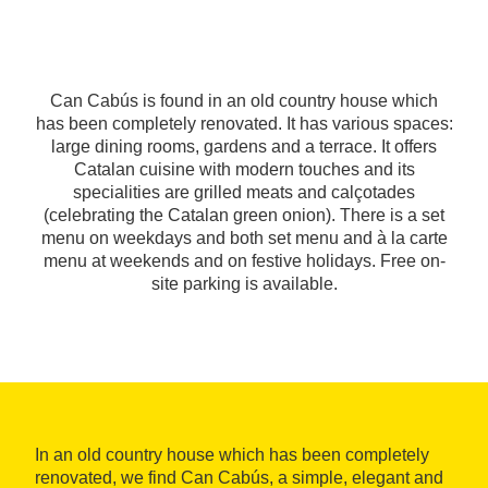
Can Cabús is found in an old country house which
has been completely renovated. It has various spaces:
large dining rooms, gardens and a terrace. It offers
Catalan cuisine with modern touches and its
specialities are grilled meats and calçotades
(celebrating the Catalan green onion). There is a set
menu on weekdays and both set menu and à la carte
menu at weekends and on festive holidays. Free on-
site parking is available.
In an old country house which has been completely
renovated, we find Can Cabús, a simple, elegant and