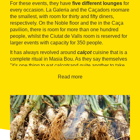
For these events, they have
five different lounges
for
every occasion. La Galeria and the Caçadors room
are
the smallest, with room for thirty and fifty diners,
respectively. On the Noble floor and the in the Caça
pavilion, there is room for more than one hundred
people, whilst the Ciutat de Valls room is reserved for
larger events with capacity for 350 people.
It has always revolved around
calçot
cuisine that is a
complete ritual in Masia Bou. As they say themselves
"it's one thing to eat
calçots
and quite another to take
part in a
calçotada
." So every year, when the season
Read more
comes around, they organise
special menus
that
include
calçots
(roast green onions) with their typical
sauce,
Valls sausages with beans
,
char-grilled
lamb
with garnish and an excellent
crema catalana
for dessert. In short, this is one of the heartiest meals
in the Alt Camp region, including a good white or red
wine.
Apart from this essential tradition, they serve
seasonal cooking
that varies throughout the year