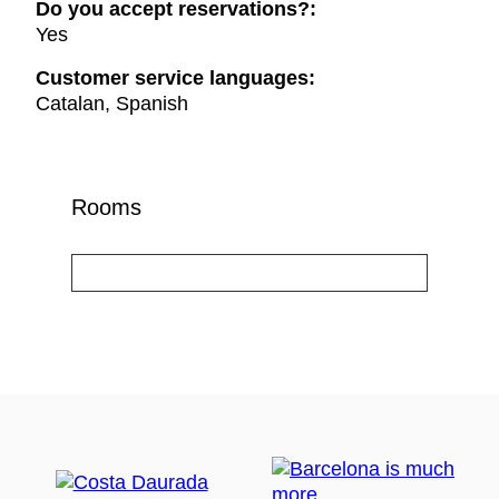
Do you accept reservations?:
Yes
Customer service languages:
Catalan, Spanish
Rooms