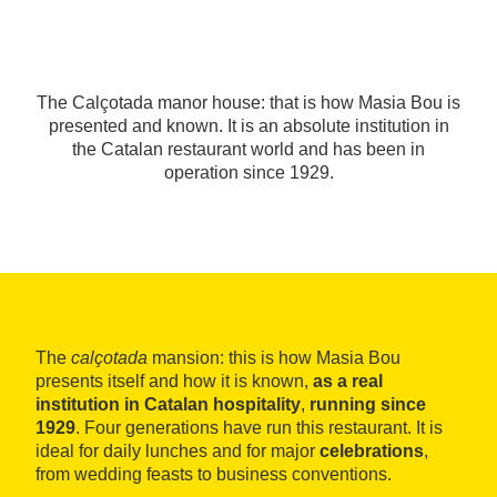
The Calçotada manor house: that is how Masia Bou is
presented and known. It is an absolute institution in
the Catalan restaurant world and has been in
operation since 1929.
The
calçotada
mansion: this is how Masia Bou
presents itself and how it is known,
as a real
institution in Catalan hospitality
,
running since
1929
. Four generations have run this restaurant. It is
ideal for daily lunches and for major
celebrations
,
from wedding feasts to business conventions.