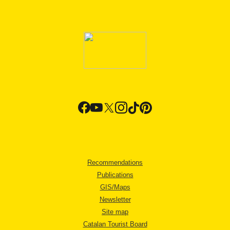
Recommendations
Publications
GIS/Maps
Newsletter
Site map
Catalan Tourist Board