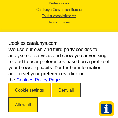
Professionals
Catalunya Convention Bureau
Tourist establishments
Tourist offices
Cookies catalunya.com
We use our own and third-party cookies to
analyse our services and show you advertising
LEGAL NOTICE
related to user preferences based on a profile of
PRIVACY POLICY
your browsing habits. For further information
COOKIES POLICY
and to set your preferences, click on
the
Cookies Policy Page
ACCESSIBILITY
.
Cookie settings
Deny all
Copyright © 2026. Catalan Tourist Board. All rights reserved.
Allow all