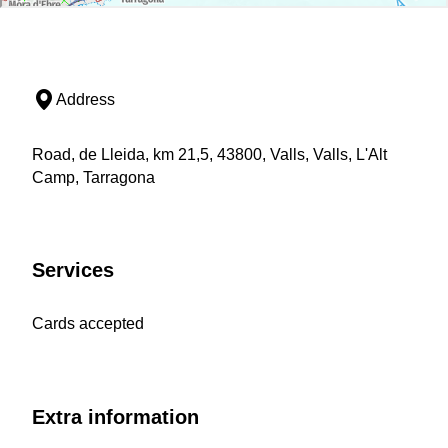
Address
Road, de Lleida, km 21,5, 43800, Valls, Valls, L'Alt
Camp, Tarragona
Services
Cards accepted
Extra information