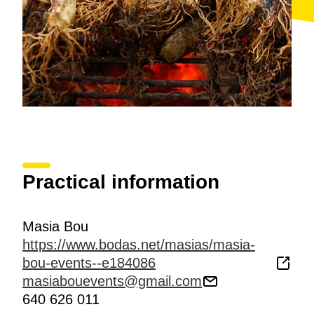
depending on products available in the market,
although the menu nearly always features some
game
.
Practical information
Masia Bou
https://www.bodas.net/masias/masia-
bou-events--e184086
masiabouevents@gmail.com
640 626 011