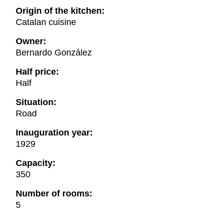
Origin of the kitchen:
Catalan cuisine
Owner:
Bernardo González
Half price:
Half
Situation:
Road
Inauguration year:
1929
Capacity:
350
Number of rooms:
5