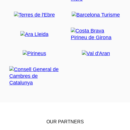
OUR PARTNERS