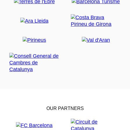
OUR PARTNERS