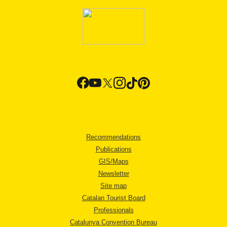
Recommendations
Publications
GIS/Maps
Newsletter
Site map
Catalan Tourist Board
Professionals
Catalunya Convention Bureau