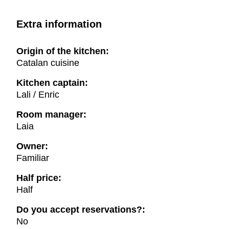
Extra information
Origin of the kitchen:
Catalan cuisine
Kitchen captain:
Lali / Enric
Room manager:
Laia
Owner:
Familiar
Half price:
Half
Do you accept reservations?:
No