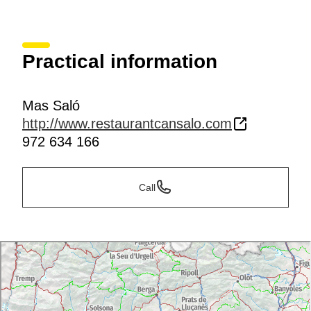
Practical information
Mas Saló
http://www.restaurantcansalo.com
972 634 166
Call