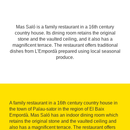
Mas Saló is a family restaurant in a 16th century
country house. Its dining room retains the original
stone and the vaulted ceiling, and it also has a
magnificent terrace. The restaurant offers traditional
dishes from L’Empordà prepared using local seasonal
produce.
A family restaurant in a 16th century country house in
the town of Palau-sator in the region of El Baix
Empordà. Mas Saló has an indoor dining room which
retains the original stone and the vaulted ceiling and
also has a magnificent terrace. The restaurant offers