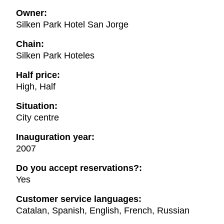
Owner:
Silken Park Hotel San Jorge
Chain:
Silken Park Hoteles
Half price:
High, Half
Situation:
City centre
Inauguration year:
2007
Do you accept reservations?:
Yes
Customer service languages:
Catalan, Spanish, English, French, Russian