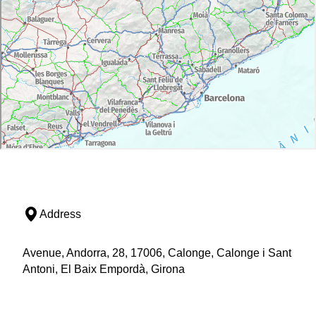
Address
Avenue, Andorra, 28, 17006, Calonge, Calonge i Sant
Antoni, El Baix Empordà, Girona