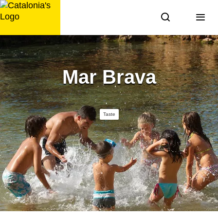
Skip
to
content
Mar Brava
Taste