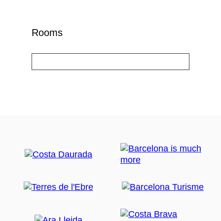
Rooms