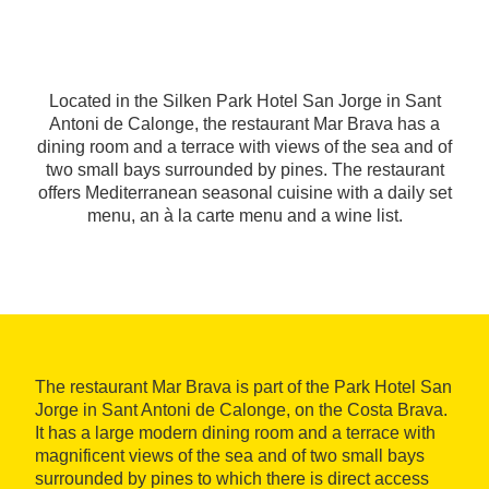
Located in the Silken Park Hotel San Jorge in Sant
Antoni de Calonge, the restaurant Mar Brava has a
dining room and a terrace with views of the sea and of
two small bays surrounded by pines. The restaurant
offers Mediterranean seasonal cuisine with a daily set
menu, an à la carte menu and a wine list.
The restaurant Mar Brava is part of the Park Hotel San
Jorge in Sant Antoni de Calonge, on the Costa Brava.
It has a large modern dining room and a terrace with
magnificent views of the sea and of two small bays
surrounded by pines to which there is direct access