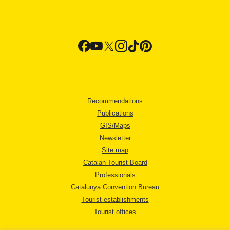
Recommendations
Publications
GIS/Maps
Newsletter
Site map
Catalan Tourist Board
Professionals
Catalunya Convention Bureau
Tourist establishments
Tourist offices