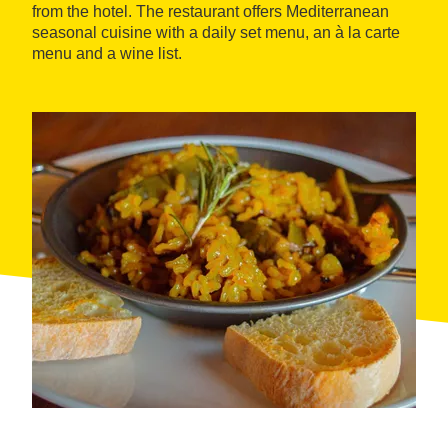
from the hotel. The restaurant offers Mediterranean
seasonal cuisine with a daily set menu, an à la carte
menu and a wine list.