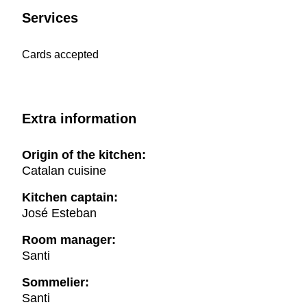
Services
Cards accepted
Extra information
Origin of the kitchen:
Catalan cuisine
Kitchen captain:
José Esteban
Room manager:
Santi
Sommelier:
Santi