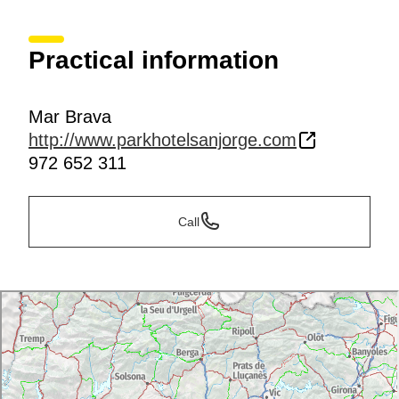
Practical information
Mar Brava
http://www.parkhotelsanjorge.com
972 652 311
Call