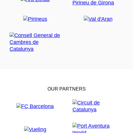
OUR PARTNERS