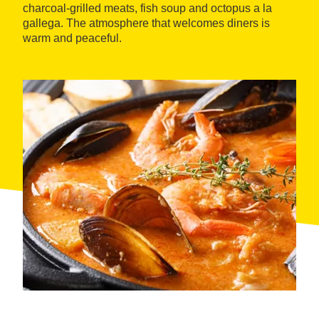
charcoal-grilled meats, fish soup and octopus a la
gallega. The atmosphere that welcomes diners is
warm and peaceful.