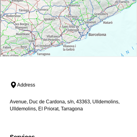
Address
Avenue, Duc de Cardona, s/n, 43363, Ulldemolins,
Ulldemolins, El Priorat, Tarragona