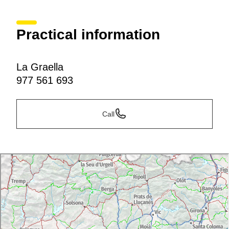
Practical information
La Graella
977 561 693
Call