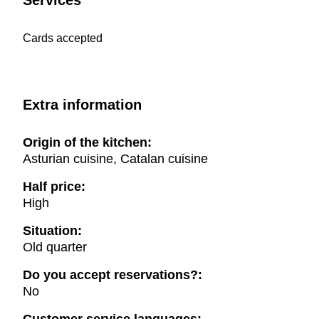
Services
Cards accepted
Extra information
Origin of the kitchen:
Asturian cuisine, Catalan cuisine
Half price:
High
Situation:
Old quarter
Do you accept reservations?:
No