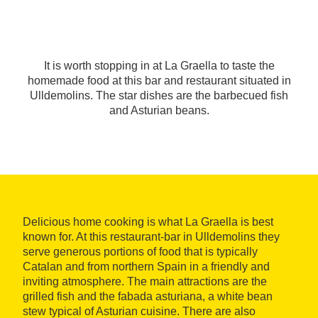
It is worth stopping in at La Graella to taste the
homemade food at this bar and restaurant situated in
Ulldemolins. The star dishes are the barbecued fish
and Asturian beans.
Delicious home cooking is what La Graella is best
known for. At this restaurant-bar in Ulldemolins they
serve generous portions of food that is typically
Catalan and from northern Spain in a friendly and
inviting atmosphere. The main attractions are the
grilled fish and the fabada asturiana, a white bean
stew typical of Asturian cuisine. There are also