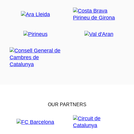
OUR PARTNERS