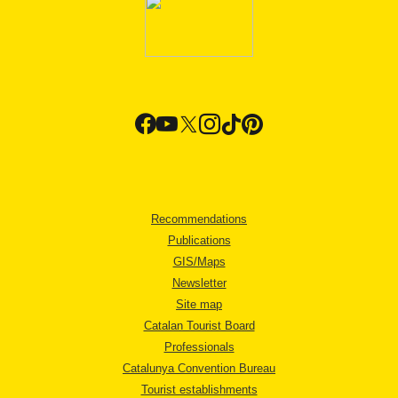
Recommendations
Publications
GIS/Maps
Newsletter
Site map
Catalan Tourist Board
Professionals
Catalunya Convention Bureau
Tourist establishments