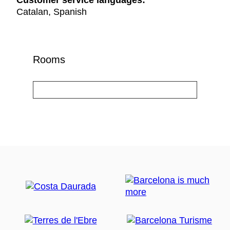
Customer service languages:
Catalan, Spanish
Rooms