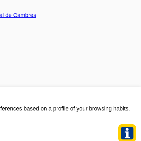
ferences based on a profile of your browsing habits.