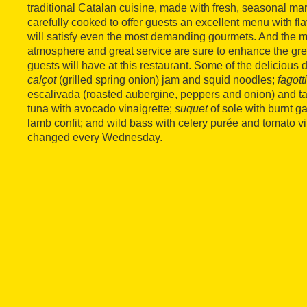
traditional Catalan cuisine, made with fresh, seasonal ma
carefully cooked to offer guests an excellent menu with f
will satisfy even the most demanding gourmets. And the 
atmosphere and great service are sure to enhance the gre
guests will have at this restaurant. Some of the delicious 
calçot
(grilled spring onion) jam and squid noodles;
fagott
escalivada (roasted aubergine, peppers and onion) and 
tuna with avocado vinaigrette;
suquet
of sole with burnt ga
lamb confit; and wild bass with celery purée and tomato v
changed every Wednesday.