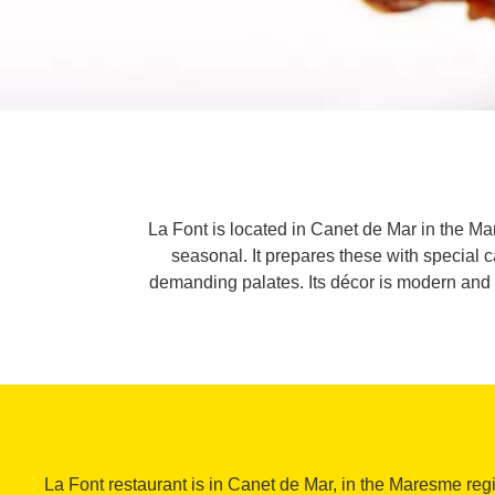
La Font is located in Canet de Mar in the Ma
seasonal. It prepares these with special ca
demanding palates. Its décor is modern and it
La Font restaurant is in Canet de Mar, in the Maresme region