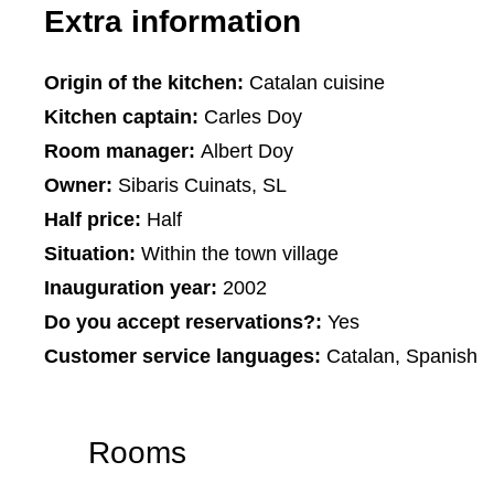
Extra information
Origin of the kitchen:
Catalan cuisine
Kitchen captain:
Carles Doy
Room manager:
Albert Doy
Owner:
Sibaris Cuinats, SL
Half price:
Half
Situation:
Within the town village
Inauguration year:
2002
Do you accept reservations?:
Yes
Customer service languages:
Catalan, Spanish
Rooms