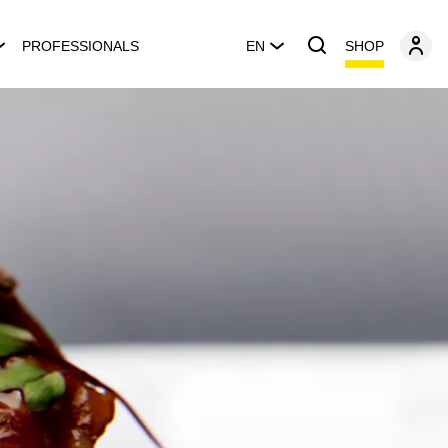
SHOP
PROFESSIONALS
EN