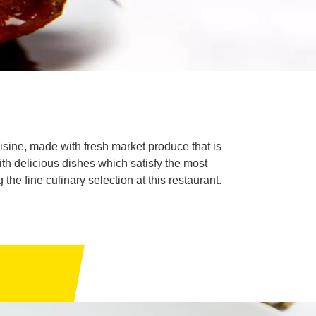
isine, made with fresh market produce that is
with delicious dishes which satisfy the most
he fine culinary selection at this restaurant.