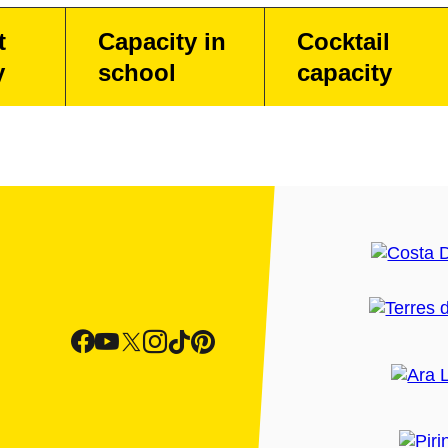
t
Capacity in
Cocktail
y
school
capacity