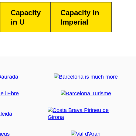
Capacity
Capacity in
in U
Imperial