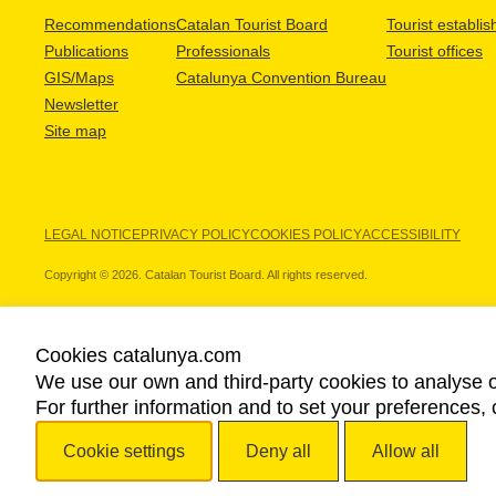
Recommendations
Catalan Tourist Board
Tourist establi
Publications
Professionals
Tourist offices
GIS/Maps
Catalunya Convention Bureau
Newsletter
Site map
LEGAL NOTICE
PRIVACY POLICY
COOKIES POLICY
ACCESSIBILITY
Copyright © 2026. Catalan Tourist Board. All rights reserved.
Cookies catalunya.com
We use our own and third-party cookies to analyse o
OUR PARTNERS
For further information and to set your preferences, 
Cookie settings
Deny all
Allow all