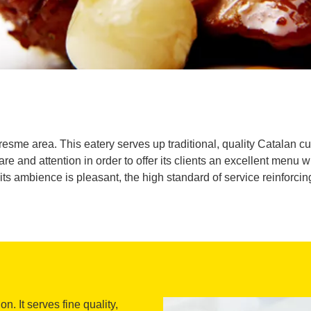
resme area. This eatery serves up traditional, quality Catalan cu
re and attention in order to offer its clients an excellent menu 
s ambience is pleasant, the high standard of service reinforcing t
. It serves fine quality,