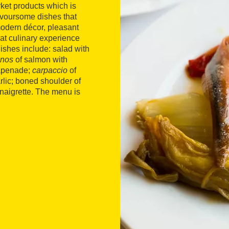
rket products which is
lavoursome dishes that
modern décor, pleasant
at culinary experience
dishes include: salad with
inos
of salmon with
tapenade;
carpaccio
of
rlic; boned shoulder of
inaigrette. The menu is