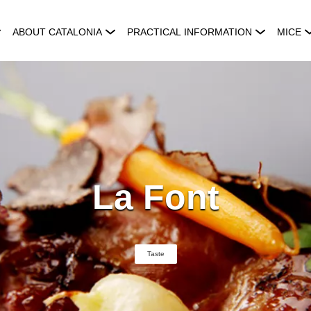
ABOUT CATALONIA
PRACTICAL INFORMATION
MICE
La Font
Taste