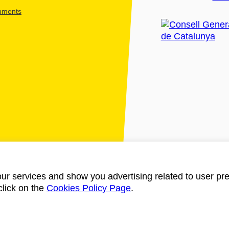
shments
ur services and show you advertising related to user pre
click on the
Cookies Policy Page
.