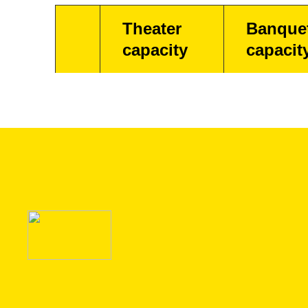
Theater
Banque
capacity
capacit