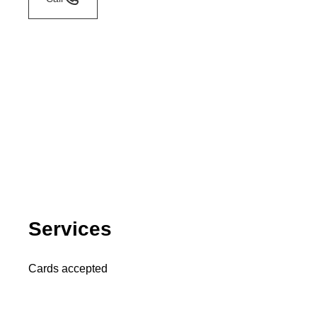
Services
Cards accepted