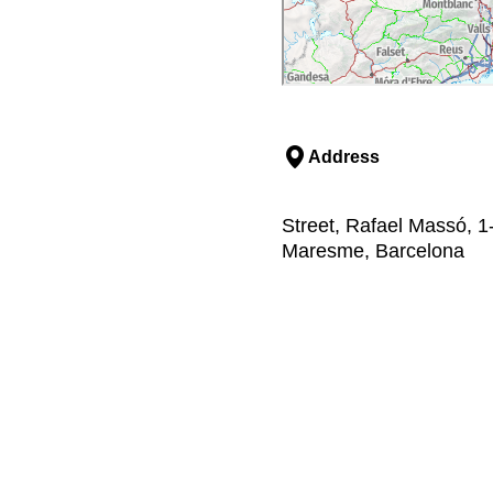
Address
Street, Rafael Massó, 1
Maresme, Barcelona