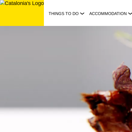
Skip
to
THINGS TO DO
ACCOMMODATION
content