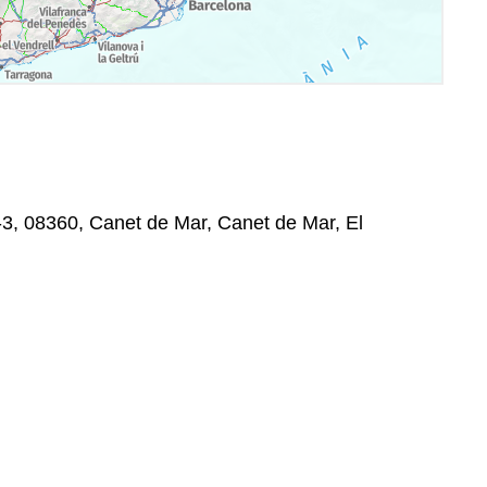
-3, 08360, Canet de Mar, Canet de Mar, El