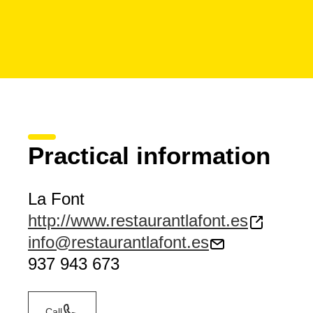
Practical information
La Font
http://www.restaurantlafont.es
info@restaurantlafont.es
937 943 673
Call