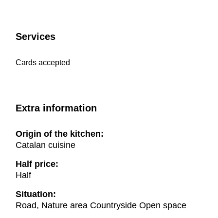
Services
Cards accepted
Extra information
Origin of the kitchen:
Catalan cuisine
Half price:
Half
Situation:
Road, Nature area Countryside Open space