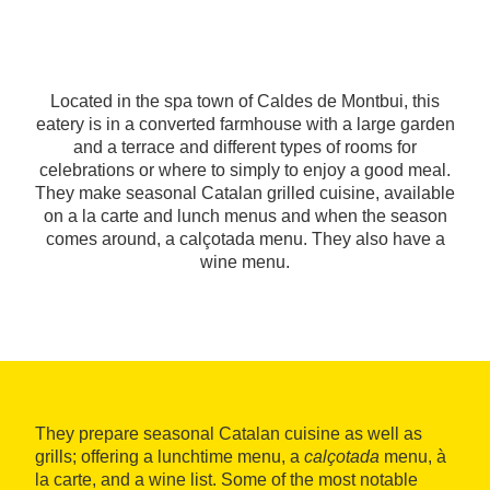
Located in the spa town of Caldes de Montbui, this
eatery is in a converted farmhouse with a large garden
and a terrace and different types of rooms for
celebrations or where to simply to enjoy a good meal.
They make seasonal Catalan grilled cuisine, available
on a la carte and lunch menus and when the season
comes around, a calçotada menu. They also have a
wine menu.
They prepare seasonal Catalan cuisine as well as
grills; offering a lunchtime menu, a
calçotada
menu, à
la carte, and a wine list. Some of the most notable