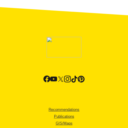
Recommendations
Publications
GIS/Maps