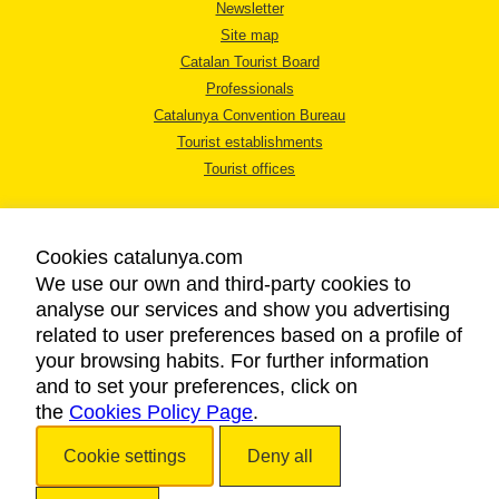
Newsletter
Site map
Catalan Tourist Board
Professionals
Catalunya Convention Bureau
Tourist establishments
Tourist offices
Cookies catalunya.com
We use our own and third-party cookies to
analyse our services and show you advertising
LEGAL NOTICE
related to user preferences based on a profile of
PRIVACY POLICY
your browsing habits. For further information
COOKIES POLICY
and to set your preferences, click on
the
Cookies Policy Page
ACCESSIBILITY
.
Cookie settings
Deny all
Copyright © 2026. Catalan Tourist Board. All rights reserved.