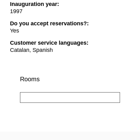
Inauguration year:
1997
Do you accept reservations?:
Yes
Customer service languages:
Catalan, Spanish
Rooms