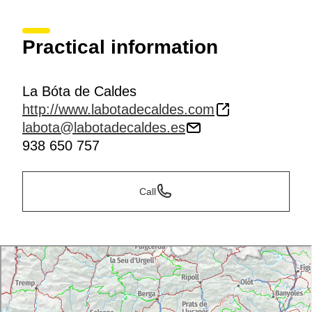
Practical information
La Bóta de Caldes
http://www.labotadecaldes.com
labota@labotadecaldes.es
938 650 757
Call