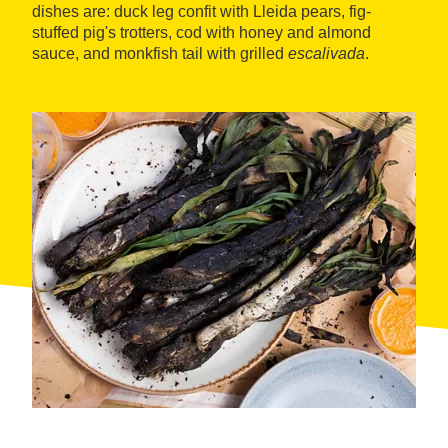
dishes are: duck leg confit with Lleida pears, fig-
stuffed pig's trotters, cod with honey and almond
sauce, and monkfish tail with grilled
escalivada
.