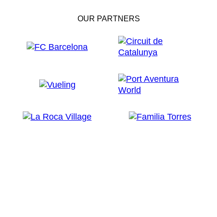
OUR PARTNERS