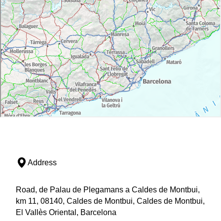
Address
Road, de Palau de Plegamans a Caldes de Montbui,
km 11, 08140, Caldes de Montbui, Caldes de Montbui,
El Vallès Oriental, Barcelona