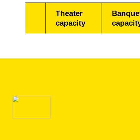
Theater
Banque
capacity
capacit