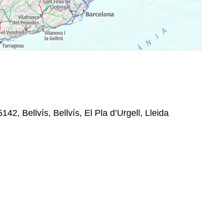
42, Bellvís, Bellvís, El Pla d’Urgell, Lleida