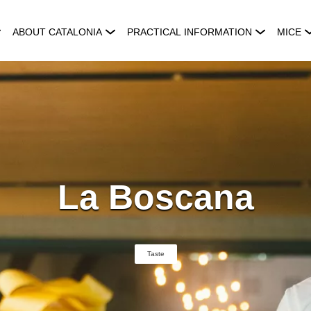
ABOUT CATALONIA
PRACTICAL INFORMATION
MICE
La Boscana
Taste