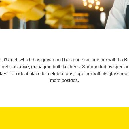
Pla d'Urgell which has grown and has done so together with La 
Joël Castanyé, managing both kitchens. Surrounded by spectac
es it an ideal place for celebrations, together with its glass ro
more besides.