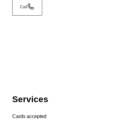
Call
Services
Cards accepted