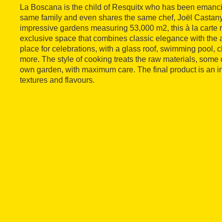
La Boscana is the child of Resquitx who has been emancipa
same family and even shares the same chef, Joël Castan
impressive gardens measuring 53,000 m2, this à la carte 
exclusive space that combines classic elegance with the a
place for celebrations, with a glass roof, swimming pool, c
more. The style of cooking treats the raw materials, some 
own garden, with maximum care. The final product is an i
textures and flavours.