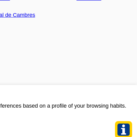
ferences based on a profile of your browsing habits.