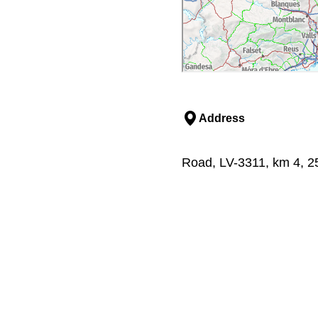
Address
Road, LV-3311, km 4, 251