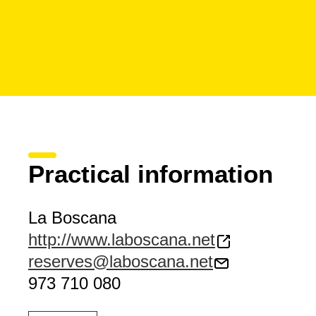
Practical information
La Boscana
http://www.laboscana.net
reserves@laboscana.net
973 710 080