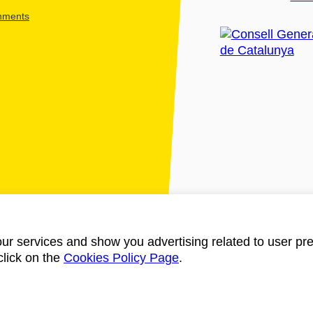
shments
ur services and show you advertising related to user pre
click on the
Cookies Policy Page
.