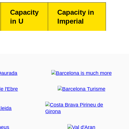
Capacity
Capacity in
in U
Imperial