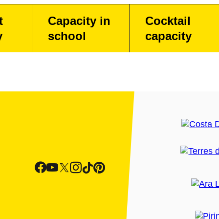
t
Capacity in
Cocktail
y
school
capacity