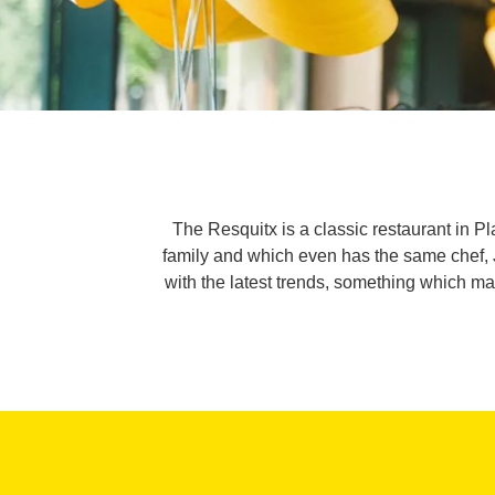
The Resquitx is a classic restaurant in 
family and which even has the same chef, 
with the latest trends, something which mak