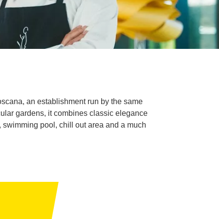
Boscana, an establishment run by the same
ular gardens, it combines classic elegance
of, swimming pool, chill out area and a much