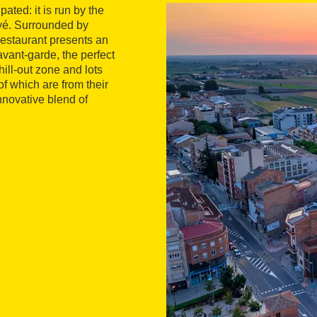
ted: it is run by the
yé. Surrounded by
restaurant presents an
vant-garde, the perfect
hill-out zone and lots
of which are from their
nnovative blend of