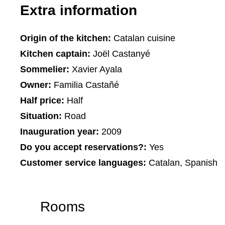
Extra information
Origin of the kitchen:
Catalan cuisine
Kitchen captain:
Joël Castanyé
Sommelier:
Xavier Ayala
Owner:
Familia Castañé
Half price:
Half
Situation:
Road
Inauguration year:
2009
Do you accept reservations?:
Yes
Customer service languages:
Catalan, Spanish
Rooms