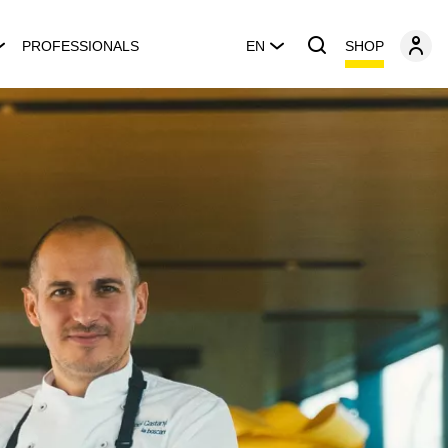
SHOP
PROFESSIONALS
EN