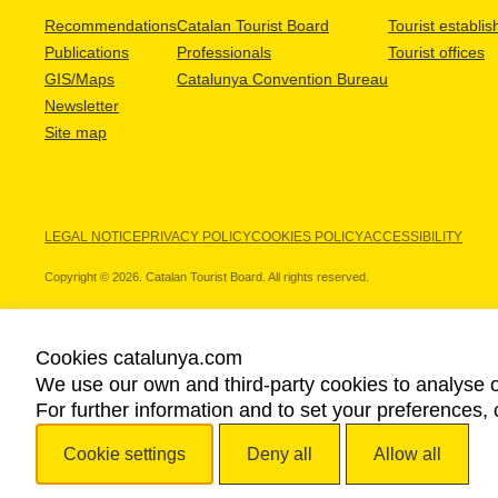
Recommendations
Catalan Tourist Board
Tourist establi
Publications
Professionals
Tourist offices
GIS/Maps
Catalunya Convention Bureau
Newsletter
Site map
LEGAL NOTICE
PRIVACY POLICY
COOKIES POLICY
ACCESSIBILITY
Copyright © 2026. Catalan Tourist Board. All rights reserved.
Cookies catalunya.com
We use our own and third-party cookies to analyse o
OUR PARTNERS
For further information and to set your preferences, 
Cookie settings
Deny all
Allow all