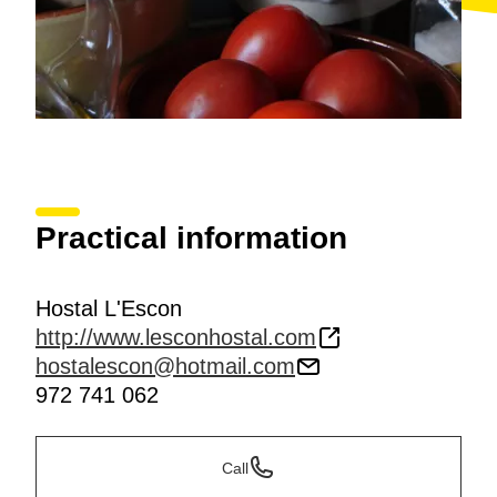
Practical information
Hostal L'Escon
http://www.lesconhostal.com
hostalescon@hotmail.com
972 741 062
Call