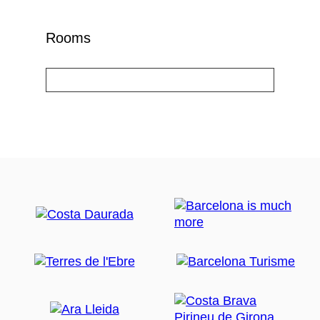
Rooms