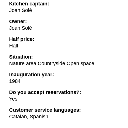
Kitchen captain:
Joan Solé
Owner:
Joan Solé
Half price:
Half
Situation:
Nature area Countryside Open space
Inauguration year:
1984
Do you accept reservations?:
Yes
Customer service languages:
Catalan, Spanish