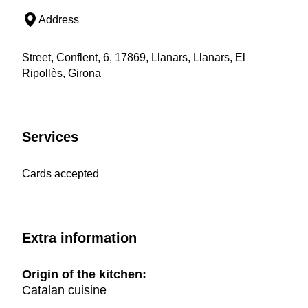
Address
Street, Conflent, 6, 17869, Llanars, Llanars, El
Ripollès, Girona
Services
Cards accepted
Extra information
Origin of the kitchen:
Catalan cuisine