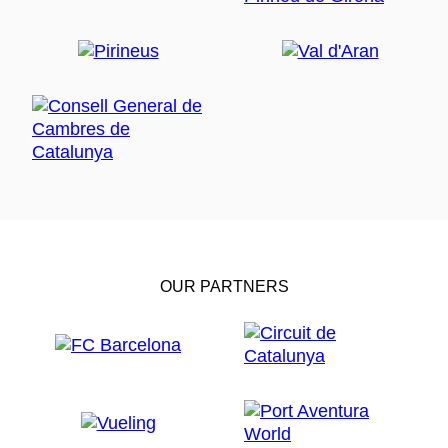
OUR PARTNERS