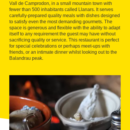
Vall de Camprodon, in a small mountain town with
fewer than 500 inhabitants called Llanars. It serves
carefully-prepared quality meals with dishes designed
to satisfy even the most demanding gourmets. The
space is generous and flexible with the ability to adapt
itself to any requirement the guest may have without
sacrificing quality or service. This restaurant is perfect
for special celebrations or perhaps meet-ups with
friends, or an intimate dinner whilst looking out to the
Balandrau peak.