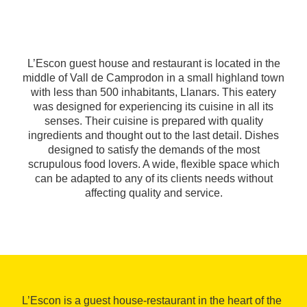
L’Escon guest house and restaurant is located in the
middle of Vall de Camprodon in a small highland town
with less than 500 inhabitants, Llanars. This eatery
was designed for experiencing its cuisine in all its
senses. Their cuisine is prepared with quality
ingredients and thought out to the last detail. Dishes
designed to satisfy the demands of the most
scrupulous food lovers. A wide, flexible space which
can be adapted to any of its clients needs without
affecting quality and service.
L’Escon is a guest house-restaurant in the heart of the