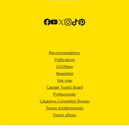
Recommendations
Publications
GIS/Maps
Newsletter
Site map
Catalan Tourist Board
Professionals
Catalunya Convention Bureau
Tourist establishments
Tourist offices