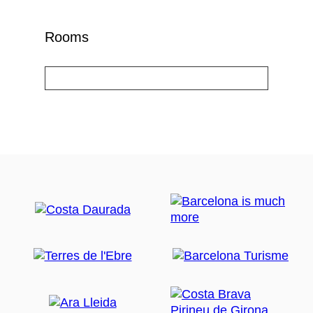
Rooms