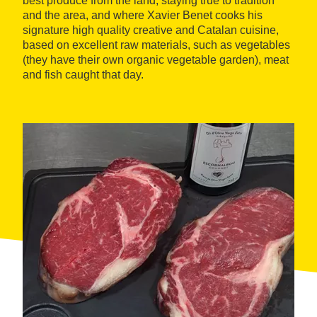
best produce from the land, staying true to tradition
and the area, and where Xavier Benet cooks his
signature high quality creative and Catalan cuisine,
based on excellent raw materials, such as vegetables
(they have their own organic vegetable garden), meat
and fish caught that day.