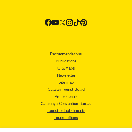
Recommendations
Publications
GIS/Maps
Newsletter
Site map
Catalan Tourist Board
Professionals
Catalunya Convention Bureau
Tourist establishments
Tourist offices