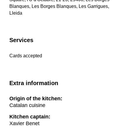
Blanques, Les Borges Blanques, Les Garrigues,
Lleida
Services
Cards accepted
Extra information
Origin of the kitchen:
Catalan cuisine
Kitchen captain:
Xavier Benet