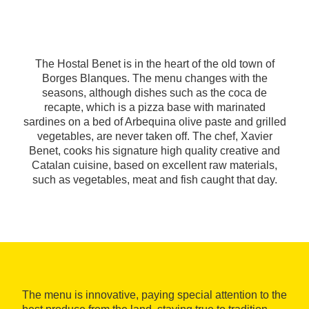
The Hostal Benet is in the heart of the old town of
Borges Blanques. The menu changes with the
seasons, although dishes such as the coca de
recapte, which is a pizza base with marinated
sardines on a bed of Arbequina olive paste and grilled
vegetables, are never taken off. The chef, Xavier
Benet, cooks his signature high quality creative and
Catalan cuisine, based on excellent raw materials,
such as vegetables, meat and fish caught that day.
The menu is innovative, paying special attention to the