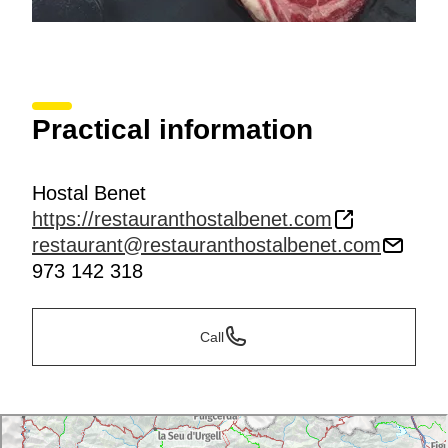
Practical information
Hostal Benet
https://restauranthostalbenet.com
restaurant@restauranthostalbenet.com
973 142 318
Call