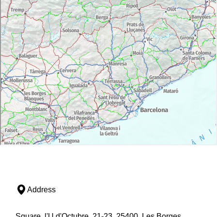
Address
Square, l'U d'Octubre, 21-23, 25400, Les Borges