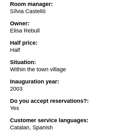
Room manager:
Sílvia Castelló
Owner:
Elisa Rebull
Half price:
Half
Situation:
Within the town village
Inauguration year:
2003
Do you accept reservations?:
Yes
Customer service languages:
Catalan, Spanish