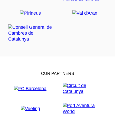
OUR PARTNERS