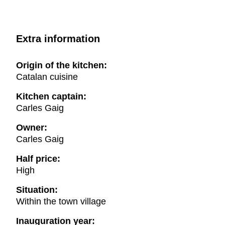
Extra information
Origin of the kitchen:
Catalan cuisine
Kitchen captain:
Carles Gaig
Owner:
Carles Gaig
Half price:
High
Situation:
Within the town village
Inauguration year: