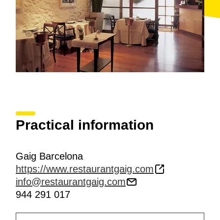
Practical information
Gaig Barcelona
https://www.restaurantgaig.com
info@restaurantgaig.com
944 291 017