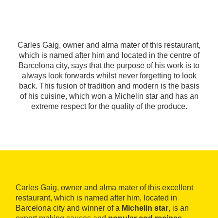
Carles Gaig, owner and alma mater of this restaurant,
which is named after him and located in the centre of
Barcelona city, says that the purpose of his work is to
always look forwards whilst never forgetting to look
back. This fusion of tradition and modern is the basis
of his cuisine, which won a Michelin star and has an
extreme respect for the quality of the produce.
Carles Gaig, owner and alma mater of this excellent
restaurant, which is named after him, located in
Barcelona city and winner of a
Michelin star
, is an