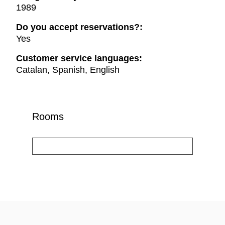
1989
Do you accept reservations?:
Yes
Customer service languages:
Catalan, Spanish, English
Rooms