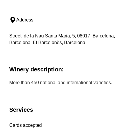
Address
Street, de la Nau Santa Maria, 5, 08017, Barcelona,
Barcelona, El Barcelonès, Barcelona
Winery description:
More than 450 national and international varieties.
Services
Cards accepted