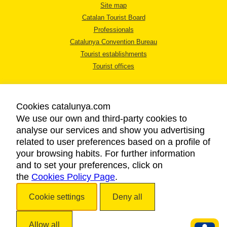
Site map
Catalan Tourist Board
Professionals
Catalunya Convention Bureau
Tourist establishments
Tourist offices
Cookies catalunya.com
We use our own and third-party cookies to
analyse our services and show you advertising
LEGAL NOTICE
related to user preferences based on a profile of
PRIVACY POLICY
your browsing habits. For further information
COOKIES POLICY
and to set your preferences, click on
the
Cookies Policy Page
ACCESSIBILITY
.
Cookie settings
Deny all
Copyright © 2026. Catalan Tourist Board. All rights reserved.
Allow all