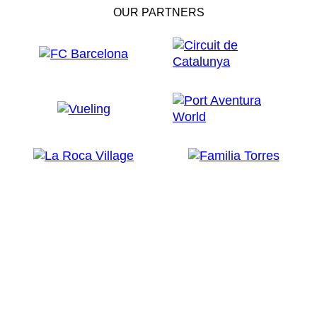
OUR PARTNERS