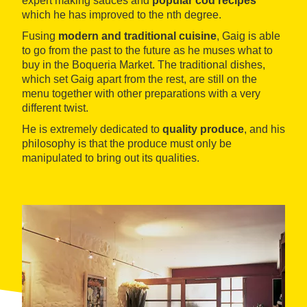
expert making sauces and
popular cod recipes
which he has improved to the nth degree.
Fusing
modern and traditional cuisine
, Gaig is able
to go from the past to the future as he muses what to
buy in the Boqueria Market. The traditional dishes,
which set Gaig apart from the rest, are still on the
menu together with other preparations with a very
different twist.
He is extremely dedicated to
quality produce
, and his
philosophy is that the produce must only be
manipulated to bring out its qualities.