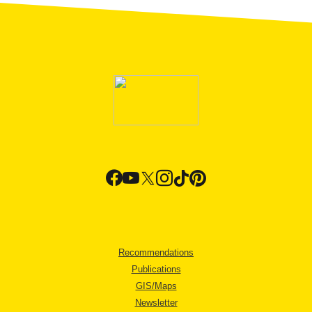
Recommendations
Publications
GIS/Maps
Newsletter