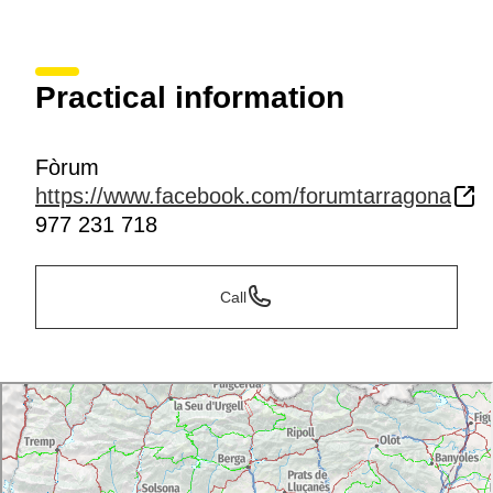
Practical information
Fòrum
https://www.facebook.com/forumtarragona
977 231 718
Call