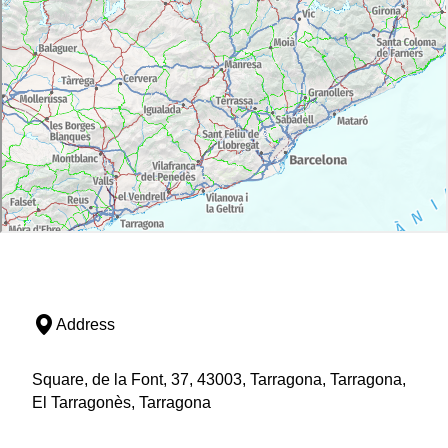
Address
Square, de la Font, 37, 43003, Tarragona, Tarragona,
El Tarragonès, Tarragona