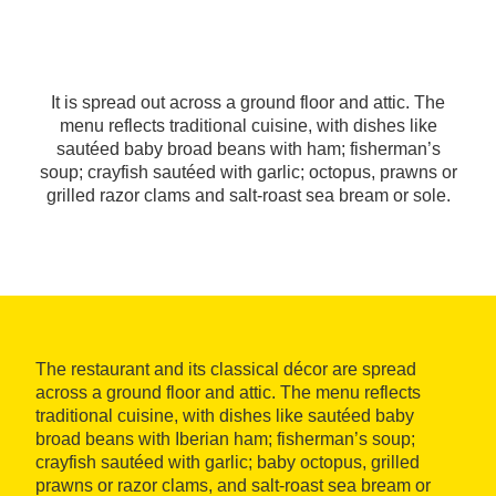
It is spread out across a ground floor and attic. The
menu reflects traditional cuisine, with dishes like
sautéed baby broad beans with ham; fisherman’s
soup; crayfish sautéed with garlic; octopus, prawns or
grilled razor clams and salt-roast sea bream or sole.
The restaurant and its classical décor are spread
across a ground floor and attic. The menu reflects
traditional cuisine, with dishes like sautéed baby
broad beans with Iberian ham; fisherman’s soup;
crayfish sautéed with garlic; baby octopus, grilled
prawns or razor clams, and salt-roast sea bream or