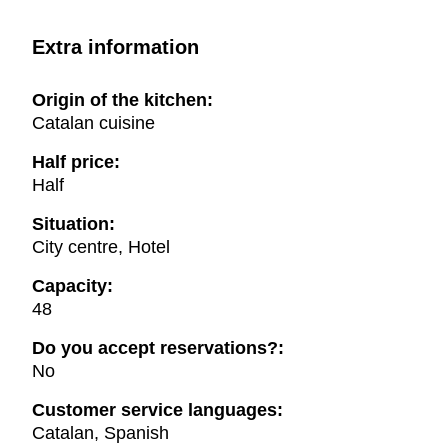
Extra information
Origin of the kitchen:
Catalan cuisine
Half price:
Half
Situation:
City centre, Hotel
Capacity:
48
Do you accept reservations?:
No
Customer service languages:
Catalan, Spanish