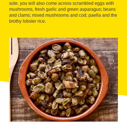
sole. you will also come across scrambled eggs with
mushrooms, fresh garlic and green asparagus; beans
and clams; mixed mushrooms and cod; paella and the
brothy lobster rice.