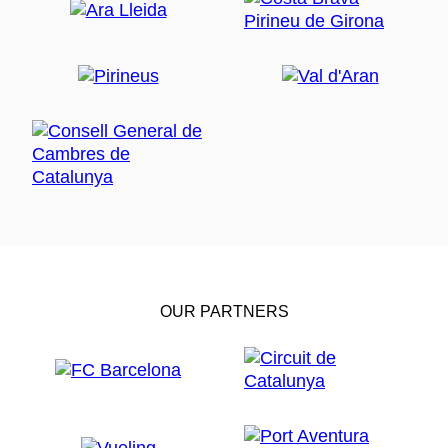
OUR PARTNERS