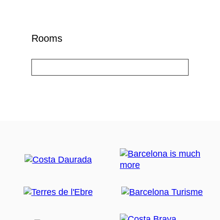
Rooms