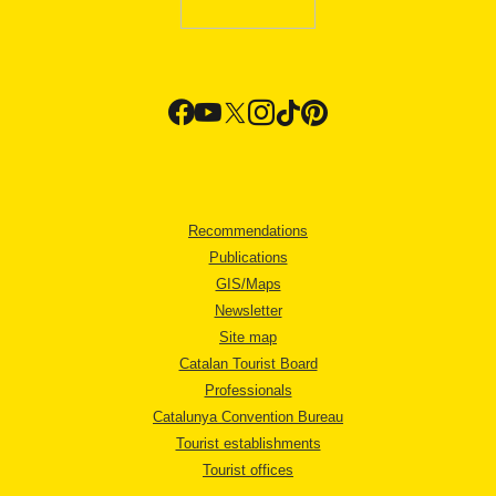
Recommendations
Publications
GIS/Maps
Newsletter
Site map
Catalan Tourist Board
Professionals
Catalunya Convention Bureau
Tourist establishments
Tourist offices