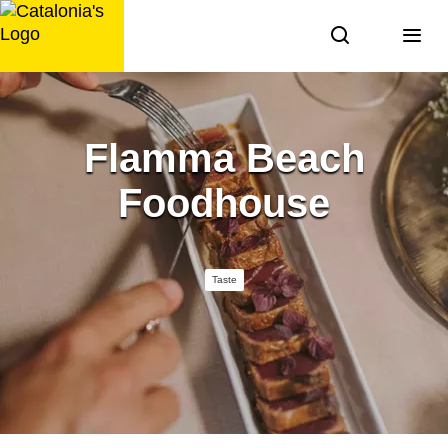
Skip
to
content
Flamma Beach
Foodhouse
Taste