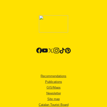
Recommendations
Publications
GIS/Maps
Newsletter
Site map
Catalan Tourist Board