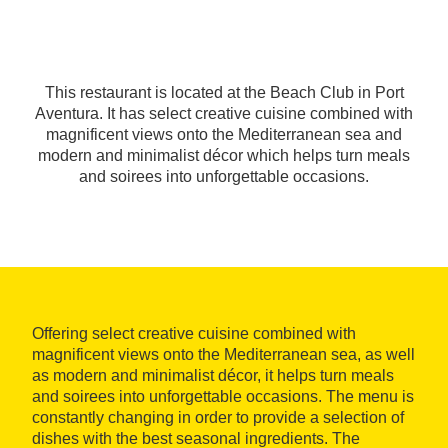
This restaurant is located at the Beach Club in Port
Aventura. It has select creative cuisine combined with
magnificent views onto the Mediterranean sea and
modern and minimalist décor which helps turn meals
and soirees into unforgettable occasions.
Offering select creative cuisine combined with
magnificent views onto the Mediterranean sea, as well
as modern and minimalist décor, it helps turn meals
and soirees into unforgettable occasions. The menu is
constantly changing in order to provide a selection of
dishes with the best seasonal ingredients. The