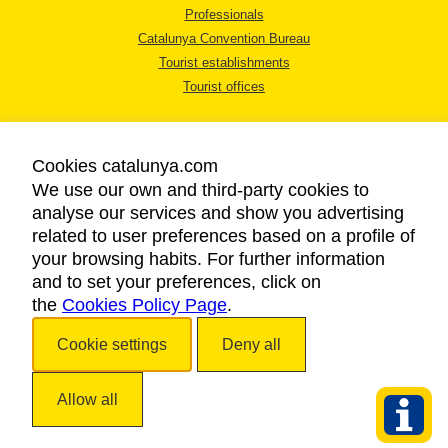
Professionals
Catalunya Convention Bureau
Tourist establishments
Tourist offices
Cookies catalunya.com
We use our own and third-party cookies to
analyse our services and show you advertising
LEGAL NOTICE
related to user preferences based on a profile of
PRIVACY POLICY
your browsing habits. For further information
COOKIES POLICY
and to set your preferences, click on
the
Cookies Policy Page
ACCESSIBILITY
.
Cookie settings
Deny all
Copyright © 2026. Catalan Tourist Board. All rights reserved.
Allow all