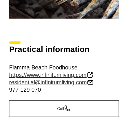
Practical information
Flamma Beach Foodhouse
https://www.infinitumliving.com
residential@infinitumliving.com
977 129 070
Call