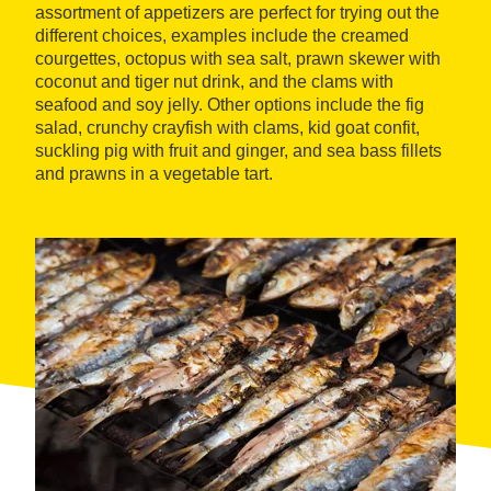
assortment of appetizers are perfect for trying out the
different choices, examples include the creamed
courgettes, octopus with sea salt, prawn skewer with
coconut and tiger nut drink, and the clams with
seafood and soy jelly. Other options include the fig
salad, crunchy crayfish with clams, kid goat confit,
suckling pig with fruit and ginger, and sea bass fillets
and prawns in a vegetable tart.