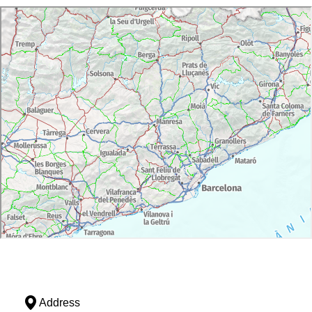
Address