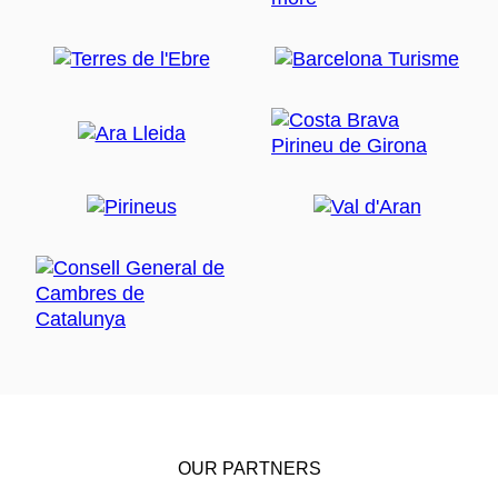
OUR PARTNERS