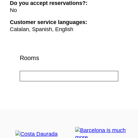
Do you accept reservations?:
No
Customer service languages:
Catalan, Spanish, English
Rooms