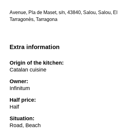
Avenue, Pla de Maset, s/n, 43840, Salou, Salou, El
Tarragonès, Tarragona
Extra information
Origin of the kitchen:
Catalan cuisine
Owner:
Infinitum
Half price:
Half
Situation:
Road, Beach