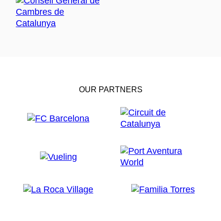
OUR PARTNERS