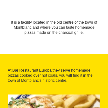
It is a facility located in the old centre of the town of
Montblanc and where you can taste homemade
pizzas made on the charcoal grille.
At Bar Restaurant Europa they serve homemade
pizzas cooked over hot coals. you will find it in the
town of Montblanc's historic centre.