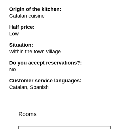
Origin of the kitchen:
Catalan cuisine
Half price:
Low
Situation:
Within the town village
Do you accept reservations?:
No
Customer service languages:
Catalan, Spanish
Rooms