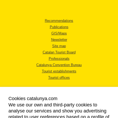
Recommendations
Publications
GIS/Maps
Newsletter
Site map
Catalan Tourist Board
Professionals
Catalunya Convention Bureau
Tourist establishments
Tourist offices
Cookies catalunya.com
We use our own and third-party cookies to
analyse our services and show you advertising
LEGAL NOTICE
related to user preferences based on a profile of