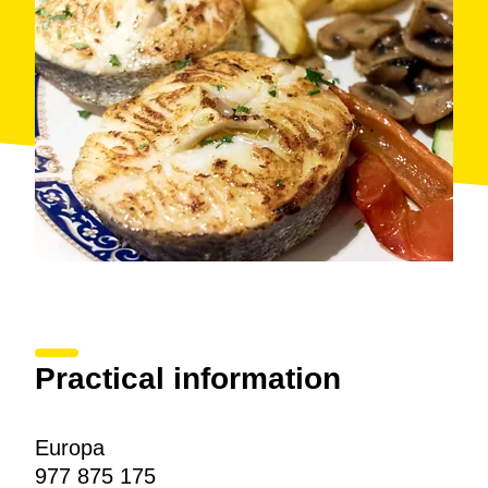
Practical information
Europa
977 875 175