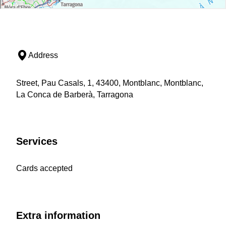
Address
Street, Pau Casals, 1, 43400, Montblanc, Montblanc,
La Conca de Barberà, Tarragona
Services
Cards accepted
Extra information