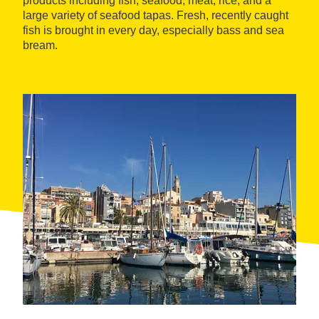
products including fish, seafood, meat, rice, and a
large variety of seafood tapas. Fresh, recently caught
fish is brought in every day, especially bass and sea
bream.