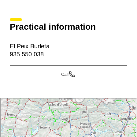
Practical information
El Peix Burleta
935 550 038
Call