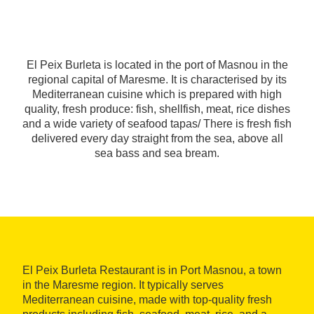
El Peix Burleta is located in the port of Masnou in the
regional capital of Maresme. It is characterised by its
Mediterranean cuisine which is prepared with high
quality, fresh produce: fish, shellfish, meat, rice dishes
and a wide variety of seafood tapas/ There is fresh fish
delivered every day straight from the sea, above all
sea bass and sea bream.
El Peix Burleta Restaurant is in Port Masnou, a town
in the Maresme region. It typically serves
Mediterranean cuisine, made with top-quality fresh