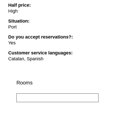
Half price:
High
Situation:
Port
Do you accept reservations?:
Yes
Customer service languages:
Catalan, Spanish
Rooms