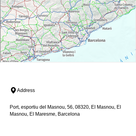
Address
Port, esportiu del Masnou, 56, 08320, El Masnou, El
Masnou, El Maresme, Barcelona