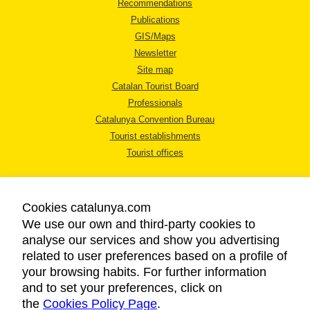
Recommendations
Publications
GIS/Maps
Newsletter
Site map
Catalan Tourist Board
Professionals
Catalunya Convention Bureau
Tourist establishments
Tourist offices
Cookies catalunya.com
We use our own and third-party cookies to
analyse our services and show you advertising
LEGAL NOTICE
related to user preferences based on a profile of
PRIVACY POLICY
your browsing habits. For further information
COOKIES POLICY
and to set your preferences, click on
the
Cookies Policy Page
ACCESSIBILITY
.