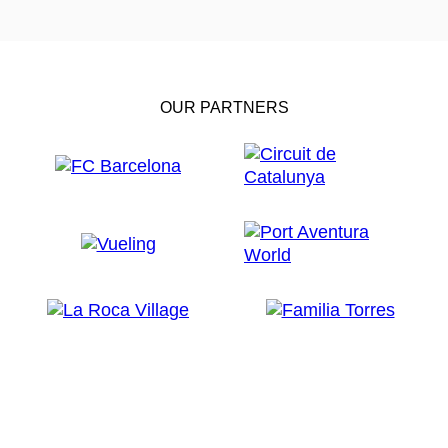
OUR PARTNERS