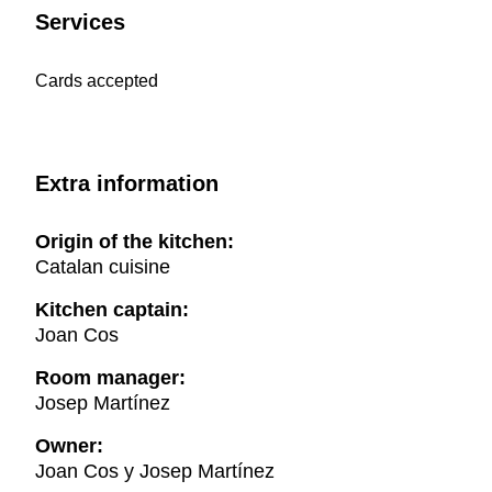
Services
Cards accepted
Extra information
Origin of the kitchen:
Catalan cuisine
Kitchen captain:
Joan Cos
Room manager:
Josep Martínez
Owner:
Joan Cos y Josep Martínez