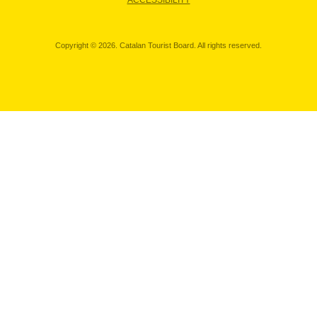
ACCESSIBILITY
Copyright © 2026. Catalan Tourist Board. All rights reserved.