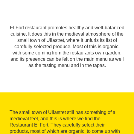
El Fort restaurant promotes healthy and well-balanced
cuisine. It does this in the medieval atmosphere of the
small town of Ullastret, where it unfurls its list of
carefully-selected produce. Most of this is organic,
with some coming from the restaurants own garden,
and its presence can be felt on the main menu as well
as the tasting menu and in the tapas.
The small town of Ullastret still has something of a
medieval feel, and this is where we find the
Restaurant El Fort. They carefully select their
products, most of which are organic, to come up with