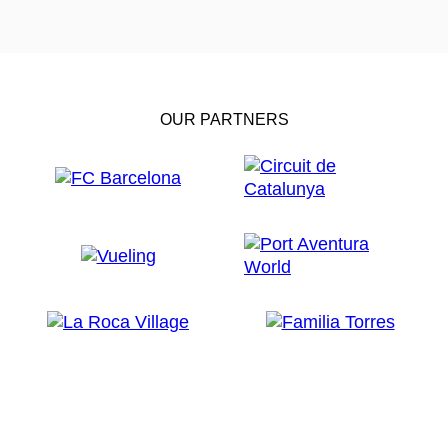
OUR PARTNERS