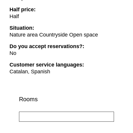
Half price:
Half
Situation:
Nature area Countryside Open space
Do you accept reservations?:
No
Customer service languages:
Catalan, Spanish
Rooms