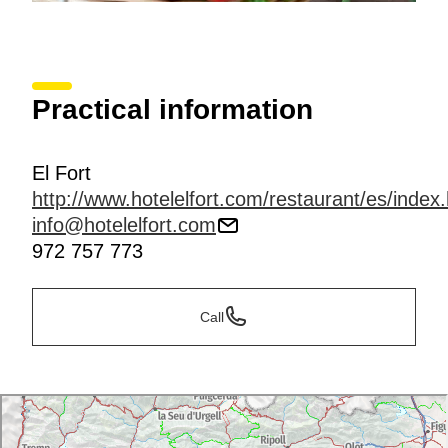
Practical information
El Fort
http://www.hotelelfort.com/restaurant/es/index
info@hotelelfort.com
972 757 773
Call