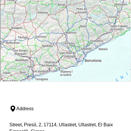
Address
Street, Presó, 2, 17114, Ullastret, Ullastret, El Baix