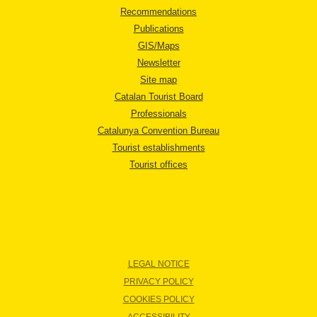
Recommendations
Publications
GIS/Maps
Newsletter
Site map
Catalan Tourist Board
Professionals
Catalunya Convention Bureau
Tourist establishments
Tourist offices
LEGAL NOTICE
PRIVACY POLICY
COOKIES POLICY