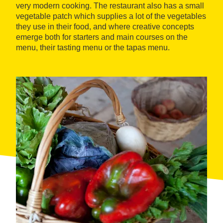
very modern cooking. The restaurant also has a small
vegetable patch which supplies a lot of the vegetables
they use in their food, and where creative concepts
emerge both for starters and main courses on the
menu, their tasting menu or the tapas menu.