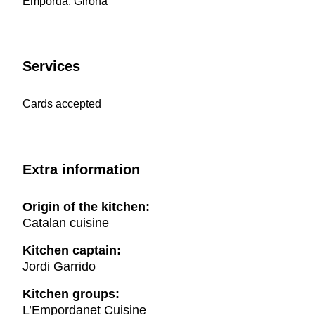
Empordà, Girona
Services
Cards accepted
Extra information
Origin of the kitchen:
Catalan cuisine
Kitchen captain:
Jordi Garrido
Kitchen groups:
L’Empordanet Cuisine