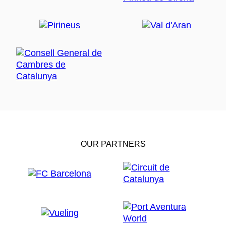
OUR PARTNERS