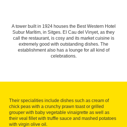
A tower built in 1924 houses the Best Western Hotel
Subur Marítim, in Sitges. El Cau del Vinyet, as they
call the restaurant, is cosy and its market cuisine is
extremely good with outstanding dishes. The
establishment also has a lounge for all kind of
celebrations.
Their specialities include dishes such as cream of
chick peas with a crunchy prawn toast or grilled
grouper with baby vegetable vinaigrette as well as
their veal fillet with truffle sauce and mashed potatoes
with virgin olive oil.