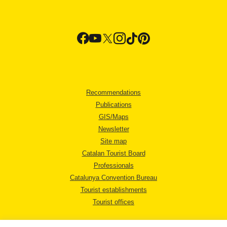
Recommendations
Publications
GIS/Maps
Newsletter
Site map
Catalan Tourist Board
Professionals
Catalunya Convention Bureau
Tourist establishments
Tourist offices