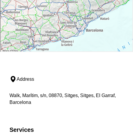
Address
Walk, Marítim, s/n, 08870, Sitges, Sitges, El Garraf,
Barcelona
Services