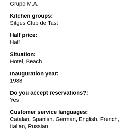
Grupo M.A.
Kitchen groups:
Sitges Club de Tast
Half price:
Half
Situation:
Hotel, Beach
Inauguration year:
1988
Do you accept reservations?:
Yes
Customer service languages:
Catalan, Spanish, German, English, French,
Italian, Russian