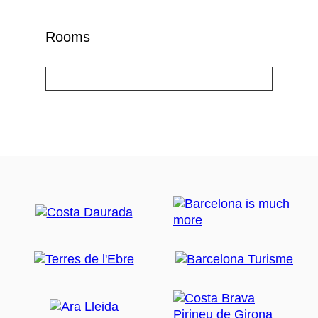
Rooms