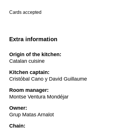
Cards accepted
Extra information
Origin of the kitchen:
Catalan cuisine
Kitchen captain:
Cristóbal Cano y David Guillaume
Room manager:
Montse Ventura Mondéjar
Owner:
Grup Matas Arnalot
Chain: