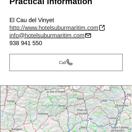
Practical information
El Cau del Vinyet
http://www.hotelsuburmaritim.com
info@hotelsuburmaritim.com
938 941 550
Call