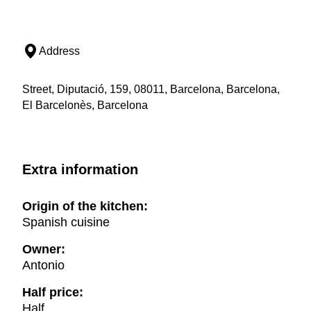
Address
Street, Diputació, 159, 08011, Barcelona, Barcelona,
El Barcelonès, Barcelona
Extra information
Origin of the kitchen:
Spanish cuisine
Owner:
Antonio
Half price:
Half