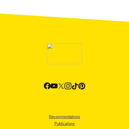
Recommendations
Publications