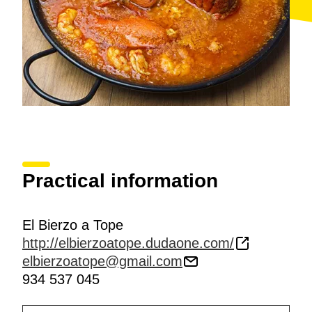
Practical information
El Bierzo a Tope
http://elbierzoatope.dudaone.com/
elbierzoatope@gmail.com
934 537 045