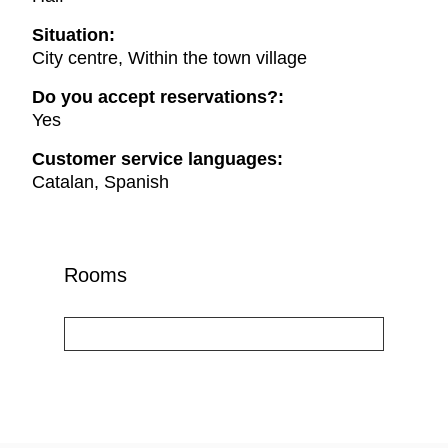
Situation:
City centre, Within the town village
Do you accept reservations?:
Yes
Customer service languages:
Catalan, Spanish
Rooms