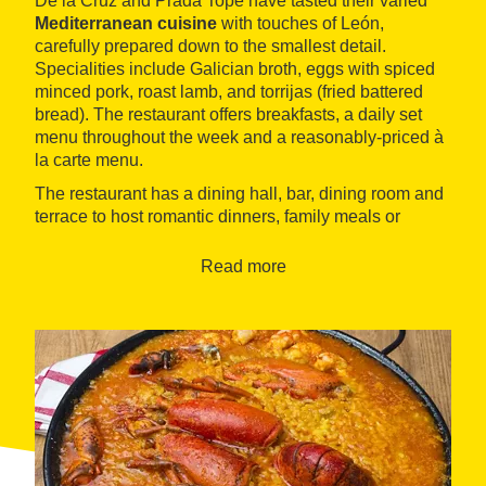
De la Cruz and Prada Tope have tasted their varied
Mediterranean cuisine
with touches of León,
carefully prepared down to the smallest detail.
Specialities include Galician broth, eggs with spiced
minced pork, roast lamb, and torrijas (fried battered
bread). The restaurant offers breakfasts, a daily set
menu throughout the week and a reasonably-priced à
la carte menu.
The restaurant has a dining hall, bar, dining room and
terrace to host romantic dinners, family meals or
meetings for up to sixty people.
Read more