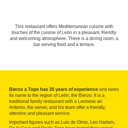
This restaurant offers Mediterranean cuisine with
touches of the cuisine of León in a pleasant, friendly
and welcoming atmosphere. There is a dining room, a
bar serving food and a terrace.
Bierzo a Tope has 35 years of experience
and owes
its name to the region of León, the Bierzo. It is a
traditional family restaurant with a Leonese air.
Antonio, the owner, and his team offer a friendly,
attentive and pleasant service.
Important figures such as Luis de Olmo, Leo Harlem,