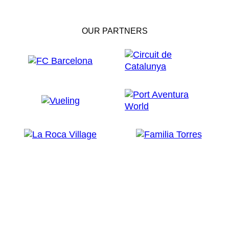
OUR PARTNERS