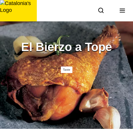
Skip
to
content
El Bierzo a Tope
Taste