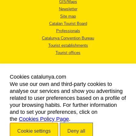
GIS/Maps
Newsletter
Site map
Catalan Tourist Board
Professionals
Catalunya Convention Bureau
Tourist establishments
Tourist offices
Cookies catalunya.com
We use our own and third-party cookies to
analyse our services and show you advertising
LEGAL NOTICE
related to user preferences based on a profile of
PRIVACY POLICY
your browsing habits. For further information
COOKIES POLICY
and to set your preferences, click on
the
Cookies Policy Page
ACCESSIBILITY
.
Cookie settings
Deny all