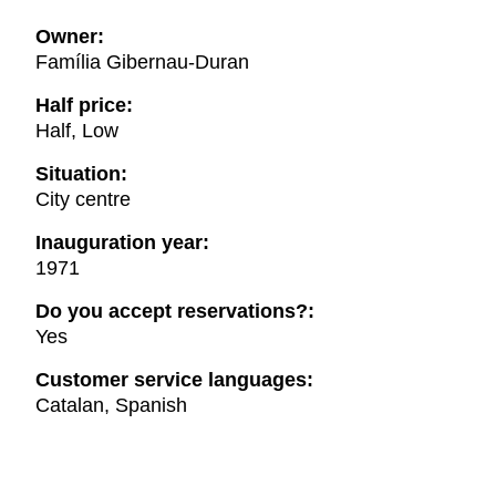
Owner:
Família Gibernau-Duran
Half price:
Half, Low
Situation:
City centre
Inauguration year:
1971
Do you accept reservations?:
Yes
Customer service languages:
Catalan, Spanish