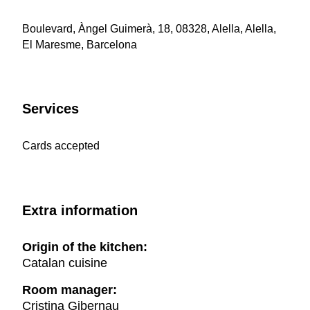
Boulevard, Àngel Guimerà, 18, 08328, Alella, Alella,
El Maresme, Barcelona
Services
Cards accepted
Extra information
Origin of the kitchen:
Catalan cuisine
Room manager:
Cristina Gibernau