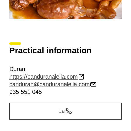
Practical information
Duran
https://canduranalella.com
canduran@canduranalella.com
935 551 045
Call