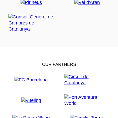
OUR PARTNERS