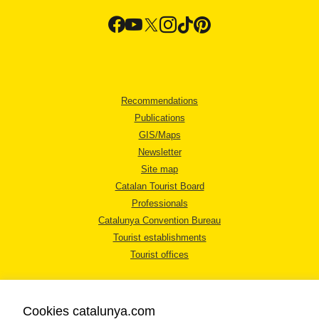
Recommendations
Publications
GIS/Maps
Newsletter
Site map
Catalan Tourist Board
Professionals
Catalunya Convention Bureau
Tourist establishments
Tourist offices
Cookies catalunya.com