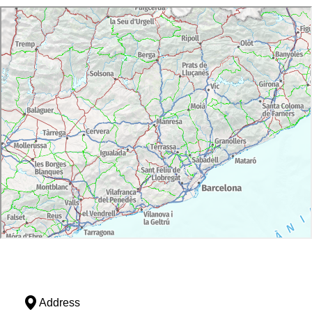
Address