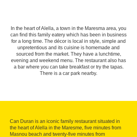
In the heart of Alella, a town in the Maresma area, you
can find this family eatery which has been in business
for a long time. The décor is local in style, simple and
unpretentious and its cuisine is homemade and
sourced from the market. They have a lunchtime,
evening and weekend menu. The restaurant also has
a bar where you can take breakfast or try the tapas.
There is a car park nearby.
Can Duran is an iconic family restaurant situated in
the heart of Alella in the Maresme, five minutes from
Masnou beach and twenty-five minutes from