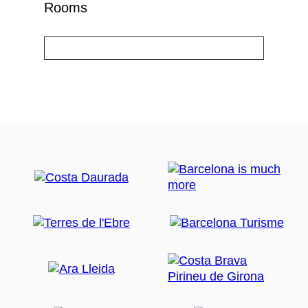
Rooms