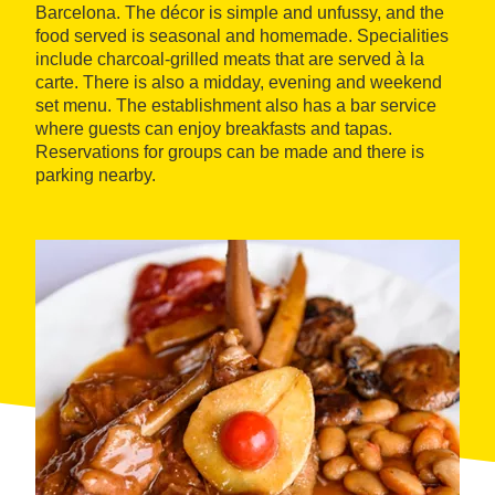
Barcelona. The décor is simple and unfussy, and the
food served is seasonal and homemade. Specialities
include charcoal-grilled meats that are served à la
carte. There is also a midday, evening and weekend
set menu. The establishment also has a bar service
where guests can enjoy breakfasts and tapas.
Reservations for groups can be made and there is
parking nearby.