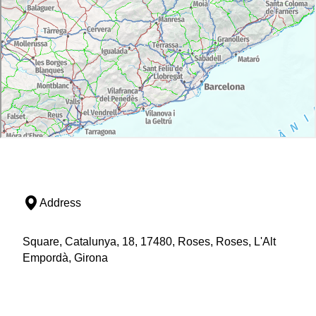
Address
Square, Catalunya, 18, 17480, Roses, Roses, L'Alt
Empordà, Girona