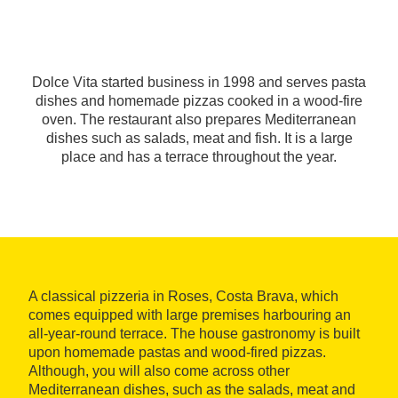
Dolce Vita started business in 1998 and serves pasta
dishes and homemade pizzas cooked in a wood-fire
oven. The restaurant also prepares Mediterranean
dishes such as salads, meat and fish. It is a large
place and has a terrace throughout the year.
A classical pizzeria in Roses, Costa Brava, which
comes equipped with large premises harbouring an
all-year-round terrace. The house gastronomy is built
upon homemade pastas and wood-fired pizzas.
Although, you will also come across other
Mediterranean dishes, such as the salads, meat and