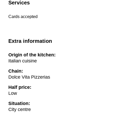
Services
Cards accepted
Extra information
Origin of the kitchen:
Italian cuisine
Chain:
Dolce Vita Pizzerias
Half price:
Low
Situation:
City centre