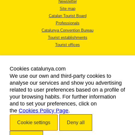
Newsletter
Site map
Catalan Tourist Board
Professionals
Catalunya Convention Bureau
Tourist establishments
Tourist offices
Cookies catalunya.com
We use our own and third-party cookies to
analyse our services and show you advertising
LEGAL NOTICE
related to user preferences based on a profile of
PRIVACY POLICY
your browsing habits. For further information
COOKIES POLICY
and to set your preferences, click on
the
Cookies Policy Page
ACCESSIBILITY
.
Cookie settings
Deny all
Copyright © 2026. Catalan Tourist Board. All rights reserved.