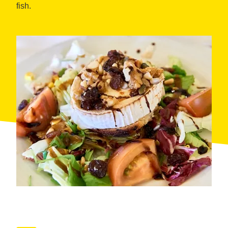
fish.