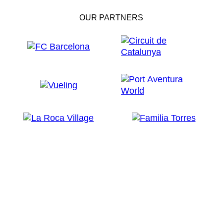
OUR PARTNERS