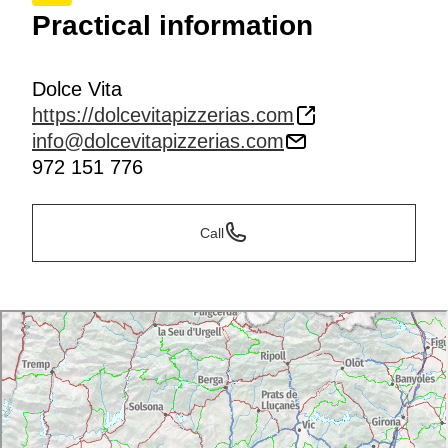
Practical information
Dolce Vita
https://dolcevitapizzerias.com
info@dolcevitapizzerias.com
972 151 776
Call