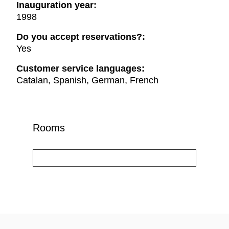
Inauguration year:
1998
Do you accept reservations?:
Yes
Customer service languages:
Catalan, Spanish, German, French
Rooms