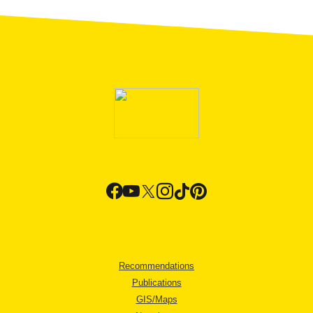
Recommendations
Publications
GIS/Maps