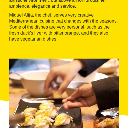
artistic environment, but above all for its cuisine,
ambience, elegance and service.
Miquel Alija, the chef, serves very creative
Mediterranean cuisine that changes with the seasons.
Some of the dishes are very personal, such as the
fresh duck's liver with bitter orange, and they also
have vegetarian dishes.