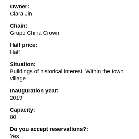
Owner:
Clara Jin
Chain:
Grupo China Crown
Half price:
Half
Situation:
Buildings of historical interest, Within the town
village
Inauguration year:
2019
Capacity:
80
Do you accept reservations?:
Yes