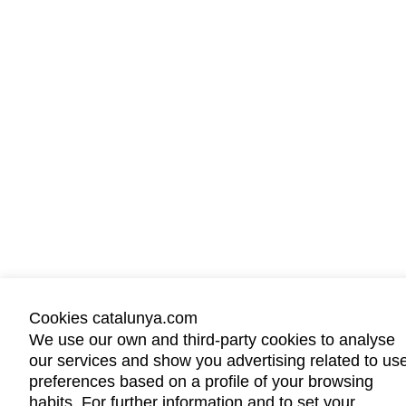
Cookies catalunya.com
We use our own and third-party cookies to analyse
our services and show you advertising related to us
preferences based on a profile of your browsing
habits. For further information and to set your