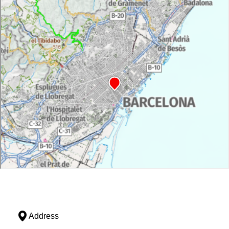
Address