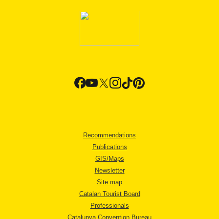
Recommendations
Publications
GIS/Maps
Newsletter
Site map
Catalan Tourist Board
Professionals
Catalunya Convention Bureau