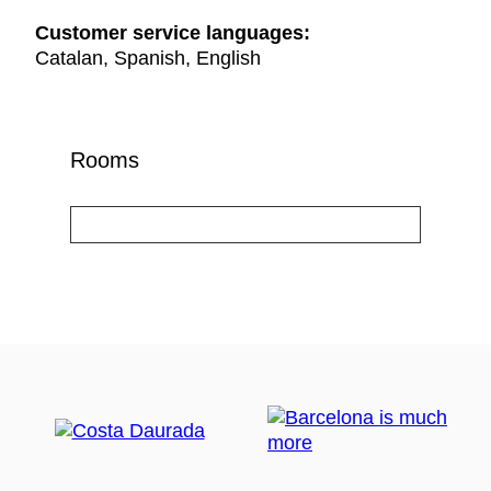
Customer service languages:
Catalan, Spanish, English
Rooms