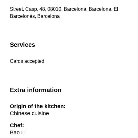
Street, Casp, 48, 08010, Barcelona, Barcelona, El
Barcelonès, Barcelona
Services
Cards accepted
Extra information
Origin of the kitchen:
Chinese cuisine
Chef:
Bao Li