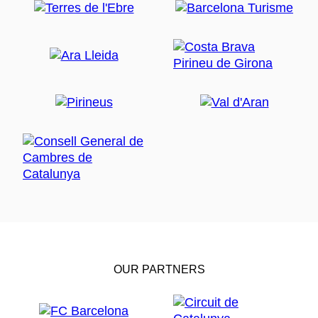
OUR PARTNERS