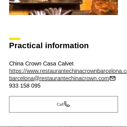
Practical information
China Crown Casa Calvet
https://www.restaurantechinacrownbarcelona.
barcelona@restaurantechinacrown.com
933 158 095
Call