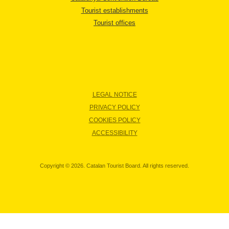
Tourist establishments
Tourist offices
LEGAL NOTICE
PRIVACY POLICY
COOKIES POLICY
ACCESSIBILITY
Copyright © 2026. Catalan Tourist Board. All rights reserved.