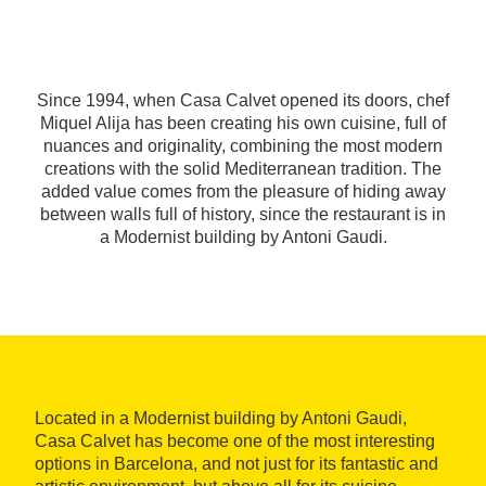
Since 1994, when Casa Calvet opened its doors, chef
Miquel Alija has been creating his own cuisine, full of
nuances and originality, combining the most modern
creations with the solid Mediterranean tradition. The
added value comes from the pleasure of hiding away
between walls full of history, since the restaurant is in
a Modernist building by Antoni Gaudi.
Located in a Modernist building by Antoni Gaudi,
Casa Calvet has become one of the most interesting
options in Barcelona, and not just for its fantastic and