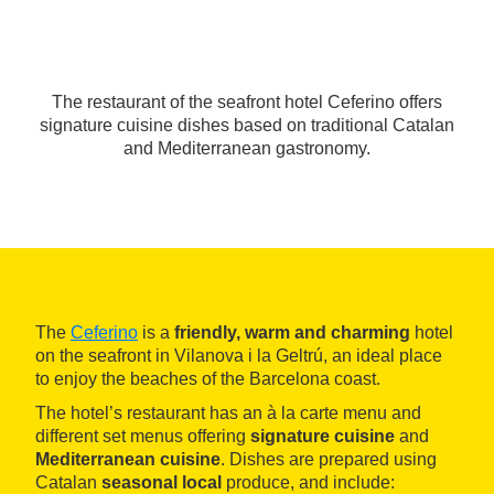
The restaurant of the seafront hotel Ceferino offers
signature cuisine dishes based on traditional Catalan
and Mediterranean gastronomy.
The
Ceferino
is a
friendly, warm and charming
hotel
on the seafront in Vilanova i la Geltrú, an ideal place
to enjoy the beaches of the Barcelona coast.
The hotel’s restaurant has an à la carte menu and
different set menus offering
signature cuisine
and
Mediterranean cuisine
. Dishes are prepared using
Catalan
seasonal
local
produce, and include: