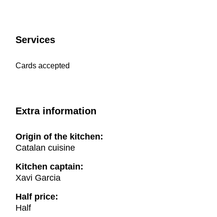
Services
Cards accepted
Extra information
Origin of the kitchen:
Catalan cuisine
Kitchen captain:
Xavi Garcia
Half price:
Half