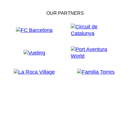
OUR PARTNERS