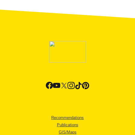
Recommendations
Publications
GIS/Maps