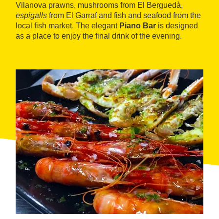
Vilanova prawns, mushrooms from El Berguedà,
espigalls
from El Garraf and fish and seafood from the
local fish market. The elegant
Piano Bar
is designed
as a place to enjoy the final drink of the evening.