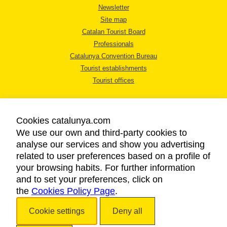
Newsletter
Site map
Catalan Tourist Board
Professionals
Catalunya Convention Bureau
Tourist establishments
Tourist offices
Cookies catalunya.com
We use our own and third-party cookies to
analyse our services and show you advertising
LEGAL NOTICE
related to user preferences based on a profile of
PRIVACY POLICY
your browsing habits. For further information
COOKIES POLICY
and to set your preferences, click on
the
Cookies Policy Page
ACCESSIBILITY
.
Cookie settings
Deny all
Copyright © 2026. Catalan Tourist Board. All rights reserved.