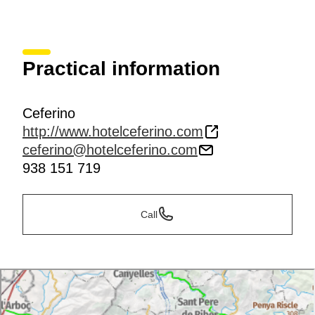
Practical information
Ceferino
http://www.hotelceferino.com
ceferino@hotelceferino.com
938 151 719
Call