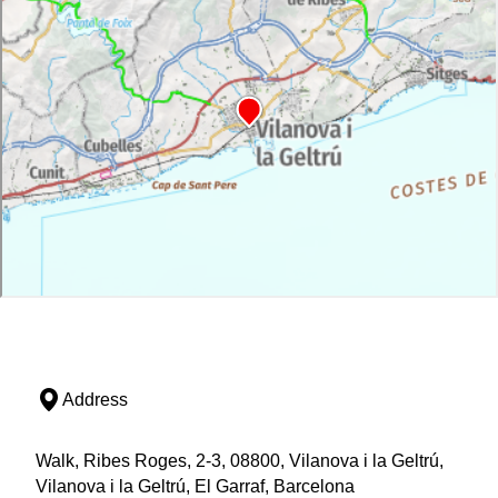
Address
Walk, Ribes Roges, 2-3, 08800, Vilanova i la Geltrú,
Vilanova i la Geltrú, El Garraf, Barcelona