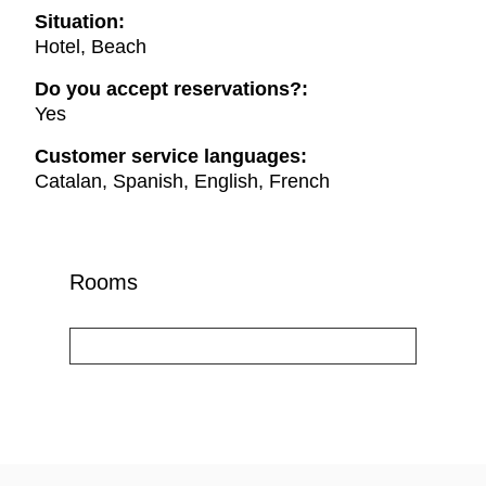
Situation:
Hotel, Beach
Do you accept reservations?:
Yes
Customer service languages:
Catalan, Spanish, English, French
Rooms