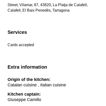
Street, Vilamar, 87, 43820, La Platja de Calafell,
Calafell, El Baix Penedès, Tarragona
Services
Cards accepted
Extra information
Origin of the kitchen:
Catalan cuisine , Italian cuisine
Kitchen captain:
Giuseppe Camillo