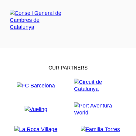
OUR PARTNERS