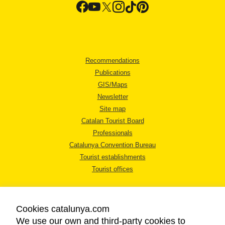
Recommendations
Publications
GIS/Maps
Newsletter
Site map
Catalan Tourist Board
Professionals
Catalunya Convention Bureau
Tourist establishments
Tourist offices
Cookies catalunya.com
We use our own and third-party cookies to