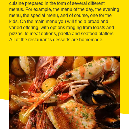
cuisine prepared in the form of several different
menus. For example, the menu of the day, the evening
menu, the special menu, and of course, one for the
kids. On the main menu you will find a broad and
varied offering, with options ranging from toasts and
pizzas, to meat options, paella and seafood platters.
All of the restaurant's desserts are homemade.