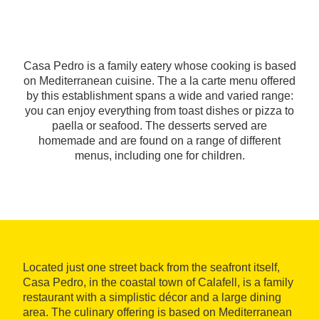
Casa Pedro is a family eatery whose cooking is based
on Mediterranean cuisine. The a la carte menu offered
by this establishment spans a wide and varied range:
you can enjoy everything from toast dishes or pizza to
paella or seafood. The desserts served are
homemade and are found on a range of different
menus, including one for children.
Located just one street back from the seafront itself,
Casa Pedro, in the coastal town of Calafell, is a family
restaurant with a simplistic décor and a large dining
area. The culinary offering is based on Mediterranean