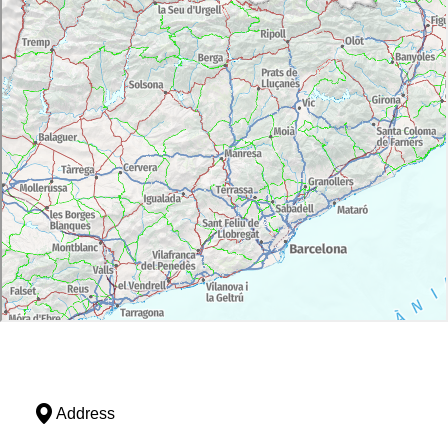
Address