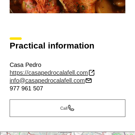
Practical information
Casa Pedro
https://casapedrocalafell.com
info@casapedrocalafell.com
977 961 507
Call