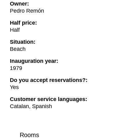
Owner:
Pedro Remón
Half price:
Half
Situation:
Beach
Inauguration year:
1979
Do you accept reservations?:
Yes
Customer service languages:
Catalan, Spanish
Rooms