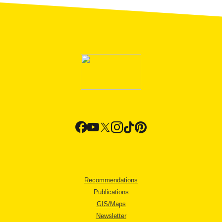
Recommendations
Publications
GIS/Maps
Newsletter