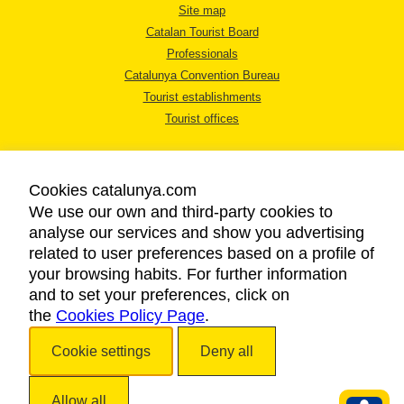
Site map
Catalan Tourist Board
Professionals
Catalunya Convention Bureau
Tourist establishments
Tourist offices
Cookies catalunya.com
We use our own and third-party cookies to
analyse our services and show you advertising
LEGAL NOTICE
related to user preferences based on a profile of
PRIVACY POLICY
your browsing habits. For further information
COOKIES POLICY
and to set your preferences, click on
the
Cookies Policy Page
ACCESSIBILITY
.
Cookie settings
Deny all
Copyright © 2026. Catalan Tourist Board. All rights reserved.
Allow all