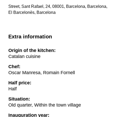
Street, Sant Rafael, 24, 08001, Barcelona, Barcelona,
El Barcelonès, Barcelona
Extra information
Origin of the kitchen:
Catalan cuisine
Chef:
Oscar Manresa, Romain Fornell
Half price:
Half
Situation:
Old quarter, Within the town village
Inauguration year: