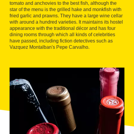
tomato and anchovies to the best fish, although the
star of the menu is the grilled hake and monkfish with
fried garlic and prawns. They have a large wine cellar
with around a hundred varieties. It maintains its hostel
appearance with the traditional décor and has four
dining rooms through which all kinds of celebrities
have passed, including fiction detectives such as
Vazquez Montalban's Pepe Carvalho.