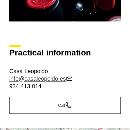
Practical information
Casa Leopoldo
info@casaleopoldo.es
934 413 014
Call