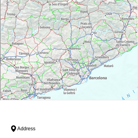
Address