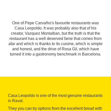
One of Pepe Carvalho's favourite restaurants was
Casa Leopoldo. It was probably also that of his
creator, Vazquez Montalban, but the truth is that the
restaurant has a well deserved fame that comes from
afar and which is thanks to its cuisine, which is simple
and honest, and the drive of Rosa Gil, which have
turned it into a gastronomy benchmark in Barcelona.
Casa Leopoldo is one of the most genuine restaurants
in Raval.
They you can try options from the excellent bread with