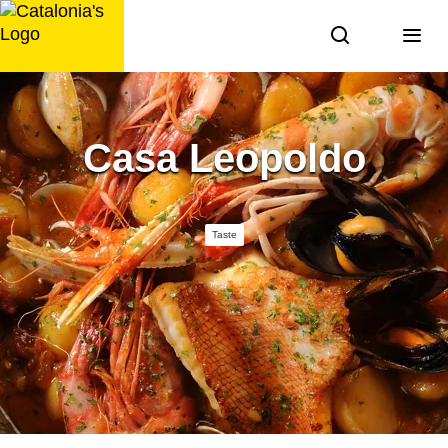
Skip
to
content
Casa Leopoldo
Taste