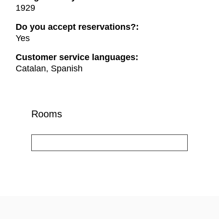
1929
Do you accept reservations?:
Yes
Customer service languages:
Catalan, Spanish
Rooms