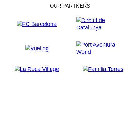
OUR PARTNERS