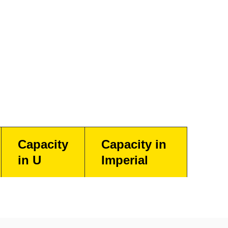
Capacity
Capacity in
in U
Imperial