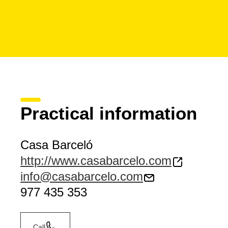
Practical information
Casa Barceló
http://www.casabarcelo.com
info@casabarcelo.com
977 435 353
Call