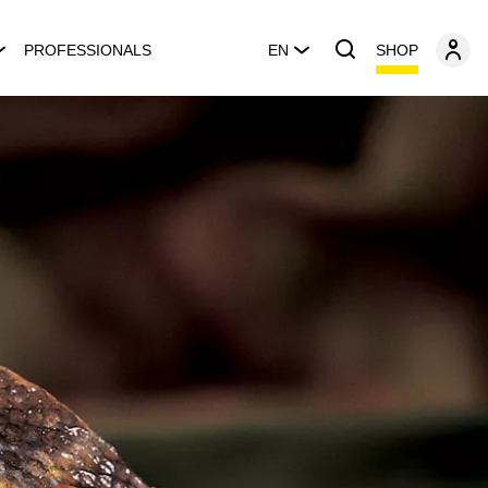
SHOP
PROFESSIONALS
EN