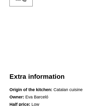
Extra information
Origin of the kitchen:
Catalan cuisine
Owner:
Eva Barceló
Half price:
Low