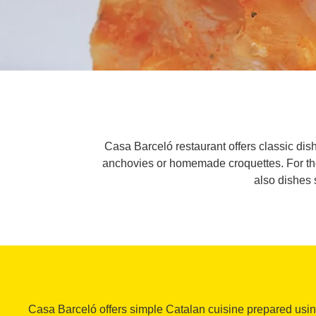
Casa Barceló restaurant offers classic dis
anchovies or homemade croquettes. For the s
also dishes 
Casa Barceló offers simple Catalan cuisine prepared usi