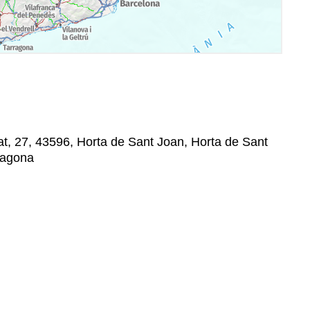
at, 27, 43596, Horta de Sant Joan, Horta de Sant
rragona