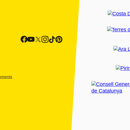
shments