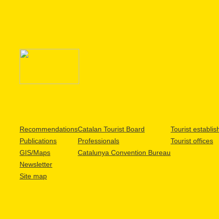
Recommendations
Catalan Tourist Board
Tourist establi
Publications
Professionals
Tourist offices
GIS/Maps
Catalunya Convention Bureau
Newsletter
Site map