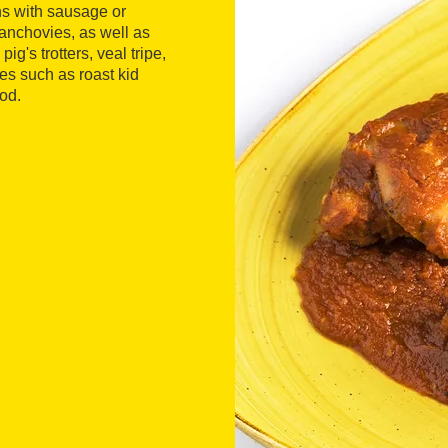
ns with sausage or
 anchovies, as well as
's trotters, veal tripe,
es such as roast kid
od.