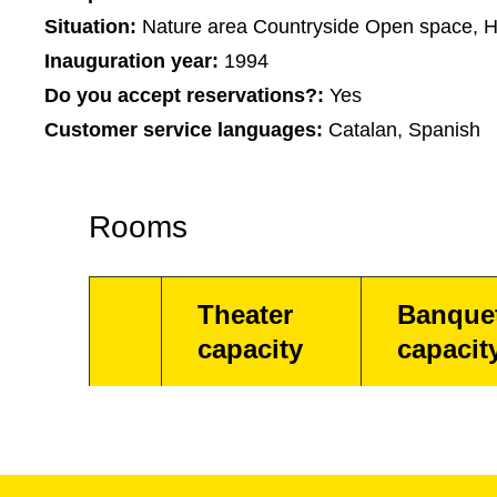
Situation:
Nature area Countryside Open space, H
Inauguration year:
1994
Do you accept reservations?:
Yes
Customer service languages:
Catalan, Spanish
Rooms
Theater
Banque
capacity
capacit