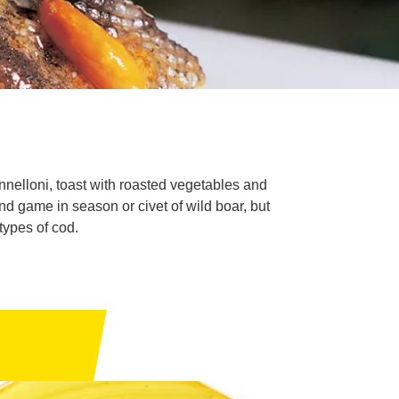
nnelloni, toast with roasted vegetables and
nd game in season or civet of wild boar, but
types of cod.