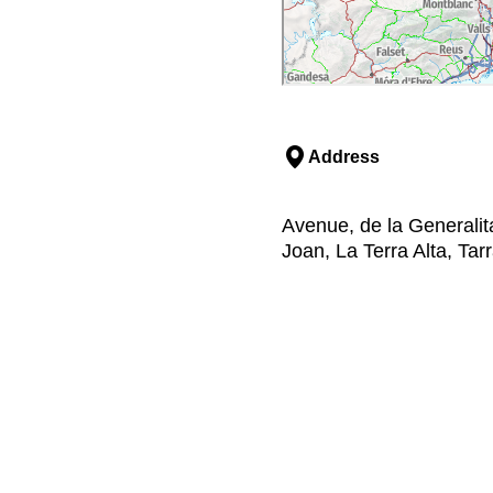
Address
Avenue, de la Generalit
Joan, La Terra Alta, Ta