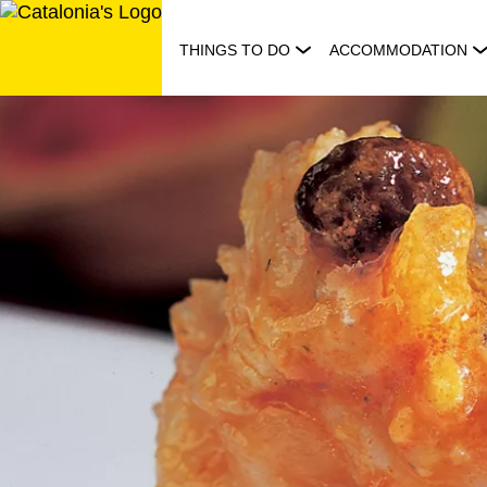
Skip
to
THINGS TO DO
ACCOMMODATION
content