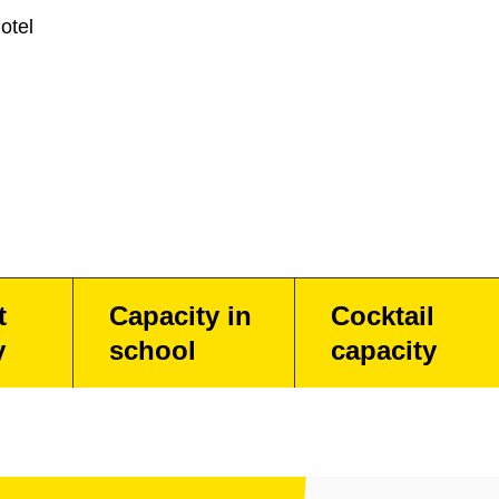
otel
t
Capacity in
Cocktail
y
school
capacity