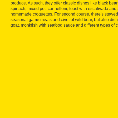
produce. As such, they offer classic dishes like black bea
spinach, mixed pot, cannelloni, toast with escalivada and
homemade croquettes. For second course, there's stewed pig
seasonal game meats and civet of wild boar, but also dish
goat, monkfish with seafood sauce and different types of c