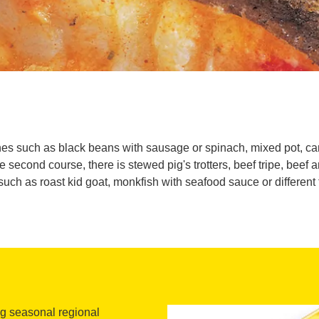
hes such as black beans with sausage or spinach, mixed pot, ca
econd course, there is stewed pig's trotters, beef tripe, beef a
such as roast kid goat, monkfish with seafood sauce or different 
ng seasonal regional