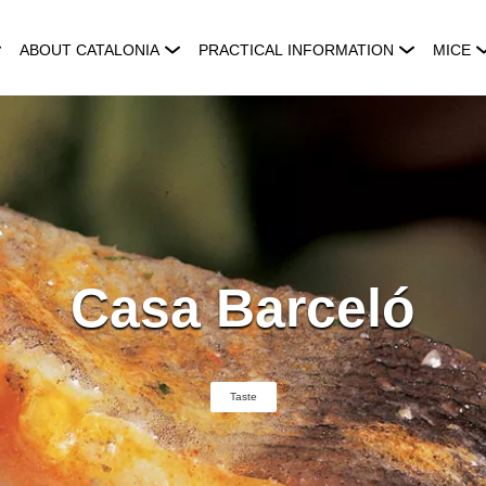
ABOUT CATALONIA
PRACTICAL INFORMATION
MICE
Casa Barceló
Taste