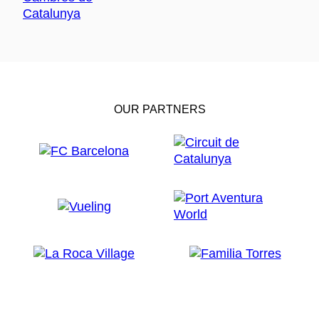
OUR PARTNERS