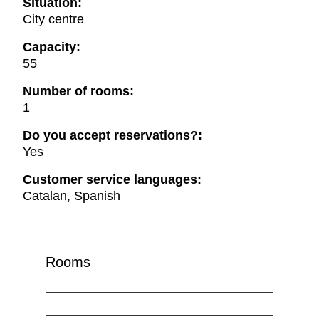
Situation:
City centre
Capacity:
55
Number of rooms:
1
Do you accept reservations?:
Yes
Customer service languages:
Catalan, Spanish
Rooms