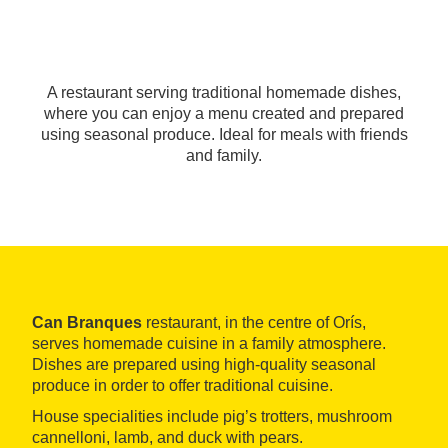
A restaurant serving traditional homemade dishes,
where you can enjoy a menu created and prepared
using seasonal produce. Ideal for meals with friends
and family.
Can Branques
restaurant, in the centre of Orís,
serves homemade cuisine in a family atmosphere.
Dishes are prepared using high-quality seasonal
produce in order to offer traditional cuisine.
House specialities include pig’s trotters, mushroom
cannelloni, lamb, and duck with pears.