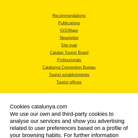
Recommendations
Publications
GIS/Maps
Newsletter
Site map
Catalan Tourist Board
Professionals
Catalunya Convention Bureau
Tourist establishments
Tourist offices
Cookies catalunya.com
We use our own and third-party cookies to
analyse our services and show you advertising
LEGAL NOTICE
related to user preferences based on a profile of
PRIVACY POLICY
your browsing habits. For further information