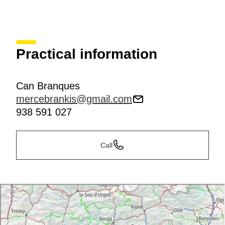
Practical information
Can Branques
mercebrankis@gmail.com
938 591 027
Call