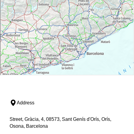
Address
Street, Gràcia, 4, 08573, Sant Genís d'Orís, Orís,
Osona, Barcelona