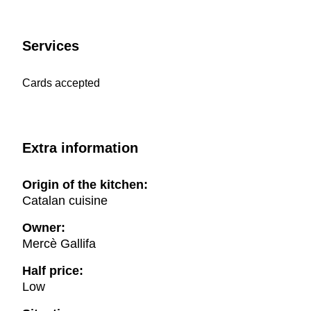
Services
Cards accepted
Extra information
Origin of the kitchen:
Catalan cuisine
Owner:
Mercè Gallifa
Half price:
Low