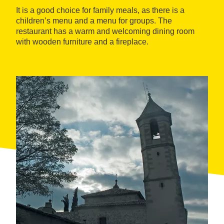
It is a good choice for family meals, as there is a
children’s menu and a menu for groups. The
restaurant has a warm and welcoming dining room
with wooden furniture and a fireplace.