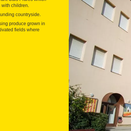
 with children.
ounding countryside.
using produce grown in
tivated fields where