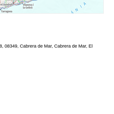
8, 08349, Cabrera de Mar, Cabrera de Mar, El