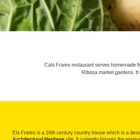
Cals Frares restaurant serves homemade fo
Ribosa market gardens. It 
Els Frares is a 16th century country house which is a de
Architectural Heritage
site. It currently houses the resta