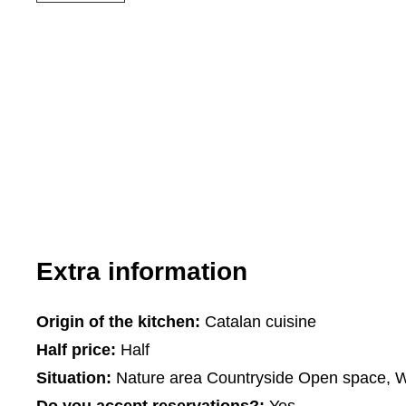
Extra information
Origin of the kitchen:
Catalan cuisine
Half price:
Half
Situation:
Nature area Countryside Open space, Wi