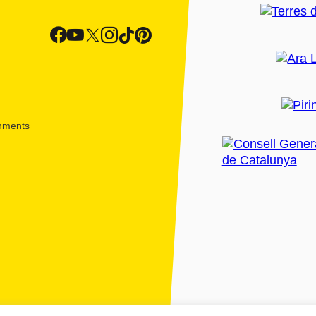
shments