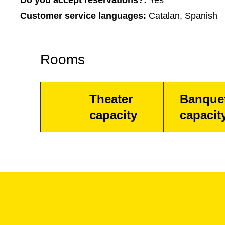
Do you accept reservations?:
Yes
Customer service languages:
Catalan, Spanish
Rooms
Theater
Banque
capacity
capacit