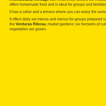
offers homemade food and is ideal for groups and families
It has a cellar and a terrace where you can enjoy the surr
It offers daily set menus and menus for groups prepared 
the
Verduras Ribosa
, market gardens: six hectares of cul
vegetables are grown.