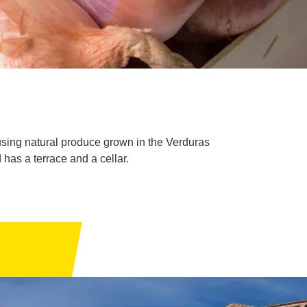
sing natural produce grown in the Verduras
has a terrace and a cellar.