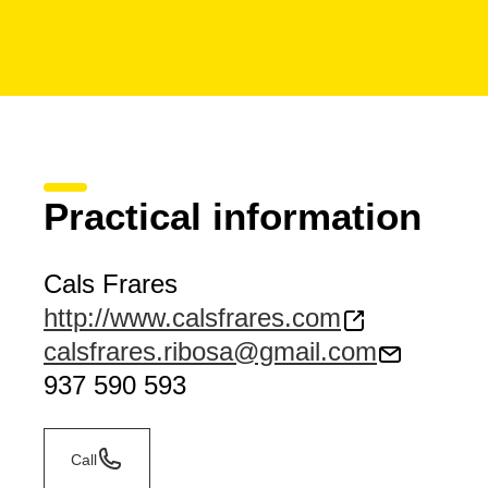
Practical information
Cals Frares
http://www.calsfrares.com
calsfrares.ribosa@gmail.com
937 590 593
Call