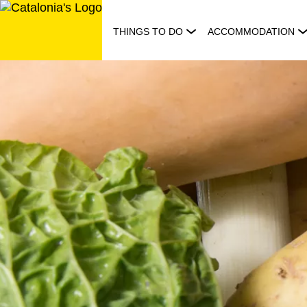
Skip
to
THINGS TO DO
ACCOMMODATION
content