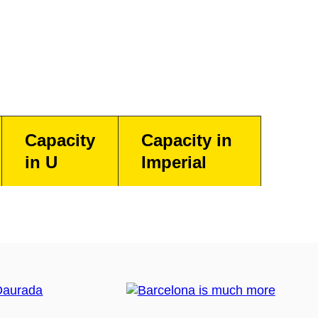
Capacity
Capacity in
in U
Imperial