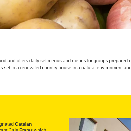
od and offers daily set menus and menus for groups prepared u
is set in a renovated country house in a natural environment and 
signated
Catalan
urant Cals Frares which