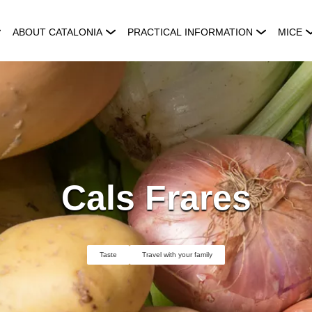
ABOUT CATALONIA
PRACTICAL INFORMATION
MICE
Cals Frares
Taste
Travel with your family