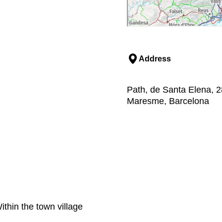
Address
Path, de Santa Elena, 2
Maresme, Barcelona
thin the town village