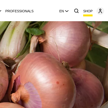
SHOP
PROFESSIONALS
EN