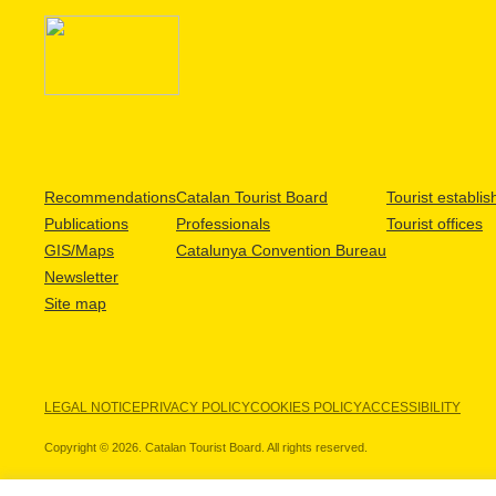
Recommendations
Catalan Tourist Board
Tourist establi
Publications
Professionals
Tourist offices
GIS/Maps
Catalunya Convention Bureau
Newsletter
Site map
LEGAL NOTICE
PRIVACY POLICY
COOKIES POLICY
ACCESSIBILITY
Copyright © 2026. Catalan Tourist Board. All rights reserved.