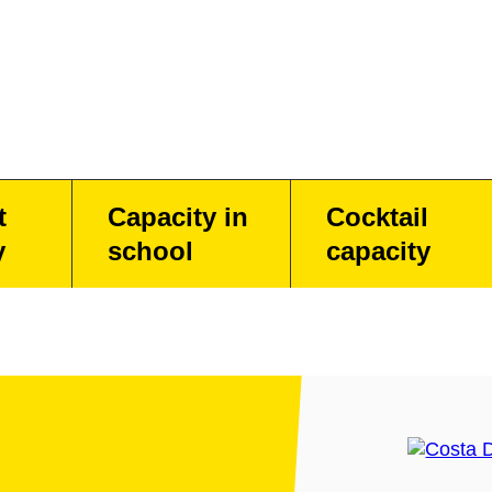
t
Capacity in
Cocktail
y
school
capacity