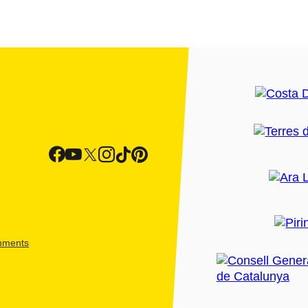
shments