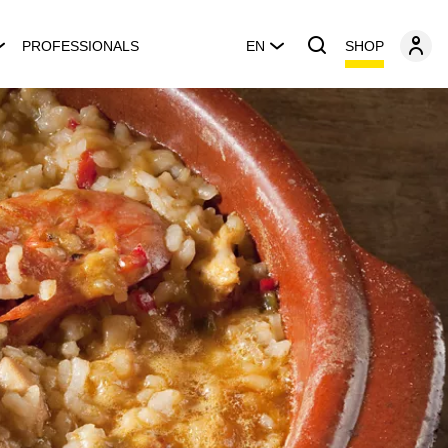
SHOP
PROFESSIONALS
EN