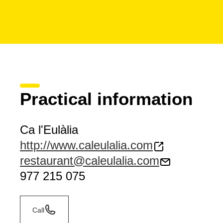
Practical information
Ca l'Eulàlia
http://www.caleulalia.com
restaurant@caleulalia.com
977 215 075
Call