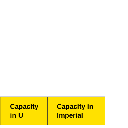
Capacity
Capacity in
in U
Imperial