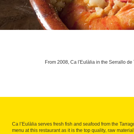
From 2008, Ca l'Eulàlia in the Serrallo de
Ca l’Eulàlia serves fresh fish and seafood from the Tarrag
menu at this restaurant as it is the top quality, raw materia