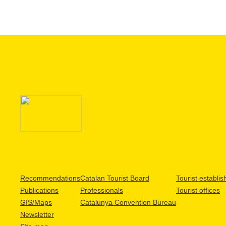
Recommendations
Catalan Tourist Board
Tourist establi
Publications
Professionals
Tourist offices
GIS/Maps
Catalunya Convention Bureau
Newsletter