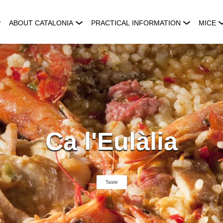
ABOUT CATALONIA
PRACTICAL INFORMATION
MICE
Ca l'Eulàlia
Taste