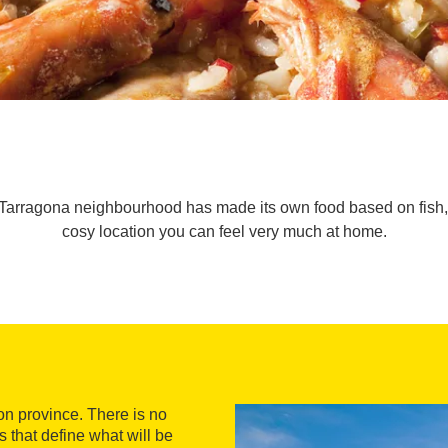
 Tarragona neighbourhood has made its own food based on fish, s
cosy location you can feel very much at home.
on province. There is no
ls that define what will be