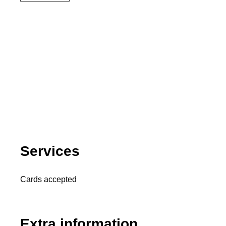
Services
Cards accepted
Extra information