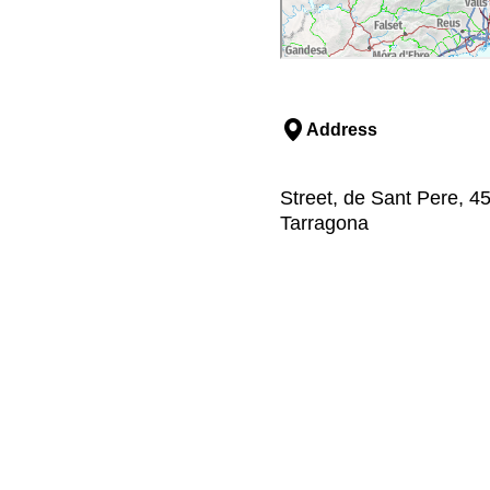
Address
Street, de Sant Pere, 4
Tarragona