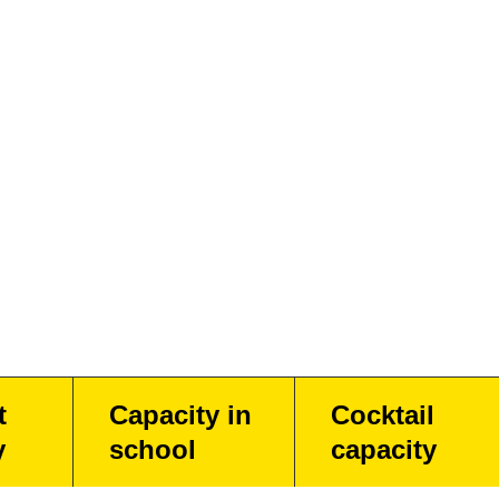
t
Capacity in
Cocktail
y
school
capacity