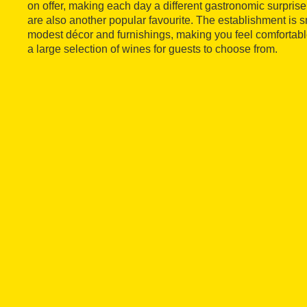
on offer, making each day a different gastronomic surpris
are also another popular favourite. The establishment is
modest décor and furnishings, making you feel comfortabl
a large selection of wines for guests to choose from.