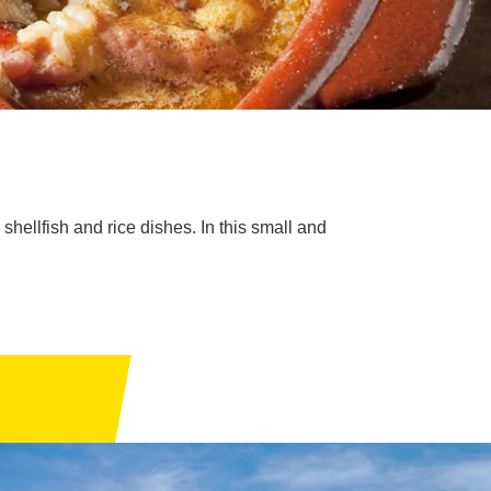
hellfish and rice dishes. In this small and