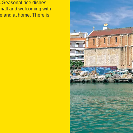
e. Seasonal rice dishes
 small and welcoming with
e and at home. There is