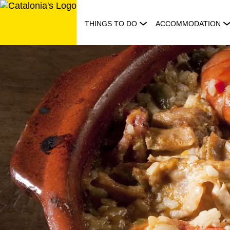
Skip
to
THINGS TO DO
ACCOMMODATION
content