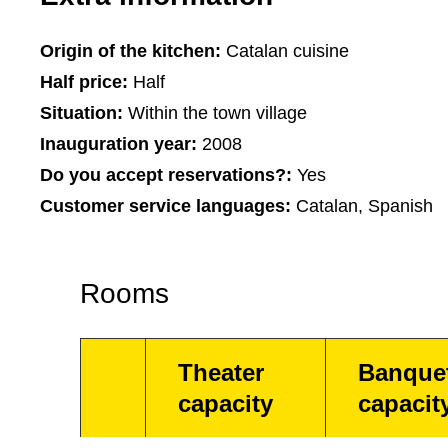
Origin of the kitchen:
Catalan cuisine
Half price:
Half
Situation:
Within the town village
Inauguration year:
2008
Do you accept reservations?:
Yes
Customer service languages:
Catalan, Spanish
Rooms
Theater
Banque
capacity
capacit