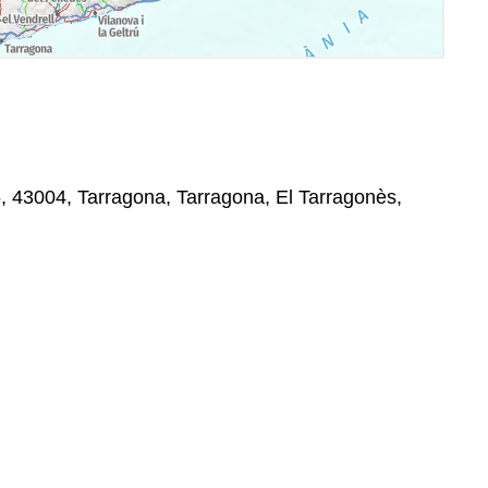
5, 43004, Tarragona, Tarragona, El Tarragonès,