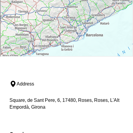
Address
Square, de Sant Pere, 6, 17480, Roses, Roses, L'Alt
Empordà, Girona