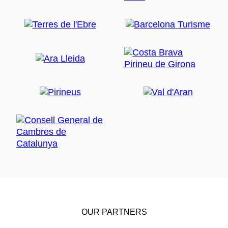
OUR PARTNERS