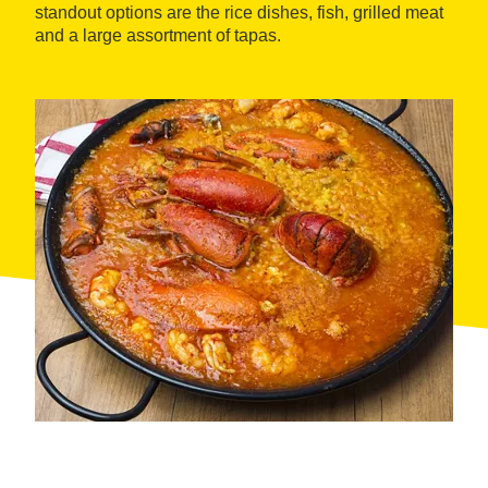
standout options are the rice dishes, fish, grilled meat
and a large assortment of tapas.