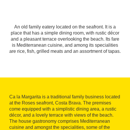
An old family eatery located on the seafront. It is a
place that has a simple dining room, with rustic décor
and a pleasant terrace overlooking the beach. Its fare
is Mediterranean cuisine, and among its specialities
are rice, fish, grilled meats and an assortment of tapas.
Ca la Margarita is a traditional family business located
at the Roses seafront, Costa Brava. The premises
come equipped with a simplistic dining area, a rustic
décor, and a lovely terrace with views of the beach.
The house gastronomy comprises Mediterranean
cuisine and amongst the specialities, some of the