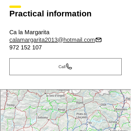
Practical information
Ca la Margarita
calamargarita2013@hotmail.com
972 152 107
Call