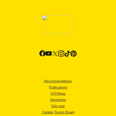
Recommendations
Publications
GIS/Maps
Newsletter
Site map
Catalan Tourist Board