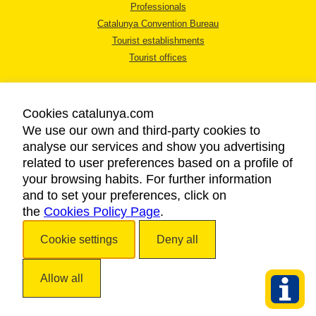
Professionals
Catalunya Convention Bureau
Tourist establishments
Tourist offices
Cookies catalunya.com
We use our own and third-party cookies to
analyse our services and show you advertising
LEGAL NOTICE
related to user preferences based on a profile of
PRIVACY POLICY
your browsing habits. For further information
COOKIES POLICY
and to set your preferences, click on
the
Cookies Policy Page
ACCESSIBILITY
.
Cookie settings
Deny all
Copyright © 2026. Catalan Tourist Board. All rights reserved.
Allow all