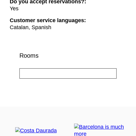
Do you accept reservations?:
Yes
Customer service languages:
Catalan, Spanish
Rooms