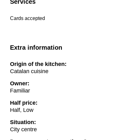
Services
Cards accepted
Extra information
Origin of the kitchen:
Catalan cuisine
Owner:
Familiar
Half price:
Half, Low
Situation:
City centre