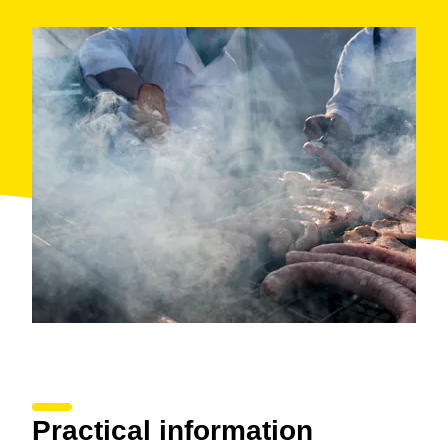
Practical information