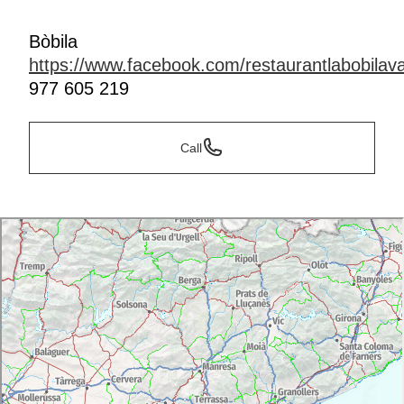
Bòbila
https://www.facebook.com/restaurantlabobilava
977 605 219
Call