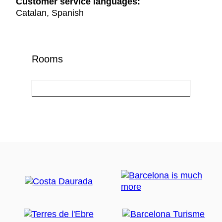
Customer service languages:
Catalan, Spanish
Rooms