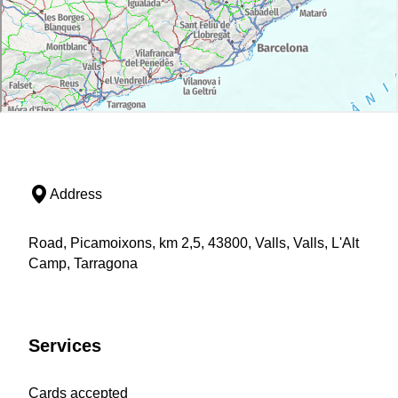
Address
Road, Picamoixons, km 2,5, 43800, Valls, Valls, L'Alt
Camp, Tarragona
Services
Cards accepted