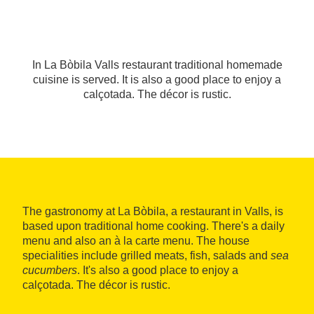
In La Bòbila Valls restaurant traditional homemade
cuisine is served. It is also a good place to enjoy a
calçotada. The décor is rustic.
The gastronomy at La Bòbila, a restaurant in Valls, is
based upon traditional home cooking. There's a daily
menu and also an à la carte menu. The house
specialities include grilled meats, fish, salads and
sea
cucumbers
. It's also a good place to enjoy a
calçotada. The décor is rustic.