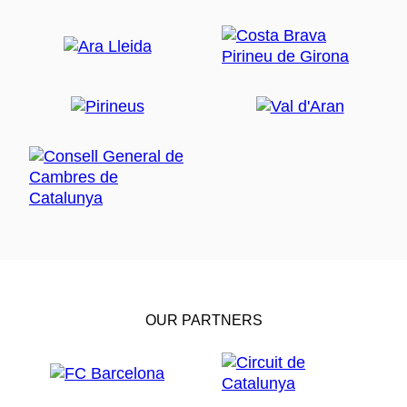
OUR PARTNERS