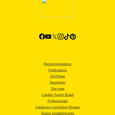
Recommendations
Publications
GIS/Maps
Newsletter
Site map
Catalan Tourist Board
Professionals
Catalunya Convention Bureau
Tourist establishments