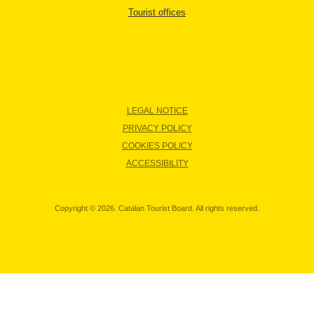
Tourist offices
LEGAL NOTICE
PRIVACY POLICY
COOKIES POLICY
ACCESSIBILITY
Copyright © 2026. Catalan Tourist Board. All rights reserved.