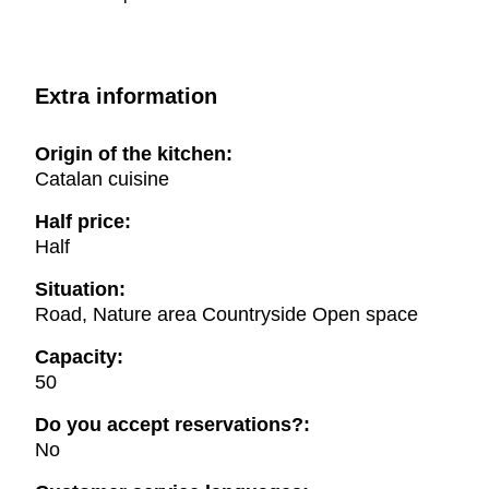
Extra information
Origin of the kitchen:
Catalan cuisine
Half price:
Half
Situation:
Road, Nature area Countryside Open space
Capacity:
50
Do you accept reservations?:
No