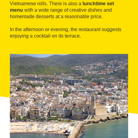
Vietnamese rolls. There is also a
lunchtime set
menu
with a wide range of creative dishes and
homemade desserts at a reasonable price.
In the afternoon or evening, the restaurant suggests
enjoying a cocktail on its terrace.