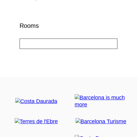
Rooms