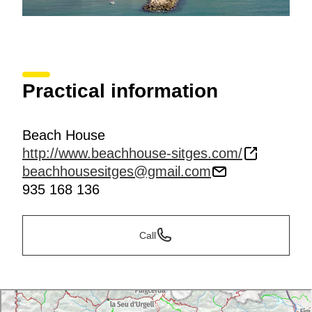
Practical information
Beach House
http://www.beachhouse-sitges.com/
beachhousesitges@gmail.com
935 168 136
Call