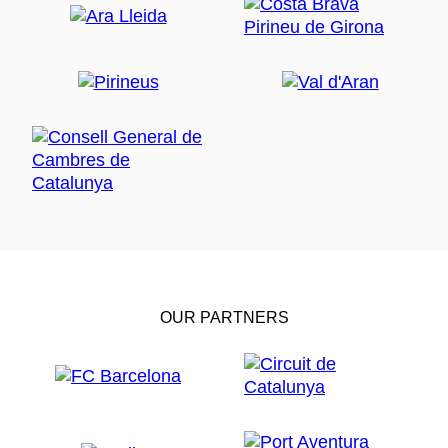
OUR PARTNERS