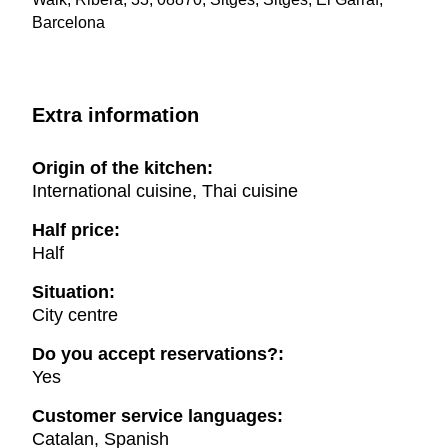
Barcelona
Extra information
Origin of the kitchen:
International cuisine, Thai cuisine
Half price:
Half
Situation:
City centre
Do you accept reservations?:
Yes
Customer service languages:
Catalan, Spanish