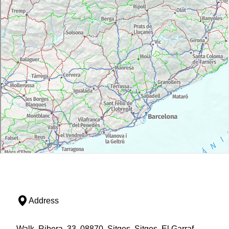
Address
Walk, Ribera, 33, 08870, Sitges, Sitges, El Garraf,