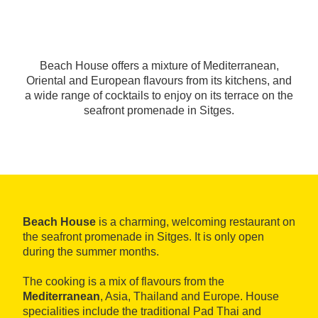
Beach House offers a mixture of Mediterranean,
Oriental and European flavours from its kitchens, and
a wide range of cocktails to enjoy on its terrace on the
seafront promenade in Sitges.
Beach House
is a charming, welcoming restaurant on
the seafront promenade in Sitges. It is only open
during the summer months.
The cooking is a mix of flavours from the
Mediterranean
, Asia, Thailand and Europe. House
specialities include the traditional Pad Thai and