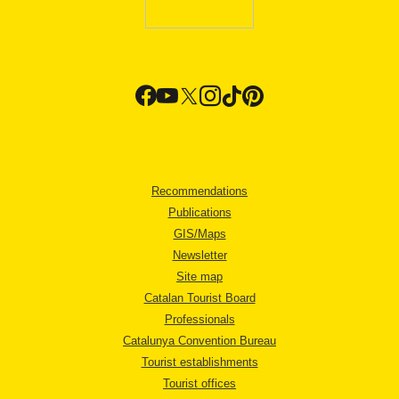
Recommendations
Publications
GIS/Maps
Newsletter
Site map
Catalan Tourist Board
Professionals
Catalunya Convention Bureau
Tourist establishments
Tourist offices