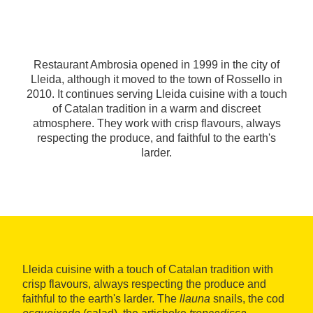
Restaurant Ambrosia opened in 1999 in the city of
Lleida, although it moved to the town of Rossello in
2010. It continues serving Lleida cuisine with a touch
of Catalan tradition in a warm and discreet
atmosphere. They work with crisp flavours, always
respecting the produce, and faithful to the earth's
larder.
Lleida cuisine with a touch of Catalan tradition with
crisp flavours, always respecting the produce and
faithful to the earth's larder. The
llauna
snails, the cod