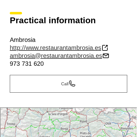
Practical information
Ambrosia
http://www.restaurantambrosia.es
ambrosia@restaurantambrosia.es
973 731 620
Call