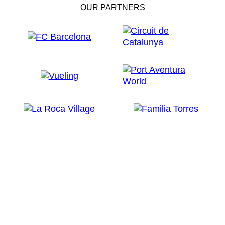
OUR PARTNERS