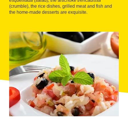
esqueixada
(salad), the artichoke
trencadissa
(crumble), the rice dishes, grilled meat and fish and
the home-made desserts are exquisite.