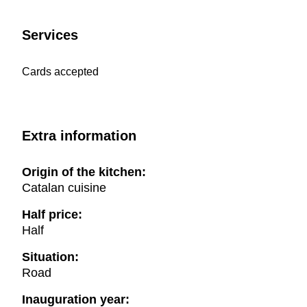
Services
Cards accepted
Extra information
Origin of the kitchen:
Catalan cuisine
Half price:
Half
Situation:
Road
Inauguration year: