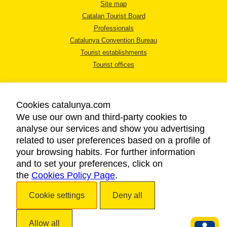
Site map
Catalan Tourist Board
Professionals
Catalunya Convention Bureau
Tourist establishments
Tourist offices
Cookies catalunya.com
We use our own and third-party cookies to
analyse our services and show you advertising
LEGAL NOTICE
related to user preferences based on a profile of
PRIVACY POLICY
your browsing habits. For further information
COOKIES POLICY
and to set your preferences, click on
the
Cookies Policy Page
ACCESSIBILITY
.
Cookie settings
Deny all
Copyright © 2026. Catalan Tourist Board. All rights reserved.
Allow all