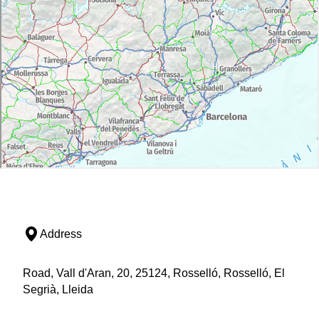
Address
Road, Vall d'Aran, 20, 25124, Rosselló, Rosselló, El
Segrià, Lleida