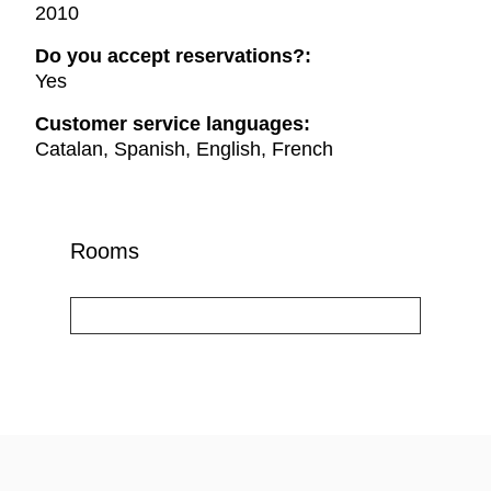
2010
Do you accept reservations?:
Yes
Customer service languages:
Catalan, Spanish, English, French
Rooms