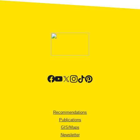
Recommendations
Publications
GIS/Maps
Newsletter